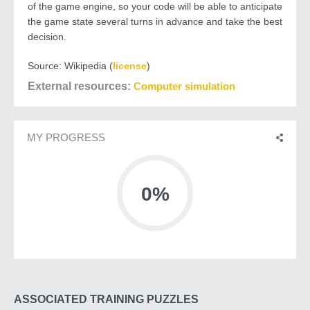
of the game engine, so your code will be able to anticipate
the game state several turns in advance and take the best
decision.
Source: Wikipedia (
license
)
External resources
Computer simulation
MY PROGRESS
0%
ASSOCIATED TRAINING PUZZLES