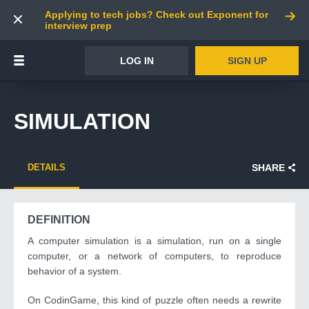
Applying to tech jobs? Check out Exponent for
interview prep
LOG IN
SIGN UP
SIMULATION
DETAILS
SHARE
DEFINITION
A computer simulation is a simulation, run on a single
computer, or a network of computers, to reproduce
behavior of a system.
On CodinGame, this kind of puzzle often needs a rewrite