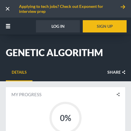
Applying to tech jobs? Check out Exponent for
interview prep
LOG IN
SIGN UP
GENETIC ALGORITHM
SHARE
DETAILS
MY PROGRESS
0%