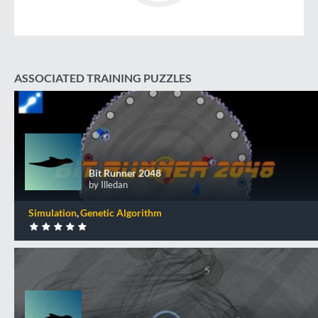
ASSOCIATED TRAINING PUZZLES
Bit Runner 2048
Bit Runner 2048
by Illedan
Simulation
Genetic Algorithm