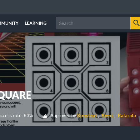
MMUNITY
LEARNING
SQUARE
ccess rate: 83%
Approved by
Konstant
Remi.
Rafarafa