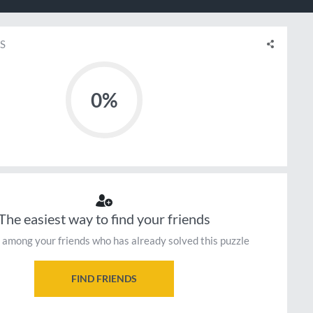
S
0%
The easiest way to find your friends
 among your friends who has already solved this puzzle
FIND FRIENDS