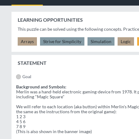
LEARNING OPPORTUNITIES
This puzzle can be solved using the following concepts. Practic
Arrays
Strive for Simplicity
Simulation
Logic
STATEMENT
Goal
Background and Symbols:
Merlin was a hand-held electronic gaming-device from 1978. It p
including "Magic Square"
We will refer to each location (aka button) within Merlin's Magi
the same as the instructions from the original game):
1 2 3
4 5 6
7 8 9
(This is also shown in the banner image)