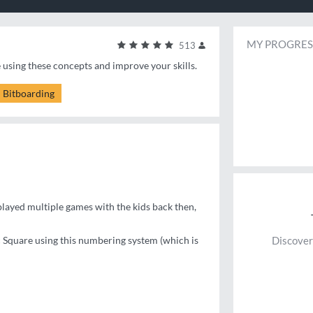
MY PROGRES
513
e using these concepts and improve your skills.
Bitboarding
layed multiple games with the kids back then,
c Square using this numbering system (which is
Discover