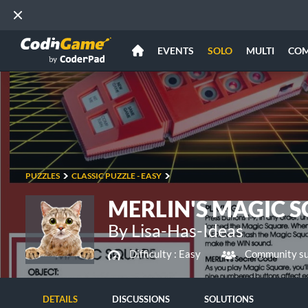
EVENTS
SOLO
MULTI
CO
PUZZLES
CLASSIC PUZZLE - EASY
MERLIN'S MAGIC 
By Lisa-Has-Ideas
Difficulty :
Easy
Community su
DETAILS
DISCUSSIONS
SOLUTIONS