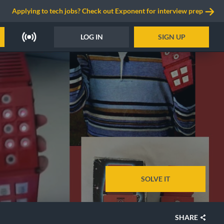
Applying to tech jobs? Check out Exponent for interview prep
LOG IN
SIGN UP
SOLVE IT
SHARE