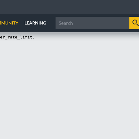
MMUNITY
LEARNING