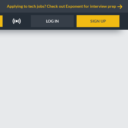
Applying to tech jobs? Check out Exponent for interview prep
LOG IN
SIGN UP