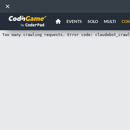
EVENTS
SOLO
MULTI
CO