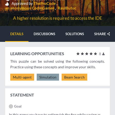
Approved by
TheProCode
an anonymous CodinGamer
RaulButuc
A higher resolution is required to access the IDE
SHARE
DETAILS
DISCUSSIONS
SOLUTIONS
LEARNING OPPORTUNITIES
8
This puzzle can be solved using the following concepts.
Practice using these concepts and improve your skills.
Multi-agent
Simulation
Beam Search
STATEMENT
Goal
In this game you have to extinguish the fire while saving as