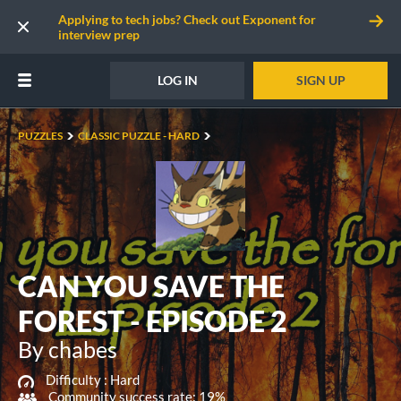
Applying to tech jobs? Check out Exponent for
interview prep
LOG IN
SIGN UP
PUZZLES
CLASSIC PUZZLE - HARD
CAN YOU SAVE THE
FOREST - EPISODE 2
By chabes
Difficulty :
Hard
Community success rate: 19%