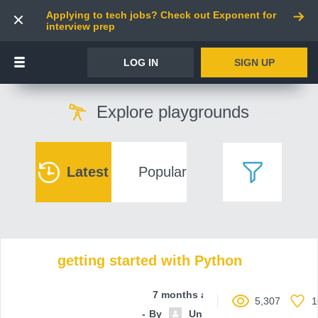
Applying to tech jobs? Check out Exponent for
interview prep
LOG IN
SIGN UP
Explore playgrounds
Latest
Popular
getting started with Python
7 months ago
5,307
1
By
Unnamed contributor