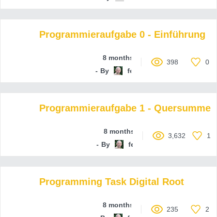
Programmieraufgabe 0 - Einführung
8 months ago
398
0
By
ferenc-hechler
Programmieraufgabe 1 - Quersumme
8 months ago
3,632
1
By
ferenc-hechler
Programming Task Digital Root
8 months ago
235
2