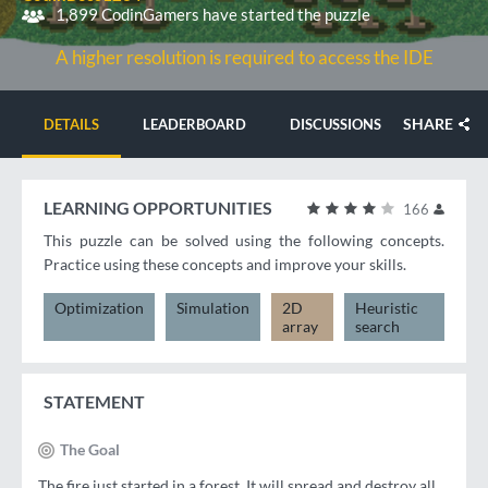
1,899 CodinGamers have started the puzzle
A higher resolution is required to access the IDE
SHARE
DETAILS
LEADERBOARD
DISCUSSIONS
LEARNING OPPORTUNITIES
166
This puzzle can be solved using the following concepts.
Practice using these concepts and improve your skills.
Optimization
Simulation
2D
Heuristic
array
search
STATEMENT
The Goal
The fire just started in a forest. It will spread and destroy all