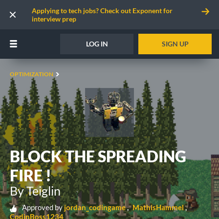
Applying to tech jobs? Check out Exponent for
interview prep
LOG IN
SIGN UP
OPTIMIZATION
BLOCK THE SPREADING
FIRE !
By Teiglin
Approved by
jordan_codingame
MathisHammel
CodinBoss1234