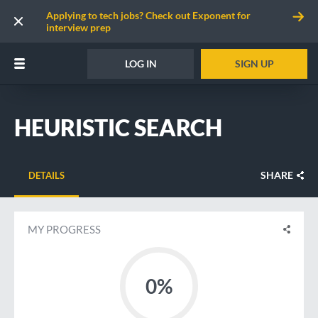
Applying to tech jobs? Check out Exponent for
interview prep
LOG IN
SIGN UP
HEURISTIC SEARCH
SHARE
DETAILS
MY PROGRESS
0%