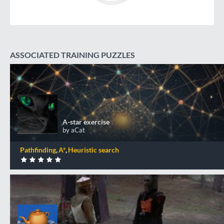
ASSOCIATED TRAINING PUZZLES
A-star exercise
+50 XP
XP
Completed by 706 CodinGamers
A-star exercise
by aCat
0
DONE
Pathfinding
A*
Heuristic search