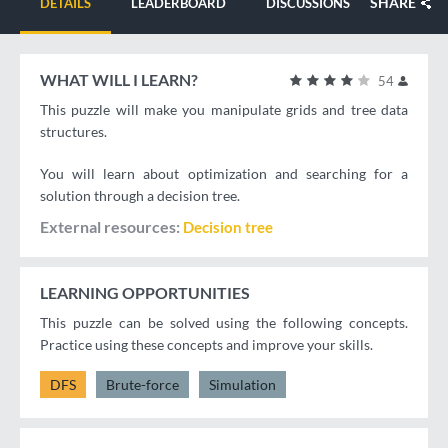
SHARE
DETAILS
LEADERBOARD
DISCUSSIONS
WHAT WILL I LEARN?
54
This puzzle will make you manipulate grids and tree data
structures.
You will learn about optimization and searching for a
solution through a decision tree.
External resources
Decision tree
LEARNING OPPORTUNITIES
This puzzle can be solved using the following concepts.
Practice using these concepts and improve your skills.
DFS
Brute-force
Simulation