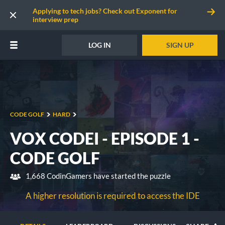
Applying to tech jobs? Check out Exponent for
interview prep
LOG IN
SIGN UP
CODE GOLF
HARD
VOX CODEI - EPISODE 1 -
CODE GOLF
1,668 CodinGamers have started the puzzle
A higher resolution is required to access the IDE