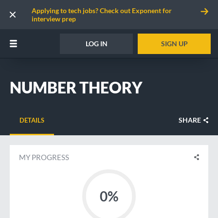
Applying to tech jobs? Check out Exponent for
interview prep
LOG IN
SIGN UP
NUMBER THEORY
SHARE
DETAILS
MY PROGRESS
0%