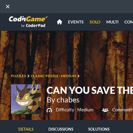
EVENTS
SOLO
MULTI
CO
PUZZLES
CLASSIC PUZZLE - MEDIUM
CAN YOU SAVE THE
By chabes
Difficulty :
Medium
Community
DETAILS
DISCUSSIONS
SOLUTIONS