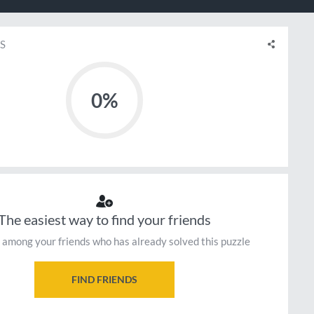
S
0%
The easiest way to find your friends
 among your friends who has already solved this puzzle
FIND FRIENDS