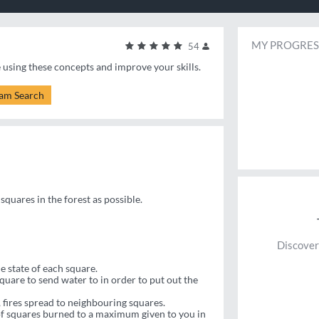
MY PROGRES
54
e using these concepts and improve your skills.
am Search
squares in the forest as possible.
Discover
e state of each square.
uare to send water to in order to put out the
 fires spread to neighbouring squares.
 of squares burned to a maximum given to you in