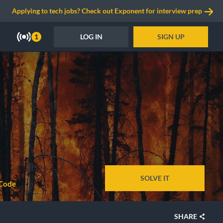
Applying to tech jobs? Check out Exponent for interview prep
LOG IN
SIGN UP
1
SOLVE IT
Code
SHARE