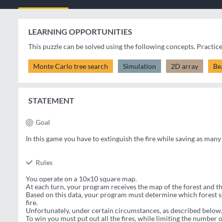
LEARNING OPPORTUNITIES
This puzzle can be solved using the following concepts. Practic
Monte Carlo tree search
Simulation
2D array
Be
STATEMENT
Goal
In this game you have to extinguish the fire while saving as many 
Rules
You operate on a 10x10 square map.
At each turn, your program receives the map of the forest and th
Based on this data, your program must determine which forest sq
fire.
Unfortunately, under certain circumstances, as described below,
To win you must put out all the fires, while limiting the number