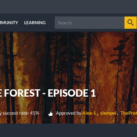
MMUNITY
LEARNING
 FOREST - EPISODE 1
 success rate: 45%
Approved by
Alex-1
slempel
ThePro