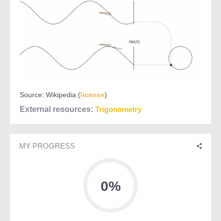
Source: Wikipedia (
license
)
External resources
Trigonometry
MY PROGRESS
0%