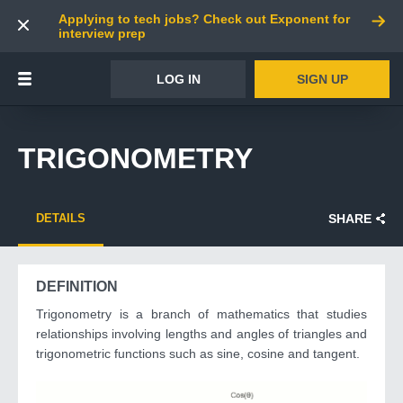
Applying to tech jobs? Check out Exponent for
interview prep
LOG IN
SIGN UP
TRIGONOMETRY
DETAILS
SHARE
DEFINITION
Trigonometry is a branch of mathematics that studies
relationships involving lengths and angles of triangles and
trigonometric functions such as sine, cosine and tangent.