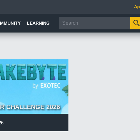
Ap
MMUNITY
LEARNING
R CHALLENGE 2026
26