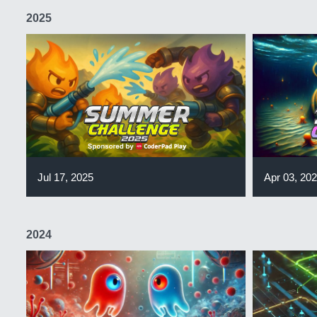
2025
Jul 17, 2025
Apr 03, 20
2024