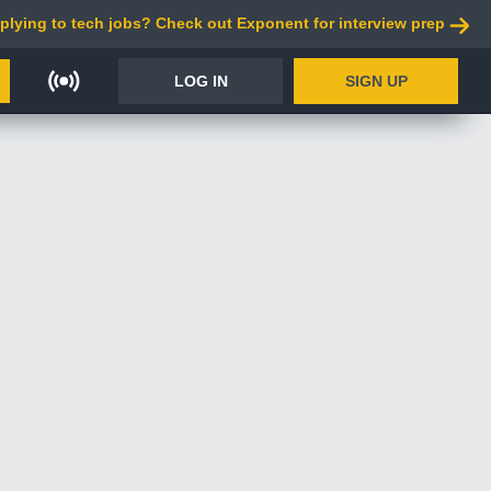
plying to tech jobs? Check out Exponent for interview prep
LOG IN
SIGN UP