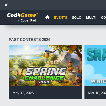
EVENTS
SOLO
MULTI
CO
PAST CONTESTS 2026
WINTE
May 12, 2026
Mar 10, 20