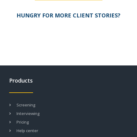
HUNGRY FOR MORE CLIENT STORIES?
Products
Screening
Interviewing
Pricing
Help center