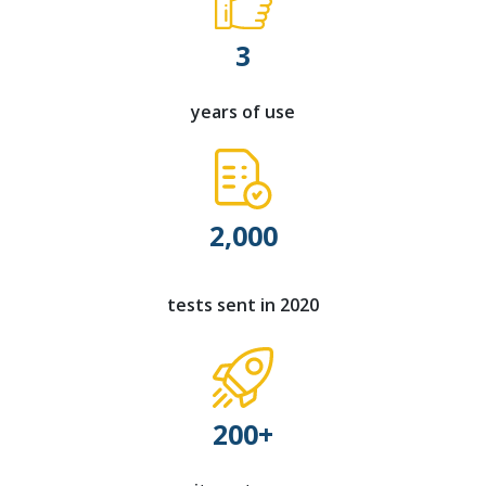
3
years of use
2,000
tests sent in 2020
200+