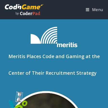
Menu
Meritis Places Code and Gaming at the
Center of Their Recruitment Strategy