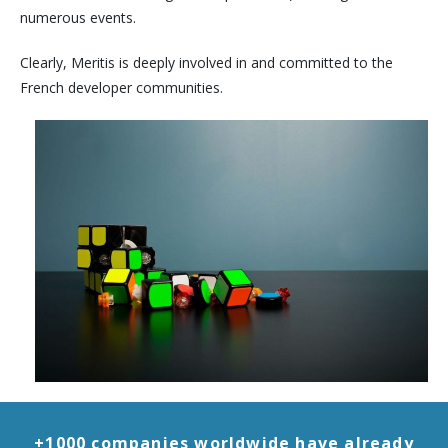
numerous events.
Clearly, Meritis is deeply involved in and committed to the
French developer communities.
+1000 companies worldwide have already