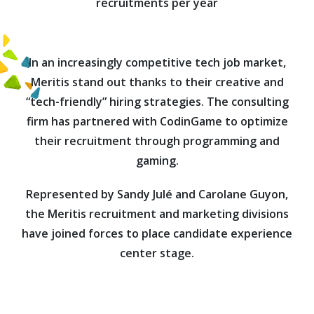
recruitments per year
In an increasingly competitive tech job market,
Meritis stand out thanks to their creative and
“tech-friendly” hiring strategies. The consulting
firm has partnered with CodinGame to optimize
their recruitment through programming and
gaming.
Represented by Sandy Julé and Carolane Guyon,
the Meritis recruitment and marketing divisions
have joined forces to place candidate experience
center stage.