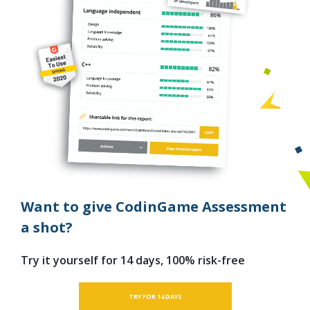
Want to give CodinGame Assessment
a shot?
Try it yourself for 14 days, 100% risk-free
TRY FOR 14 DAYS