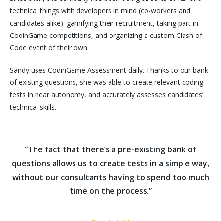
technical things with developers in mind (co-workers and
candidates alike): gamifying their recruitment, taking part in
CodinGame competitions, and organizing a custom Clash of
Code event of their own.
Sandy uses CodinGame Assessment daily. Thanks to our bank
of existing questions, she was able to create relevant coding
tests in near autonomy, and accurately assesses candidates’
technical skills.
“The fact that there’s a pre-existing bank of
questions allows us to create tests in a simple way,
without our consultants having to spend too much
time on the process.”