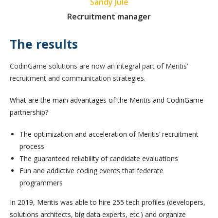
Sandy Julé
Recruitment manager
The results
CodinGame solutions are now an integral part of Meritis’
recruitment and communication strategies.
What are the main advantages of the Meritis and CodinGame
partnership?
The optimization and acceleration of Meritis’ recruitment
process
The guaranteed reliability of candidate evaluations
Fun and addictive coding events that federate
programmers
In 2019, Meritis was able to hire 255 tech profiles (developers,
solutions architects, big data experts, etc.) and organize