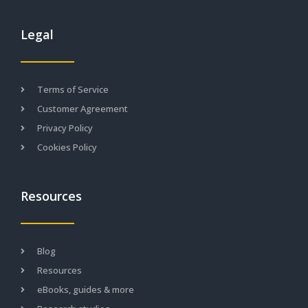
Legal
Terms of Service
Customer Agreement
Privacy Policy
Cookies Policy
Resources
Blog
Resources
eBooks, guides & more