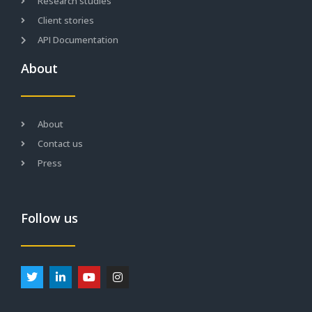
Research studies
Client stories
API Documentation
About
About
Contact us
Press
Follow us