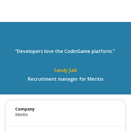
“Developers love the CodinGame platform.”
Sandy Julé
Recruitment manager for Meritis
Company
Meritis