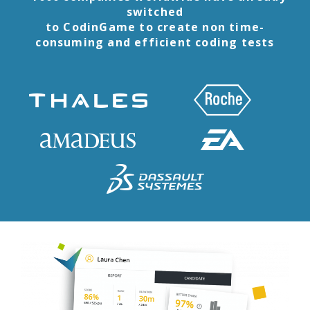
switched
to CodinGame to create non time-
consuming and efficient coding tests