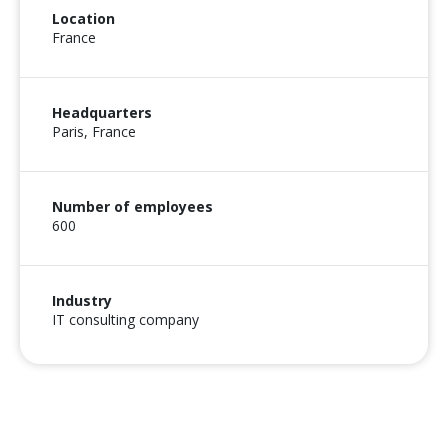
Location
France
Headquarters
Paris, France
Number of employees
600
Industry
IT consulting company