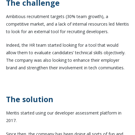
The challenge
Ambitious recruitment targets (30% team growth), a
competitive market, and a lack of internal resources led Meritis
to look for an external tool for recruiting developers.
Indeed, the HR team started looking for a tool that would
allow them to evaluate candidates’ technical skills objectively.
The company was also looking to enhance their employer
brand and strengthen their involvement in tech communities.
The solution
Meritis started using our developer assessment platform in
2017.
Since then, the company has been doing all sorts of fun and