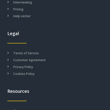
Interviewing
Pricing
Help center
Legal
Terms of Service
Customer Agreement
Privacy Policy
Cookies Policy
Resources