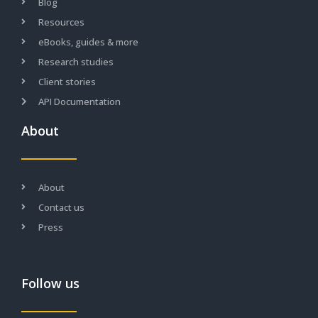
Blog
Resources
eBooks, guides & more
Research studies
Client stories
API Documentation
About
About
Contact us
Press
Follow us