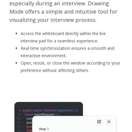
especially during an interview. Drawing
Mode offers a simple and intuitive tool for
visualizing your interview process.
Access the whiteboard directly within the live
interview pad for a seamless experience.
Real-time synchronization ensures a smooth and
interactive environment.
Open, resize, or close the window according to your
preference without affecting others.