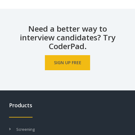
Need a better way to
interview candidates? Try
CoderPad.
SIGN UP FREE
Products
Screening