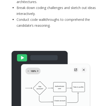
architectures.
Break down coding challenges and sketch out ideas
interactively.
Conduct code walkthroughs to comprehend the
candidate’s reasoning.