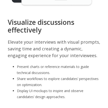
Visualize discussions
effectively
Elevate your interviews with visual prompts,
saving time and creating a dynamic,
engaging experience for your interviewees.
Present charts or reference materials to guide
technical discussions.
Share workflows to explore candidates’ perspectives
on optimization.
Display UI mockups to inspire and observe
candidates’ design approaches.