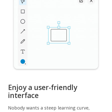
Enjoy a user-friendly
interface
Nobody wants a steep learning curve,