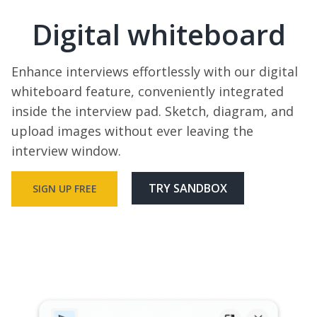
Digital whiteboard
Enhance interviews effortlessly with our digital
whiteboard feature, conveniently integrated
inside the interview pad. Sketch, diagram, and
upload images without ever leaving the
interview window.
TRY SANDBOX
SIGN UP FREE