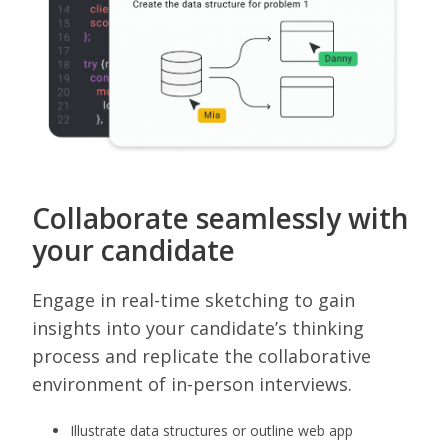
Collaborate seamlessly with
your candidate
Engage in real-time sketching to gain
insights into your candidate’s thinking
process and replicate the collaborative
environment of in-person interviews.
Illustrate data structures or outline web app