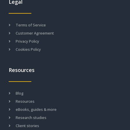
Legal
Terms of Service
Customer Agreement
Privacy Policy
Cookies Policy
Resources
Blog
Resources
eBooks, guides & more
Research studies
Client stories