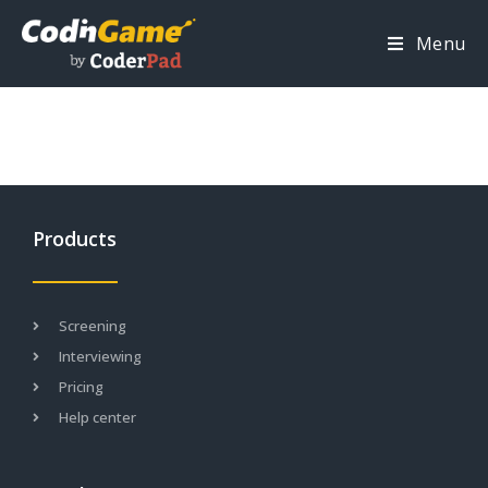
Menu
Products
Screening
Interviewing
Pricing
Help center