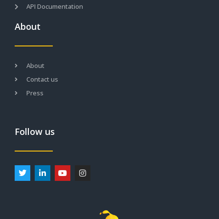
API Documentation
About
About
Contact us
Press
Follow us