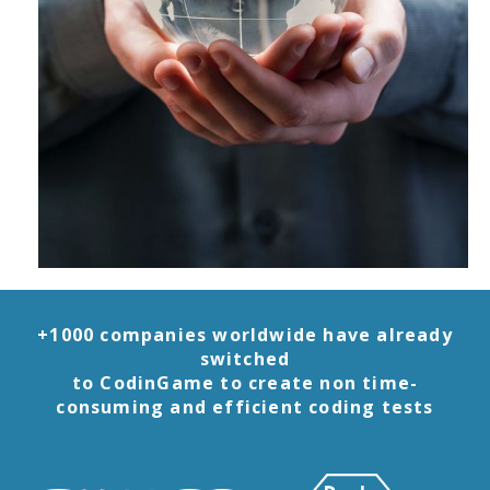
+1000 companies worldwide have already
switched
to CodinGame to create non time-
consuming and efficient coding tests