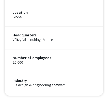
Location
Global
Headquarters
Vélizy-Villacoublay, France
Number of employees
20,000
Industry
3D design & engineering software