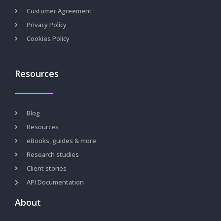
Customer Agreement
Privacy Policy
Cookies Policy
Resources
Blog
Resources
eBooks, guides & more
Research studies
Client stories
API Documentation
About