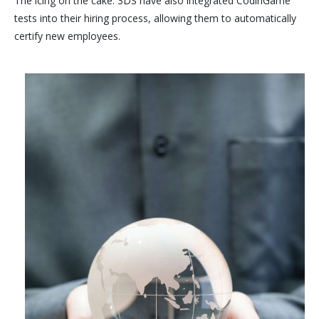
The icing on the cake: 3DS have also integrated CodinGame
tests into their hiring process, allowing them to automatically
certify new employees.