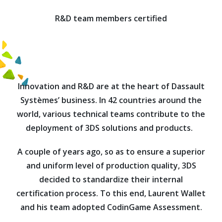
R&D team members certified
Innovation and R&D are at the heart of Dassault
Systèmes’ business. In 42 countries around the
world, various technical teams contribute to the
deployment of 3DS solutions and products.
A couple of years ago, so as to ensure a superior
and uniform level of production quality, 3DS
decided to standardize their internal
certification process. To this end, Laurent Wallet
and his team adopted CodinGame Assessment.