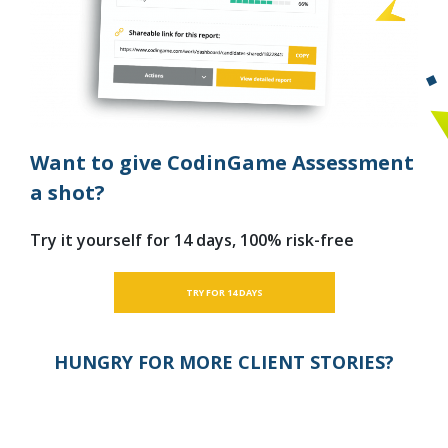
Want to give CodinGame Assessment
a shot?
Try it yourself for 14 days, 100% risk-free
TRY FOR 14 DAYS
HUNGRY FOR MORE CLIENT STORIES?