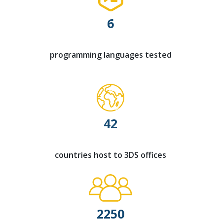
6
programming languages tested
42
countries host to 3DS offices
2250