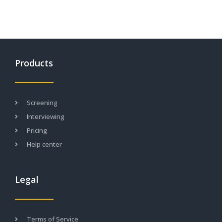
Products
Screening
Interviewing
Pricing
Help center
Legal
Terms of Service