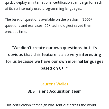
quickly deploy an international certification campaign for each
of its six internally used programming languages.
The bank of questions available on the platform (3500+
questions and exercises, 60+ technologies) saved them
precious time.
“We didn’t create our own questions, but it’s
obvious that this feature is also very interesting
for us because we have our own internal languages
based on C++”
Laurent Wallet
3DS Talent Acquisition team
This certification campaign was sent out across the world: