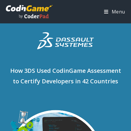
Menu
How 3DS Used CodinGame Assessment
to Certify Developers in 42 Countries