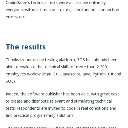
CodinGame’s technical tests were accessible online by
everyone, without time constraints, simultaneous connection
errors, etc.
The results
Thanks to our online testing platform, 3DS has already been
able to evaluate the technical skills of more than 2,200
employees worldwide (in C++, Javascript, Java, Python, C# and
SQL).
Indeed, the software publisher has been able, with great ease,
to create and distribute relevant and stimulating technical
tests: respondents are invited to code in real conditions and
find practical programming solutions.