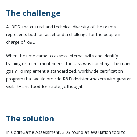
The challenge
At 3DS, the cultural and technical diversity of the teams
represents both an asset and a challenge for the people in
charge of R&D.
When the time came to assess internal skills and identify
training or recruitment needs, the task was daunting. The main
goal? To implement a standardized, worldwide certification
program that would provide R&D decision-makers with greater
visibility and food for strategic thought.
The solution
In CodinGame Assessment, 3DS found an evaluation tool to