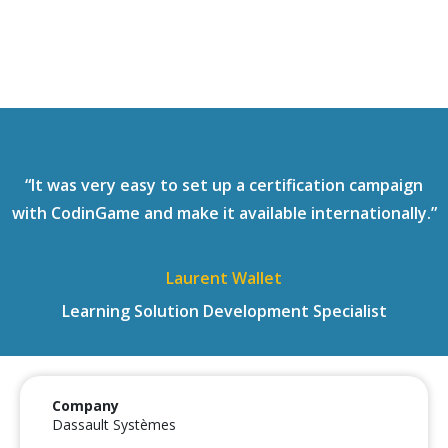
“It was very easy to set up a certification campaign
with CodinGame and make it available internationally.”
Laurent Wallet
Learning Solution Development Specialist
Company
Dassault Systèmes