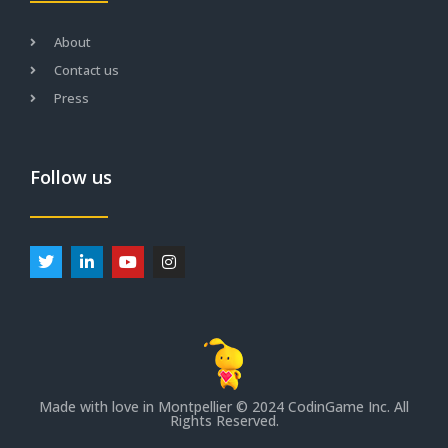
About
Contact us
Press
Follow us
Made with love in Montpellier
© 2024 CodinGame Inc. All
Rights Reserved.