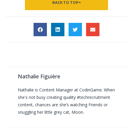
BACK TO TOP
Nathalie Figuière
Nathalie is Content Manager at CodinGame. When
she's not busy creating quality #techrecruitment
content, chances are she’s watching Friends or
snuggling her little grey cat, Moon.