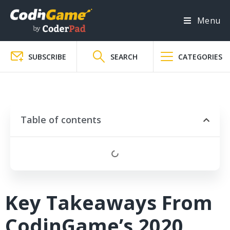
Menu
SUBSCRIBE
SEARCH
CATEGORIES
Table of contents
Key Takeaways From
CodinGame’s 2020