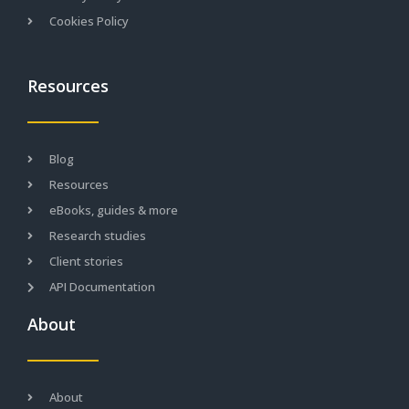
Cookies Policy
Resources
Blog
Resources
eBooks, guides & more
Research studies
Client stories
API Documentation
About
About