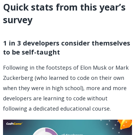
Quick stats from this year’s
survey
1 in 3 developers consider themselves
to be self-taught
Following in the footsteps of Elon Musk or Mark
Zuckerberg (who learned to code on their own
when they were in high school), more and more
developers are learning to code without
following a dedicated educational course.