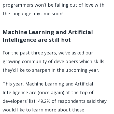
programmers won’t be falling out of love with
the language anytime soon!
Machine Learning and Artificial
Intelligence are still hot
For the past three years, we’ve asked our
growing community of developers which skills
they’d like to sharpen in the upcoming year.
This year, Machine Learning and Artificial
Intelligence are (once again) at the top of
developers’ list: 49.2% of respondents said they
would like to learn more about these