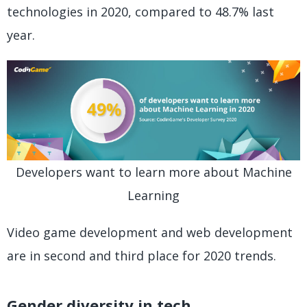
technologies in 2020, compared to 48.7% last
year.
Developers want to learn more about Machine
Learning
Video game development and web development
are in second and third place for 2020 trends.
Gender diversity in tech