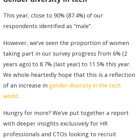
This year, close to 90% (87.4%) of our
respondents identified as “male”.
However, we’ve seen the proportion of women
taking part in our survey progress from 6% (2
years ago) to 8.7% (last year) to 11.5% this year.
We whole-heartedly hope that this is a reflection
of an increase in
gender diversity in the tech
world
.
Hungry for more? We’ve put together a report
with deeper insights exclusively for HR
professionals and CTOs looking to recruit