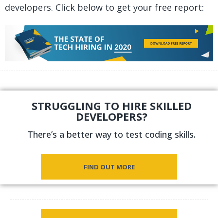
developers. Click below to get your free report:
STRUGGLING TO HIRE SKILLED
DEVELOPERS?
There’s a better way to test coding skills.
FIND OUT MORE