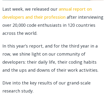
Last week, we released our
annual report on
developers and their profession
after interviewing
over 20,000 code enthusiasts in 120 countries
across the world.
In this year’s report, and for the third year in a
row, we shine light on our community of
developers: their daily life, their coding habits
and the ups and downs of their work activities.
Dive into the key results of our grand-scale
research study.