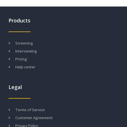
Products
Screening
Interviewing
Pricing
Help center
Legal
Terms of Service
Customer Agreement
Privacy Policy