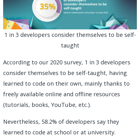
1 in 3 developers consider themselves to be self-
taught
According to our 2020 survey, 1 in 3 developers
consider themselves to be self-taught, having
learned to code on their own, mainly thanks to
freely available online and offline resources
(tutorials, books, YouTube, etc.).
Nevertheless, 58.2% of developers say they
learned to code at school or at university.