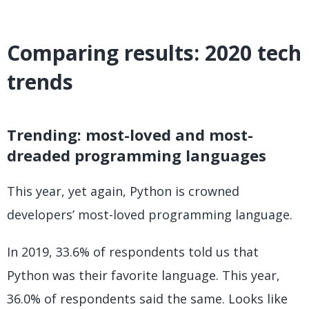
Comparing results: 2020 tech
trends
Trending: most-loved and most-
dreaded programming languages
This year, yet again, Python is crowned
developers’ most-loved programming language.
In 2019, 33.6% of respondents told us that
Python was their favorite language. This year,
36.0% of respondents said the same. Looks like