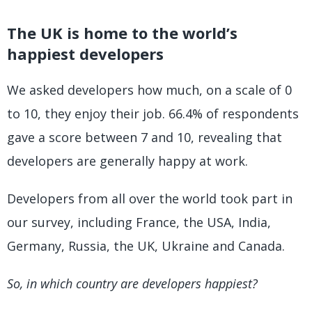
The UK is home to the world’s
happiest developers
We asked developers how much, on a scale of 0
to 10, they enjoy their job. 66.4% of respondents
gave a score between 7 and 10, revealing that
developers are generally happy at work.
Developers from all over the world took part in
our survey, including France, the USA, India,
Germany, Russia, the UK, Ukraine and Canada.
So, in which country are developers happiest?