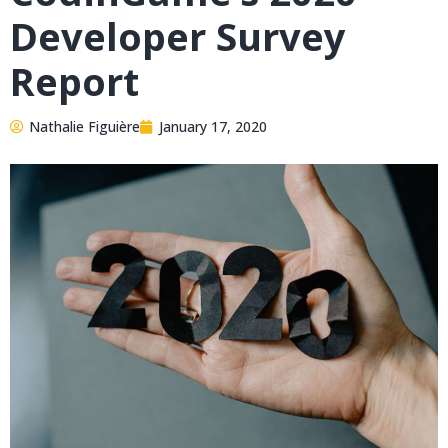
Developer Survey
Report
Nathalie Figuière
January 17, 2020