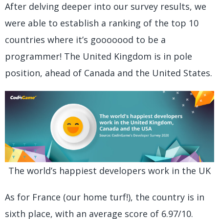
After delving deeper into our survey results, we
were able to establish a ranking of the top 10
countries where it’s gooooood to be a
programmer! The United Kingdom is in pole
position, ahead of Canada and the United States.
The world’s happiest developers work in the UK
As for France (our home turf!), the country is in
sixth place, with an average score of 6.97/10.