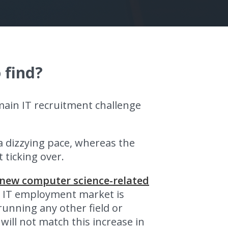
 find?
main IT recruitment challenge
 dizzying pace, whereas the
 ticking over.
 new computer science-related
e IT employment market is
running any other field or
will not match this increase in