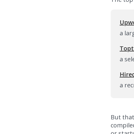
Upwo
a la
Topt
a sel
Hire
a rec
But that
compiled
or start