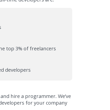
s
the top 3% of freelancers
zed developers
nd and hire a programmer. We’ve
d developers for your company