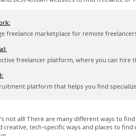
rk:
rge freelance marketplace for remote freelancer
al:
ective freelancer platform, where you can hire 
d:
ruitment platform that helps you find speciali
’s not all! There are many different ways to fi
 creative, tech-specific ways and places to fin
up.