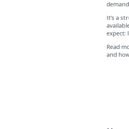
demand f
It’s a s
availabl
expect: 
Read mor
and how