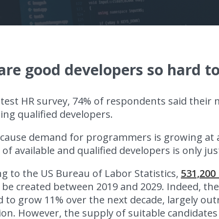
re good developers so hard to
atest HR survey, 74% of respondents said their 
ing qualified developers.
cause demand for programmers is growing at a
f available and qualified developers is only just
g to the US Bureau of Labor Statistics,
531,200
l be created between 2019 and 2029. Indeed, th
 to grow 11% over the next decade, largely out
on. However, the supply of suitable candidates 