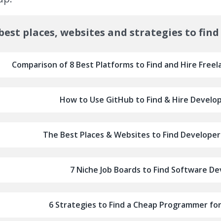
best places, websites and strategies to find
Comparison of 8 Best Platforms to Find and Hire Freel
How to Use GitHub to Find & Hire Develop
The Best Places & Websites to Find Developers
7 Niche Job Boards to Find Software De
6 Strategies to Find a Cheap Programmer fo