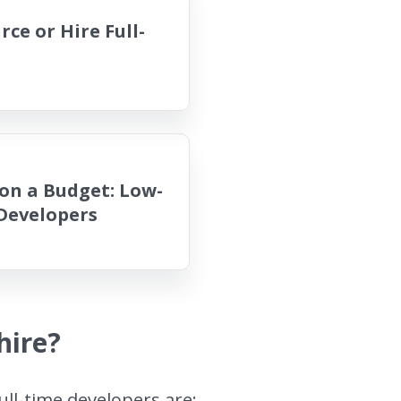
ce or Hire Full-
on a Budget: Low-
 Developers
hire?
ull-time developers are: