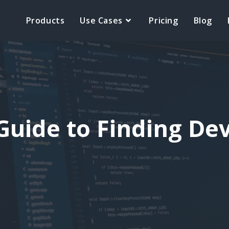
Products
Use Cases
Pricing
Blog
Guide to Finding De