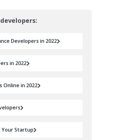
 developers:
ance Developers in 2022
ers in 2022
 Online in 2022
velopers
r Your Startup