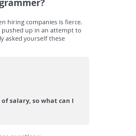
rogrammer?
 hiring companies is fierce.
r pushed up in an attempt to
dy asked yourself these
of salary, so what can I