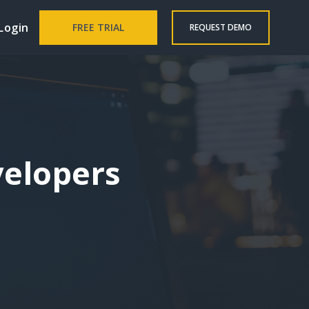
Login
FREE TRIAL
REQUEST DEMO
velopers