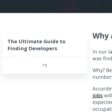
Why a
The Ultimate Guide to
Finding Developers
In our l
was find
Why? Be
number o
Accordin
jobs
wil
expected
occupati