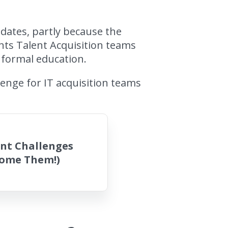
idates, partly because the
ents Talent Acquisition teams
r formal education.
enge for IT acquisition teams
ent Challenges
come Them!)