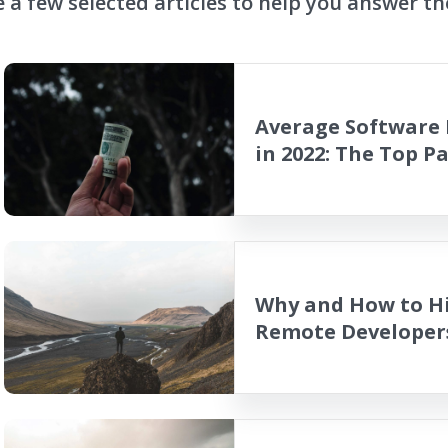
 a few selected articles to help you answer th
Average Software 
in 2022: The Top P
Why and How to Hi
Remote Developer