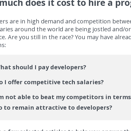
much does it cost to hire a p
ers are in high demand and competition between
aries around the world are being jostled and/o
e. Are you still in the race? You may have alrea
ns:
hat should I pay developers?
o I offer competitive tech salaries?
’m not able to beat my competitors in terms 
o to remain attractive to developers?