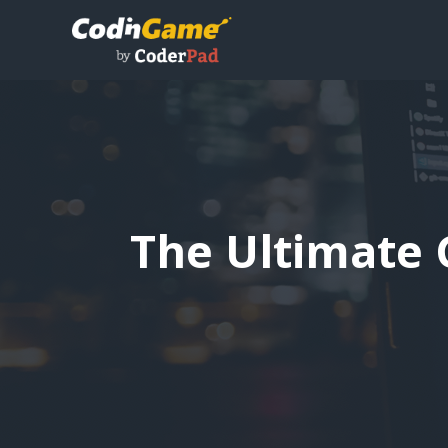
The Ultimate 