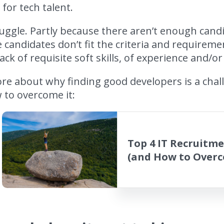
or tech talent.
truggle. Partly because there aren’t enough cand
e candidates don’t fit the criteria and requirem
lack of requisite soft skills, of experience and/o
e about why finding good developers is a chall
 to overcome it:
Top 4 IT Recruitm
(and How to Over