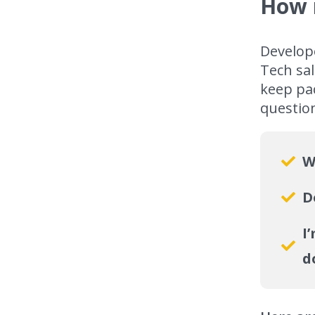
How 
Develop
Tech sal
keep pac
questio
W
D
I
d