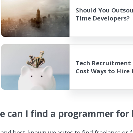
Should You Outsour
Time Developers?
Tech Recruitment 
Cost Ways to Hire
 can I find a programmer for 
and best-known websites to find freelance or f