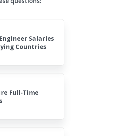
ese questions:
Engineer Salaries
aying Countries
re Full-Time
s