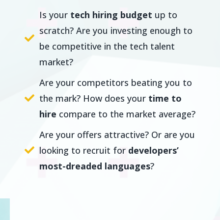
Is your
tech hiring budget
up to
scratch? Are you investing enough to
be competitive in the tech talent
market?
Are your competitors beating you to
the mark? How does your
time to
hire
compare to the market average?
Are your offers attractive? Or are you
looking to recruit for
developers’
most-dreaded languages
?