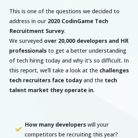
This is one of the questions we decided to
address in our
2020 CodinGame Tech
Recruitment Survey
.
We surveyed
over 20,000 developers and HR
professionals
to get a better understanding
of tech hiring today and why it’s so difficult. In
this report, we’ll take a look at the
challenges
tech recruiters face today
and the
tech
talent market they operate in
.
How many developers
will your
competitors be recruiting this year?