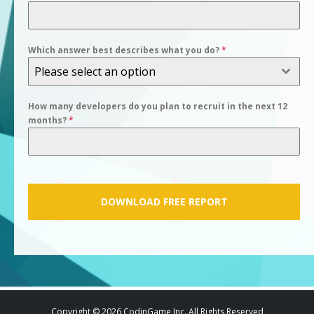
Which answer best describes what you do?
*
Please select an option
How many developers do you plan to recruit in the next 12
months?
*
DOWNLOAD FREE REPORT
Copyright © 2026 CodinGame Inc. All Rights Reserved