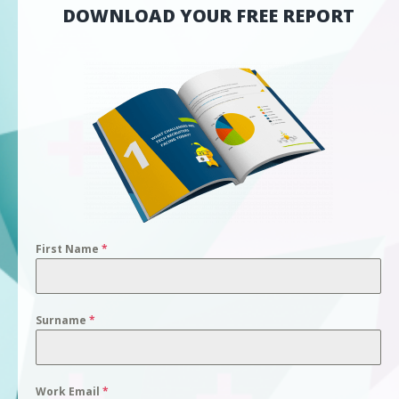
DOWNLOAD YOUR FREE REPORT
First Name
*
Surname
*
Work Email
*