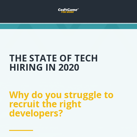
THE STATE OF TECH
HIRING IN 2020
Why do you struggle to
recruit the right
developers?