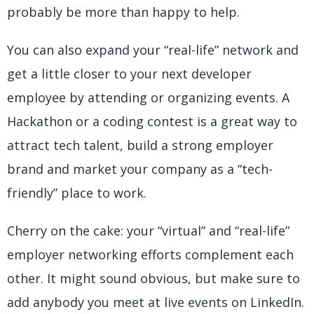
probably be more than happy to help.
You can also expand your “real-life” network and
get a little closer to your next developer
employee by attending or organizing events. A
Hackathon or a coding contest is a great way to
attract tech talent, build a strong employer
brand and market your company as a “tech-
friendly” place to work.
Cherry on the cake: your “virtual” and “real-life”
employer networking efforts complement each
other. It might sound obvious, but make sure to
add anybody you meet at live events on LinkedIn.