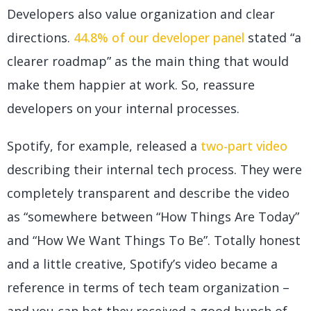
Developers also value organization and clear
directions.
44.8% of our developer panel
stated “a
clearer roadmap” as the main thing that would
make them happier at work. So, reassure
developers on your internal processes.
Spotify, for example, released a
two-part video
describing their internal tech process. They were
completely transparent and describe the video
as “somewhere between “How Things Are Today”
and “How We Want Things To Be”. Totally honest
and a little creative, Spotify’s video became a
reference in terms of tech team organization –