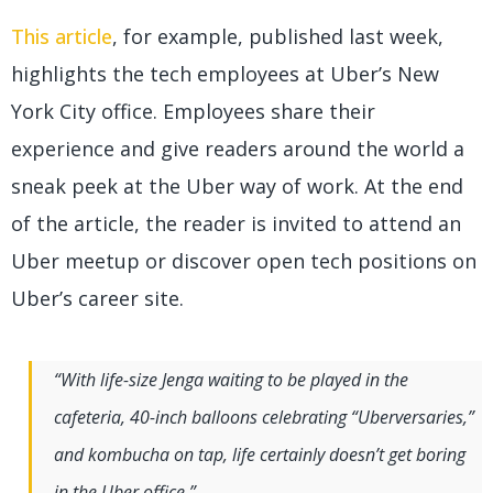
This article
, for example, published last week,
highlights the tech employees at Uber’s New
York City office. Employees share their
experience and give readers around the world a
sneak peek at the Uber way of work. At the end
of the article, the reader is invited to attend an
Uber meetup or discover open tech positions on
Uber’s career site.
“With life-size Jenga waiting to be played in the
cafeteria, 40-inch balloons celebrating “Uberversaries,”
and kombucha on tap, life certainly doesn’t get boring
in the Uber office.”