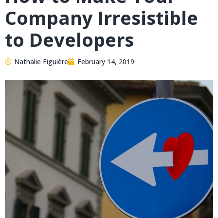
Company Irresistible
to Developers
Nathalie Figuière
February 14, 2019