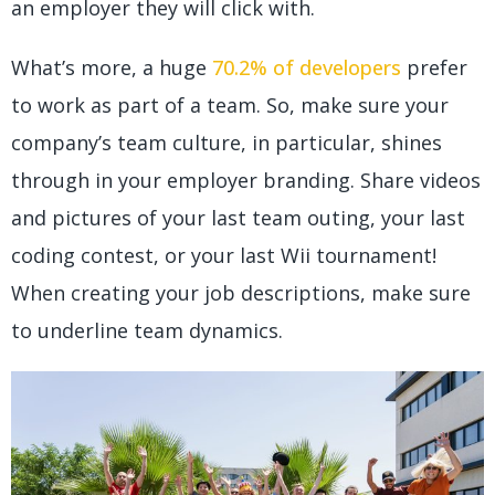
an employer they will click with.
What’s more, a huge
70.2% of developers
prefer
to work as part of a team. So, make sure your
company’s team culture, in particular, shines
through in your employer branding. Share videos
and pictures of your last team outing, your last
coding contest, or your last Wii tournament!
When creating your job descriptions, make sure
to underline team dynamics.