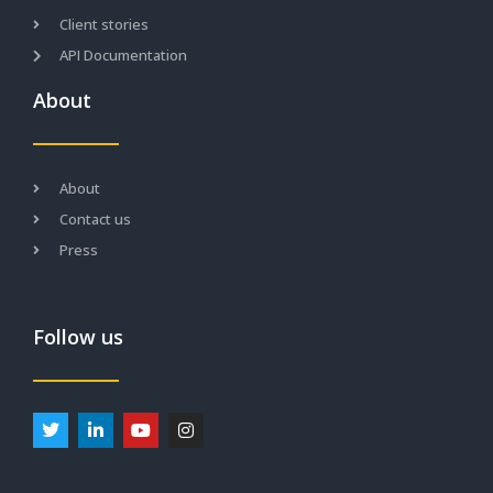
Client stories
API Documentation
About
About
Contact us
Press
Follow us