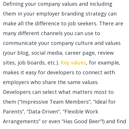
Defining your company values and including
them in your employer branding strategy can
make all the difference to job seekers. There are
many different channels you can use to
communicate your company culture and values
(your blog, social media, career page, review
sites, job boards, etc.).
Key values
, for example,
makes it easy for developers to connect with
employers who share the same values.
Developers can select what matters most to
them (“Impressive Team Members”, “Ideal for
Parents”, “Data-Driven”, “Flexible Work
Arrangements” or even “Has Good Beer”!) and find