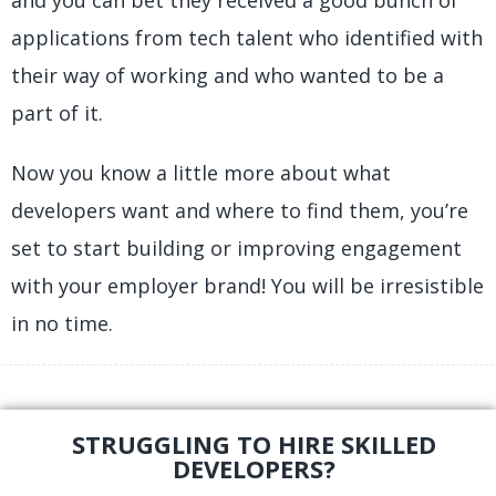
and you can bet they received a good bunch of
applications from tech talent who identified with
their way of working and who wanted to be a
part of it.
Now you know a little more about what
developers want and where to find them, you’re
set to start building or improving engagement
with your employer brand! You will be irresistible
in no time.
STRUGGLING TO HIRE SKILLED
DEVELOPERS?