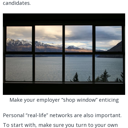
candidates.
Make your employer “shop window” enticing
Personal “real-life” networks are also important.
To start with, make sure you turn to your own