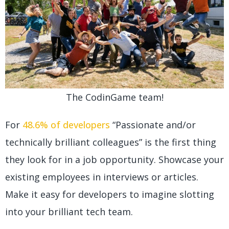
The CodinGame team!
For
48.6% of developers
“Passionate and/or
technically brilliant colleagues” is the first thing
they look for in a job opportunity. Showcase your
existing employees in interviews or articles.
Make it easy for developers to imagine slotting
into your brilliant tech team.