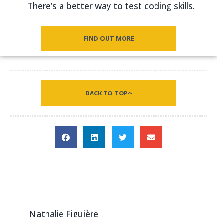
There’s a better way to test coding skills.
FIND OUT MORE
BACK TO TOP
Nathalie Figuière