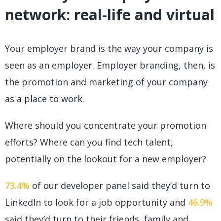
network: real-life and virtual
Your employer brand is the way your company is
seen as an employer. Employer branding, then, is
the promotion and marketing of your company
as a place to work.
Where should you concentrate your promotion
efforts? Where can you find tech talent,
potentially on the lookout for a new employer?
73.4%
of our developer panel said they’d turn to
LinkedIn to look for a job opportunity and
46.9%
said they’d turn to their friends, family and