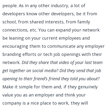
people. As in any other industry, a lot of
developers know other developers, be it from
school, from shared interests, from family
connections, etc. You can expand your network
be leaning on your current employees and
encouraging them to communicate any employer
branding efforts or tech job openings with their
network.
Did they share that video of your last team
get together on social media? Did they send that job
opening to their friend’s friend they told you about?
Make it simple for them and, if they genuinely
value you as an employer and think your
company is a nice place to work, they will