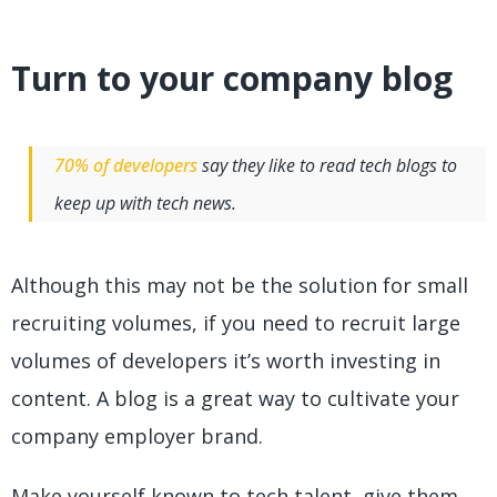
Turn to your company blog
70% of developers
say they like to read tech blogs to
keep up with tech news.
Although this may not be the solution for small
recruiting volumes, if you need to recruit large
volumes of developers it’s worth investing in
content. A blog is a great way to cultivate your
company employer brand.
Make yourself known to tech talent, give them