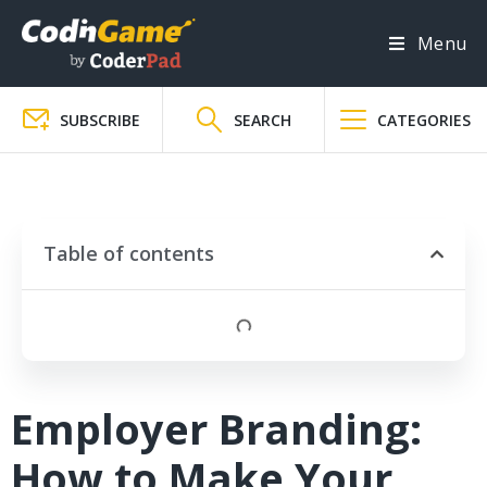
Menu
SUBSCRIBE
SEARCH
CATEGORIES
Table of contents
Employer Branding:
How to Make Your