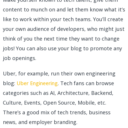
content to munch on and let them know what it’s
like to work within your tech teams. You’ll create
your own audience of developers, who might just
think of you the next time they want to change
jobs! You can also use your blog to promote any
job openings.
Uber, for example, run their own engineering
blog:
Uber Engineering
. Tech fans can browse
categories such as AI, Architecture, Backend,
Culture, Events, Open Source, Mobile, etc.
There’s a good mix of tech trends, business
news, and employer branding.