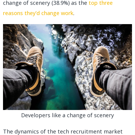
change of scenery (38.9%) as the
top three
reasons they’d change work
.
Developers like a change of scenery
The dynamics of the tech recruitment market