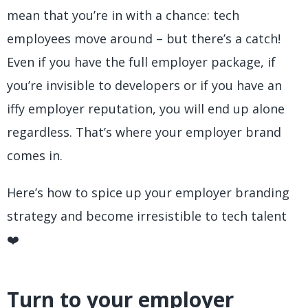
mean that you’re in with a chance: tech
employees move around – but there’s a catch!
Even if you have the full employer package, if
you’re invisible to developers or if you have an
iffy employer reputation, you will end up alone
regardless. That’s where your employer brand
comes in.
Here’s how to spice up your employer branding
strategy and become irresistible to tech talent
❤️
Turn to your employer