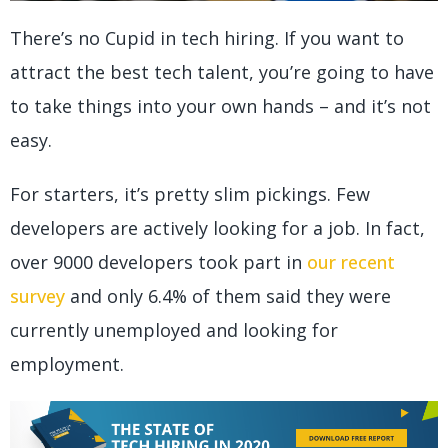
There’s no Cupid in tech hiring. If you want to
attract the best tech talent, you’re going to have
to take things into your own hands – and it’s not
easy.
For starters, it’s pretty slim pickings. Few
developers are actively looking for a job. In fact,
over 9000 developers took part in
our recent
survey
and only 6.4% of them said they were
currently unemployed and looking for
employment.