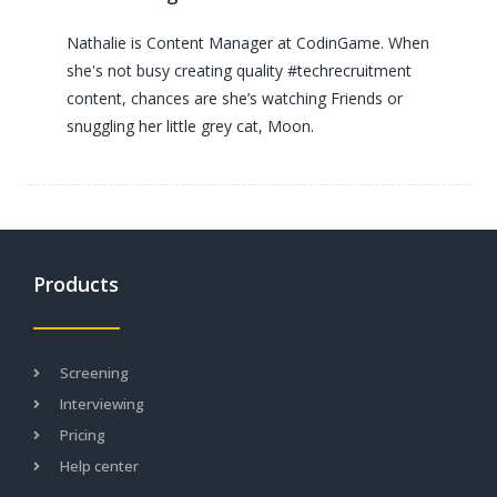
Nathalie is Content Manager at CodinGame. When
she's not busy creating quality #techrecruitment
content, chances are she’s watching Friends or
snuggling her little grey cat, Moon.
Products
Screening
Interviewing
Pricing
Help center