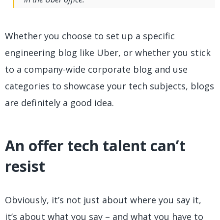
Whether you choose to set up a specific
engineering blog like Uber, or whether you stick
to a company-wide corporate blog and use
categories to showcase your tech subjects, blogs
are definitely a good idea.
An offer tech talent can’t
resist
Obviously, it’s not just about where you say it,
it’s about what you say – and what you have to