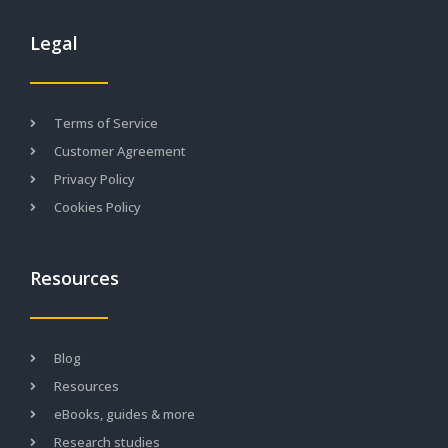
Legal
Terms of Service
Customer Agreement
Privacy Policy
Cookies Policy
Resources
Blog
Resources
eBooks, guides & more
Research studies