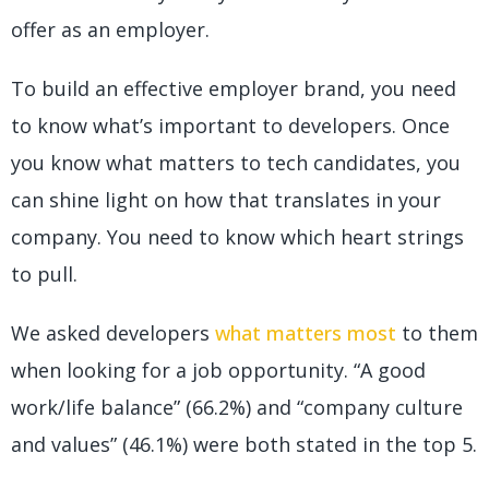
offer as an employer.
To build an effective employer brand, you need
to know what’s important to developers. Once
you know what matters to tech candidates, you
can shine light on how that translates in your
company. You need to know which heart strings
to pull.
We asked developers
what matters most
to them
when looking for a job opportunity. “A good
work/life balance” (66.2%) and “company culture
and values” (46.1%) were both stated in the top 5.