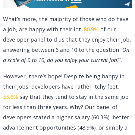
What’s more, the majority of those who do have
a job, are happy with their lot.
80.9%
of our
developer panel told us that they enjoy their job,
answering between 6 and 10 to the question “
On
a scale of 0 to 10, do you enjoy your current job?
”.
However, there’s hope! Despite being happy in
their jobs, developers have rather itchy feet.
55.6%
say that they tend to stay in the same job
for less than three years. Why? Our panel of
developers stated a higher salary (60.3%), better
advancement opportunities (48.9%), or simply a