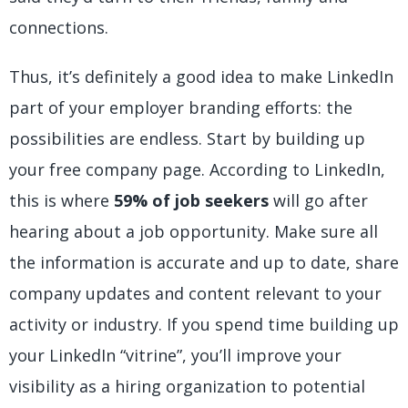
connections.
Thus, it’s definitely a good idea to make LinkedIn
part of your employer branding efforts: the
possibilities are endless. Start by building up
your free company page. According to LinkedIn,
this is where
59% of job seekers
will go after
hearing about a job opportunity. Make sure all
the information is accurate and up to date, share
company updates and content relevant to your
activity or industry. If you spend time building up
your LinkedIn “vitrine”, you’ll improve your
visibility as a hiring organization to potential