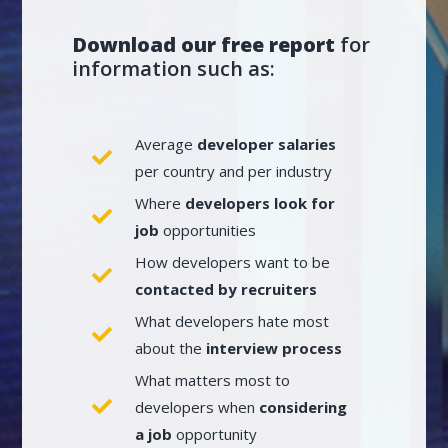
Download our free report
for
information such as:
Average
developer salaries
per country and per industry
Where
developers look for
job
opportunities
How developers want to be
contacted by recruiters
What developers hate most
about the
interview process
What matters most to
developers when
considering
a job
opportunity