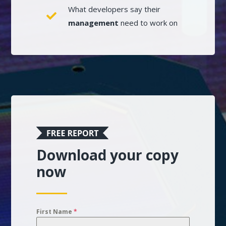
What developers say their
management
need to work on
Download your copy
now
First Name
*