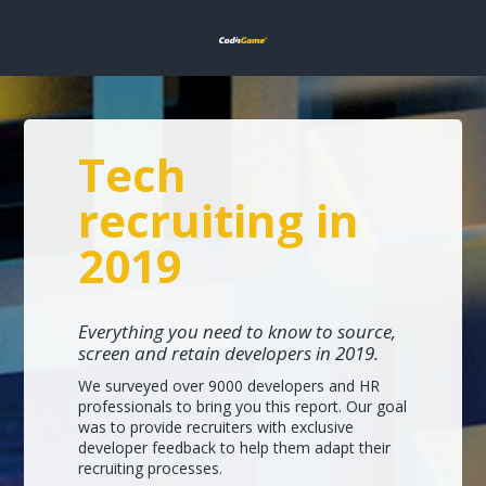
Tech
recruiting in
2019
Everything you need to know to source,
screen and retain developers in 2019.
We surveyed over 9000 developers and HR
professionals to bring you this report. Our goal
was to provide recruiters with exclusive
developer feedback to help them adapt their
recruiting processes.