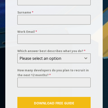
Surname
*
Work Email
*
Which answer best describes what you do?
*
Please select an option
How many developers do you plan to recruit in
the next 12 months?
*
DOWNLOAD FREE GUIDE