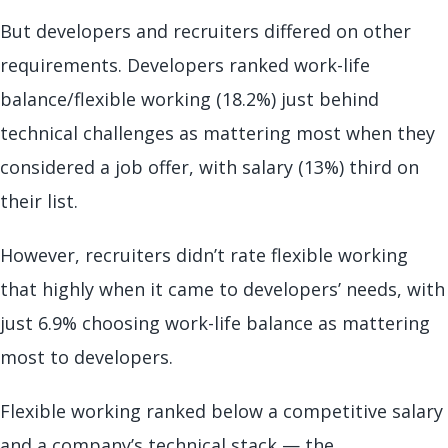
But developers and recruiters differed on other
requirements. Developers ranked work-life
balance/flexible working (18.2%) just behind
technical challenges as mattering most when they
considered a job offer, with salary (13%) third on
their list.
However, recruiters didn’t rate flexible working
that highly when it came to developers’ needs, with
just 6.9% choosing work-life balance as mattering
most to developers.
Flexible working ranked below a competitive salary
and a company’s technical stack — the