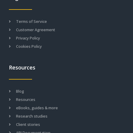
Terms of Service
Customer Agreement
Privacy Policy
Cookies Policy
Resources
Blog
Resources
eBooks, guides & more
Research studies
Client stories
API Documentation