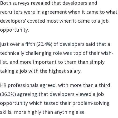
Both surveys revealed that developers and
recruiters were in agreement when it came to what
developers’ coveted most when it came to a job
opportunity.
Just over a fifth (20.4%) of developers said that a
technically challenging role was top of their wish-
list, and more important to them than simply
taking a job with the highest salary.
HR professionals agreed, with more than a third
(36.3%) agreeing that developers viewed a job
opportunity which tested their problem-solving
skills, more highly than anything else.