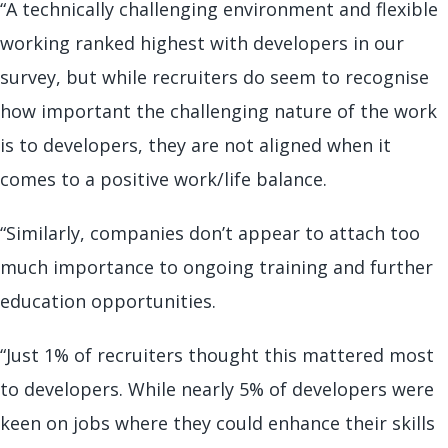
“A technically challenging environment and flexible
working ranked highest with developers in our
survey, but while recruiters do seem to recognise
how important the challenging nature of the work
is to developers, they are not aligned when it
comes to a positive work/life balance.
“Similarly, companies don’t appear to attach too
much importance to ongoing training and further
education opportunities.
“Just 1% of recruiters thought this mattered most
to developers. While nearly 5% of developers were
keen on jobs where they could enhance their skills