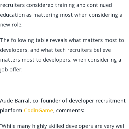
recruiters considered training and continued
education as mattering most when considering a
new role.
The following table reveals what matters most to
developers, and what tech recruiters believe
matters most to developers, when considering a
job offer:
Aude Barral, co-founder of developer recruitment
platform
CodinGame
, comments:
“While many highly skilled developers are very well