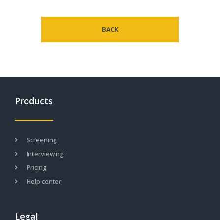
BACK
Products
Screening
Interviewing
Pricing
Help center
Legal