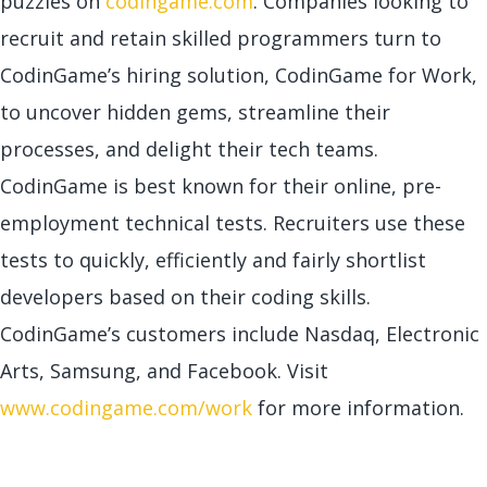
puzzles on
codingame.com
. Companies looking to
recruit and retain skilled programmers turn to
CodinGame’s hiring solution, CodinGame for Work,
to uncover hidden gems, streamline their
processes, and delight their tech teams.
CodinGame is best known for their online, pre-
employment technical tests. Recruiters use these
tests to quickly, efficiently and fairly shortlist
developers based on their coding skills.
CodinGame’s customers include Nasdaq, Electronic
Arts, Samsung, and Facebook. Visit
www.codingame.com/work
for more information.