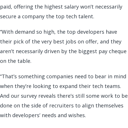
paid, offering the highest salary won’t necessarily
secure a company the top tech talent.
“With demand so high, the top developers have
their pick of the very best jobs on offer, and they
aren’t necessarily driven by the biggest pay cheque
on the table.
“That’s something companies need to bear in mind
when they’re looking to expand their tech teams.
And our survey reveals there’s still some work to be
done on the side of recruiters to align themselves
with developers’ needs and wishes.