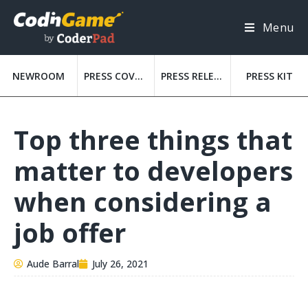
Menu
NEWROOM
PRESS COVERAGE
PRESS RELEASES
PRESS KIT
Top three things that
matter to developers
when considering a
job offer
Aude Barral
July 26, 2021