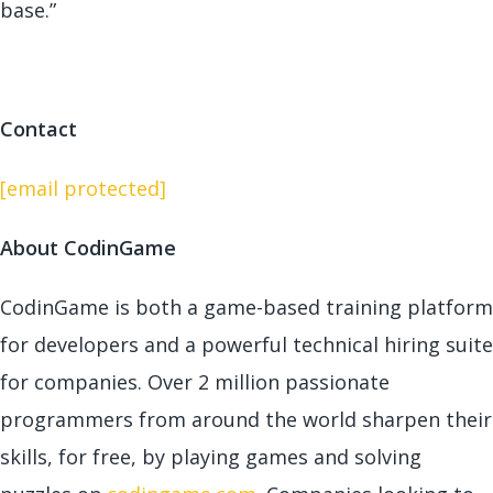
base.”
Contact
[email protected]
About CodinGame
CodinGame is both a game-based training platform
for developers and a powerful technical hiring suite
for companies. Over 2 million passionate
programmers from around the world sharpen their
skills, for free, by playing games and solving