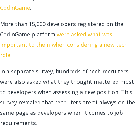
CodinGame
.
More than 15,000 developers registered on the
CodinGame platform
were asked what was
important to them when considering a new tech
role
.
In a separate survey, hundreds of tech recruiters
were also asked what they thought mattered most
to developers when assessing a new position. This
survey revealed that recruiters aren’t always on the
same page as developers when it comes to job
requirements.