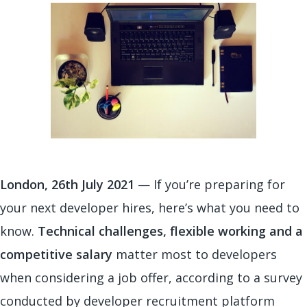
London, 26th July 2021
— If you’re preparing for
your next developer hires, here’s what you need to
know.
Technical challenges, flexible working and a
competitive salary
matter most to developers
when considering a job offer, according to a survey
conducted by developer recruitment platform