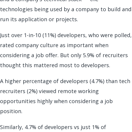
technologies being used by a company to build and
run its application or projects.
Just over 1-in-10 (11%) developers, who were polled,
rated company culture as important when
considering a job offer. But only 5.9% of recruiters
thought this mattered most to developers.
A higher percentage of developers (4.7%) than tech
recruiters (2%) viewed remote working
opportunities highly when considering a job
position.
Similarly, 4.7% of developers vs just 1% of