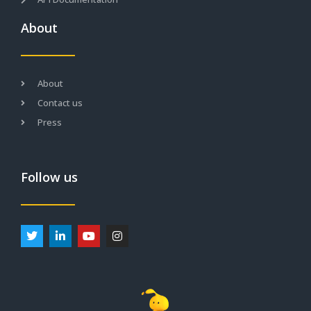
About
About
Contact us
Press
Follow us