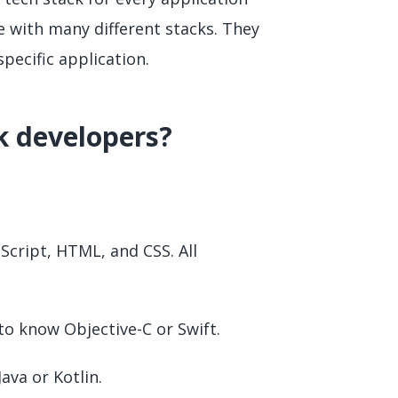
e with many different stacks. They
pecific application.
ck developers?
Script, HTML, and CSS. All
 to know Objective-C or Swift.
ava or Kotlin.