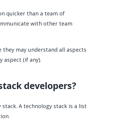
on quicker than a team of
communicate with other team
le they may understand all aspects
 aspect (if any).
-stack developers?
stack. A technology stack is a list
ion.