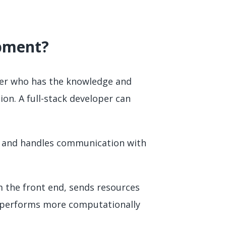
opment?
oper who has the knowledge and
ion. A full-stack developer can
ce and handles communication with
m the front end, sends resources
nd performs more computationally