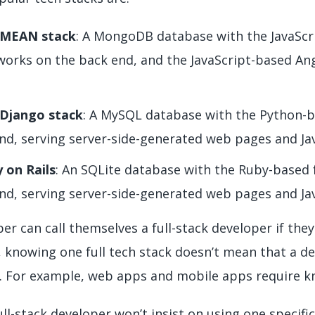
 MEAN stack
: A MongoDB database with the JavaScr
orks on the back end, and the JavaScript-based An
Django stack
: A MySQL database with the Python-
nd, serving server-side-generated web pages and Jav
 on Rails
: An SQLite database with the Ruby-based
nd, serving server-side-generated web pages and Jav
er can call themselves a full-stack developer if they
 knowing one full tech stack doesn’t mean that a de
 For example, web apps and mobile apps require kno
ll-stack developer won’t insist on using one specific