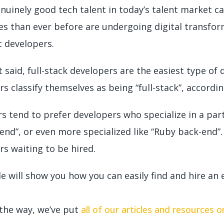
enuinely good tech talent in today’s talent market c
s than ever before are undergoing digital transfor
t developers.
 said, full-stack developers are the easiest type of
s classify themselves as being “full-stack”, accordi
s tend to prefer developers who specialize in a par
end”, or even more specialized like “Ruby back-end”
rs waiting to be hired.
e will show you how you can easily find and hire an e
 the way, we’ve put
all of our articles and resources 