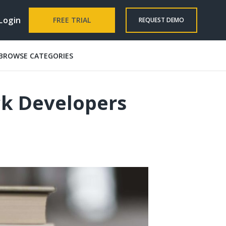
Login
FREE TRIAL
REQUEST DEMO
BROWSE CATEGORIES
ck Developers