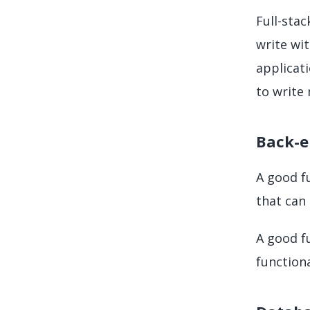
Full-sta
write wi
applicati
to write
Back-e
A good f
that can 
A good f
function