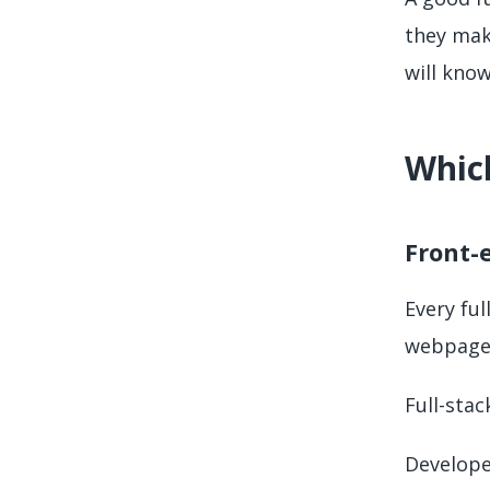
they make
will know
Which
Front-
Every fu
webpages
Full-stac
Developer