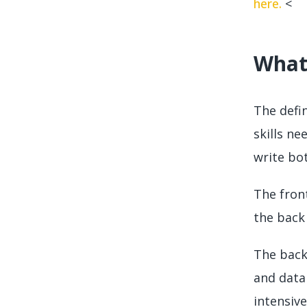
here.
<
What 
The defi
skills ne
write bo
The fron
the back
The back
and data
intensive