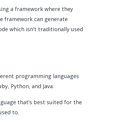
using a framework where they
ive framework can generate
de which isn’t traditionally used
ifferent programming languages
uby, Python, and Java.
guage that’s best suited for the
used to.