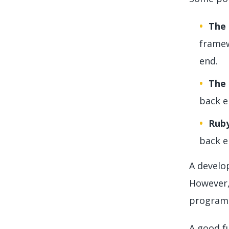
The
framew
end.
The 
back e
Ruby
back e
A develop
However,
program.
A good fu