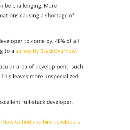
an be challenging. More
mations causing a shortage of
 developer to come by. 48% of all
ng to a
survey by StackOverflow
.
ticular area of development, such
. This leaves more unspecialized
xcellent full-stack developer.
on how to find and hire developers