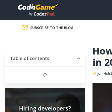
SUBSCRIBE TO THE BLOG
How 
Table of contents
in 2
Jon Hols
Hiring developers?