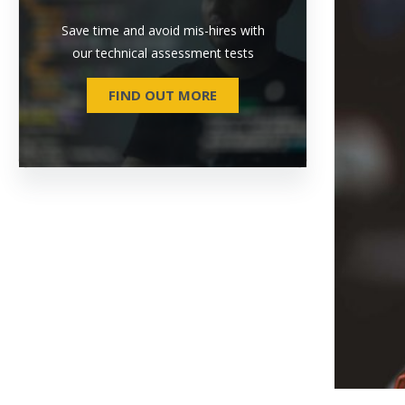
Save time and avoid mis-hires with
our technical assessment tests
FIND OUT MORE