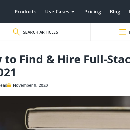
Products
Use Cases
Pricing
Blog
SEARCH ARTICLES
to Find & Hire Full-Sta
021
tead
November 9, 2020