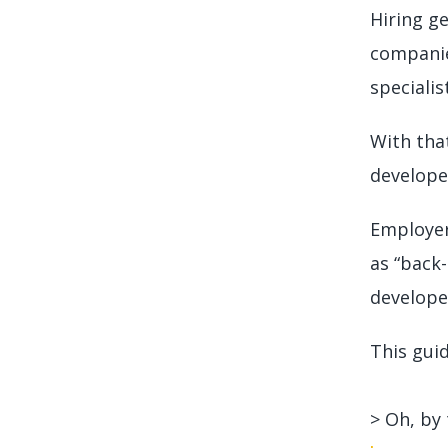
Hiring g
companie
specialis
With that
developer
Employer
as “back-
develope
This guid
> Oh, by