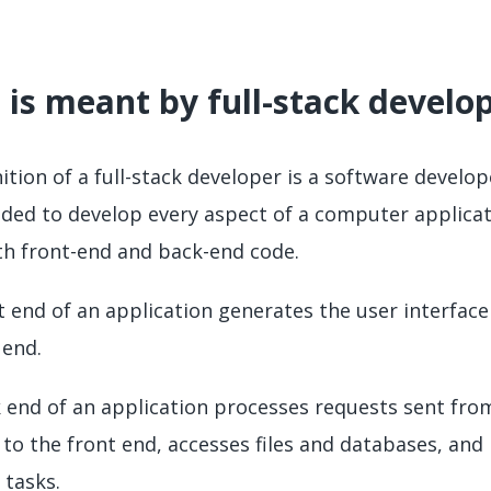
is meant by full-stack devel
nition of a full-stack developer is a software devel
eded to develop every aspect of a computer applicat
th front-end and back-end code.
t end of an application generates the user interfa
 end.
 end of an application processes requests sent fro
 to the front end, accesses files and databases, a
 tasks.