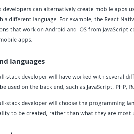
ck developers can alternatively create mobile apps 
th a different language. For example, the React Nat
ons that work on Android and iOS from JavaScript co
 mobile apps.
nd languages
ull-stack developer will have worked with several d
be used on the back end, such as JavaScript, PHP, R
ull-stack developer will choose the programming lan
ality to be created, rather than what they are most 