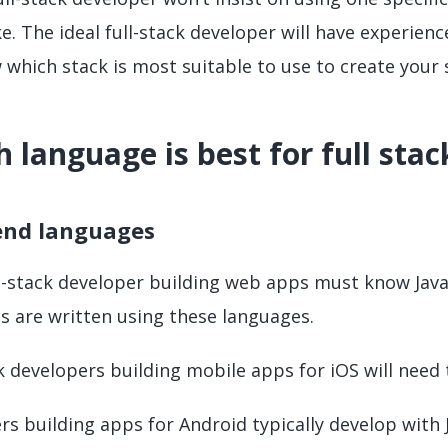
. The ideal full-stack developer will have experienc
 which stack is most suitable to use to create your s
 language is best for full sta
end languages
ll-stack developer building web apps must know Java
 are written using these languages.
k developers building mobile apps for iOS will need
s building apps for Android typically develop with J