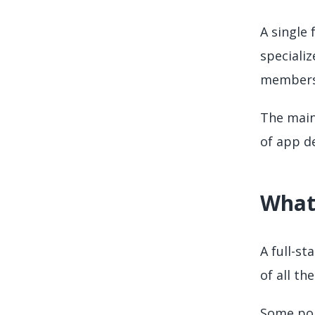
A single
speciali
members
The main
of app de
What 
A full-st
of all th
Some pop