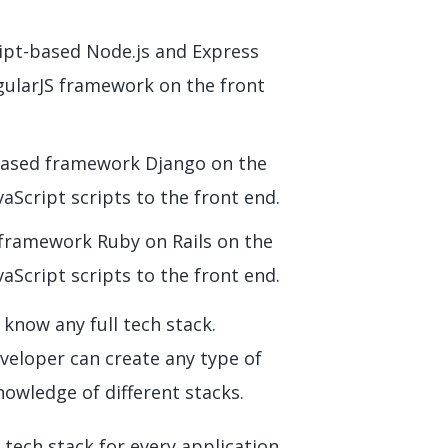
ipt-based Node.js and Express
gularJS framework on the front
based framework Django on the
aScript scripts to the front end.
 framework Ruby on Rails on the
aScript scripts to the front end.
 know any full tech stack.
veloper can create any type of
wledge of different stacks.
 tech stack for every application