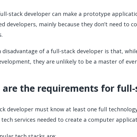
 full-stack developer can make a prototype applicati
zed developers, mainly because they don’t need to 
.
 disadvantage of a full-stack developer is that, whi
velopment, they are unlikely to be a master of every
are the requirements for full
ack developer must know at least one full technology 
e tech services needed to create a computer applicat
ular tech stacks are: