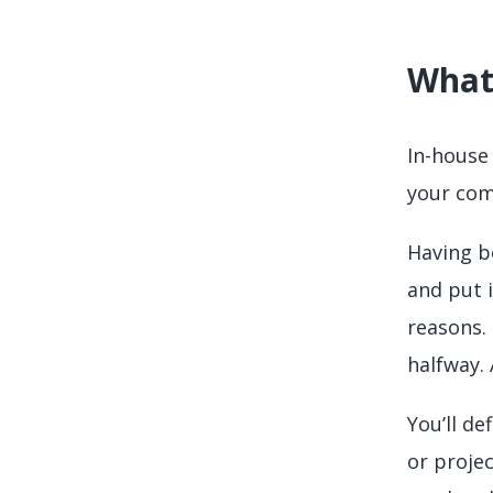
What 
In-house 
your com
Having bo
and put i
reasons.
halfway. 
You’ll de
or projec