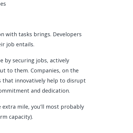
ges
on with tasks brings. Developers
ir job entails.
 by securing jobs, actively
out to them. Companies, on the
 that innovatively help to disrupt
f commitment and dedication.
 extra mile, you’ll most probably
erm capacity).