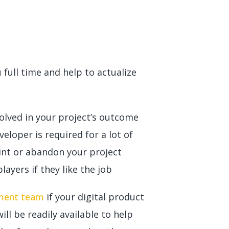
full time and help to actualize
volved in your project’s outcome
veloper is required for a lot of
oint or abandon your project
ayers if they like the job
pment team
if your digital product
ll be readily available to help