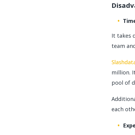
Disadv
Tim
It takes 
team and
Slashdat
million. 
pool of 
Additiona
each oth
Exp