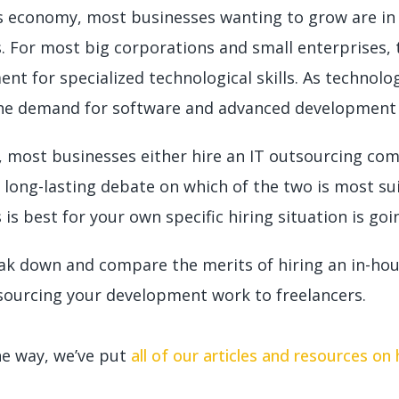
’s economy, most businesses wanting to grow are in
s. For most big corporations and small enterprises,
ent for specialized technological skills. As techno
 the demand for software and advanced development 
y, most businesses either hire an IT outsourcing co
a long-lasting debate on which of the two is most su
 is best for your own specific hiring situation is goi
eak down and compare the merits of hiring an in-hou
sourcing your development work to freelancers.
he way, we’ve put
all of our articles and resources on