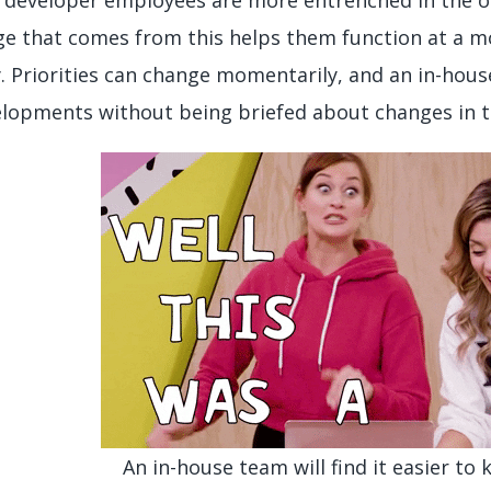
e that comes from this helps them function at a mor
 Priorities can change momentarily, and an in-house
lopments without being briefed about changes in t
An in-house team will find it easier to