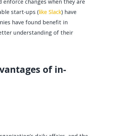
 enforce changes when they are
table start-ups (
like Slack
) have
ies have found benefit in
etter understanding of their
vantages of in-
anization’s daily affairs, and the