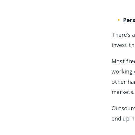
Per
There’s 
invest th
Most fre
working 
other han
markets. 
Outsourc
end up ha