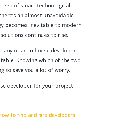
 need of smart technological
 there’s an almost unavoidable
logy becomes inevitable to modern
solutions continues to rise.
mpany or an in-house developer.
itable. Knowing which of the two
ng to save you a lot of worry.
se developer for your project
 how to find and hire developers