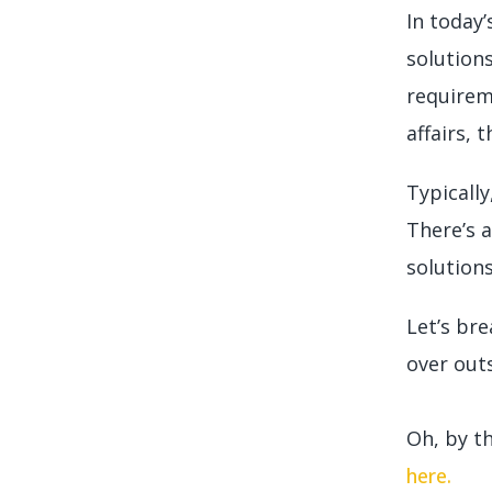
In today
solution
requirem
affairs,
Typicall
There’s 
solutions
Let’s br
over out
Oh, by t
here.