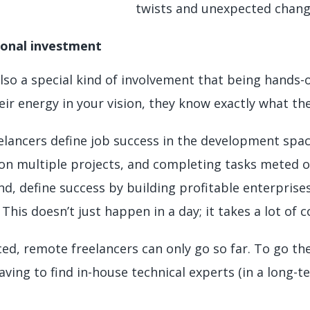
twists and unexpected chan
sonal investment
also a special kind of involvement that being hands-
eir energy in your vision, they know exactly what the
elancers define job success in the development space
on multiple projects, and completing tasks meted 
d, define success by building profitable enterprises
This doesn’t just happen in a day; it takes a lot o
ed, remote freelancers can only go so far. To go the
ving to find in-house technical experts (in a long-t