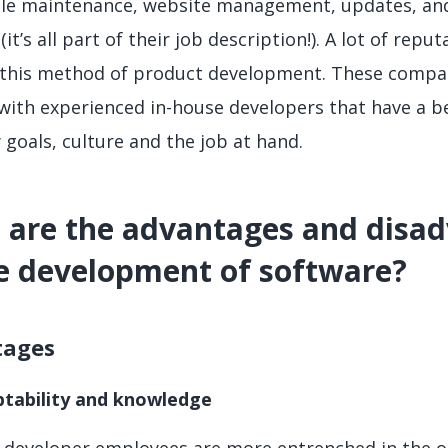
le maintenance, website management, updates, and
(it’s all part of their job description!). A lot of repu
this method of product development. These compan
with experienced in-house developers that have a b
goals, culture and the job at hand.
are the advantages and disad
e development of software?
tages
tability and knowledge
e developer employees are more entrenched in the org