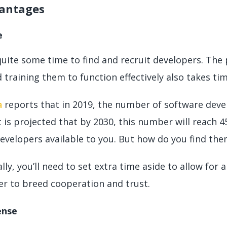
antages
e
quite some time to find and recruit developers. The 
 training them to function effectively also takes ti
a
reports that in 2019, the number of software deve
It is projected that by 2030, this number will reach 4
developers available to you. But how do you find th
lly, you’ll need to set extra time aside to allow fo
er to breed cooperation and trust.
ense