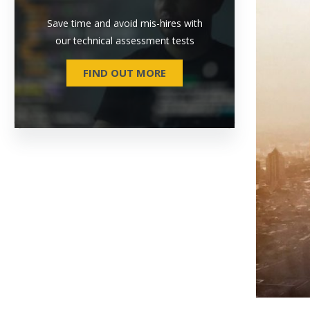
Save time and avoid mis-hires with
our technical assessment tests
FIND OUT MORE