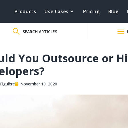
Products
Use Cases
Pricing
Blog
SEARCH ARTICLES
uld You Outsource or Hi
elopers?
Figuière
November 10, 2020