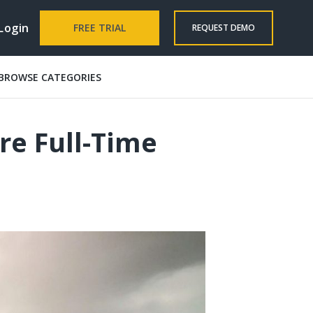
Login
FREE TRIAL
REQUEST DEMO
BROWSE CATEGORIES
re Full-Time