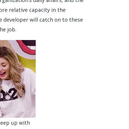
e relative capacity in the
 developer will catch on to these
he job.
 keep up with