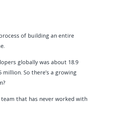
process of building an entire
me.
lopers globally was about 18.9
5 million. So there’s a growing
em?
r a team that has never worked with