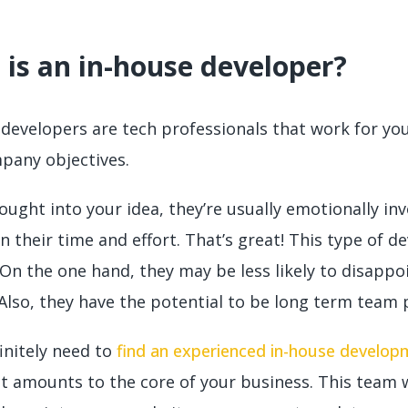
is an in-house developer?
developers are tech professionals that work for you 
pany objectives.
ught into your idea, they’re usually emotionally in
n their time and effort. That’s great! This type of de
 On the one hand, they may be less likely to disapp
Also, they have the potential to be long term team pl
finitely need to
find an experienced in-house develo
t amounts to the core of your business. This team wi