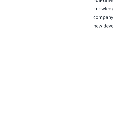
knowledg
company.
new deve