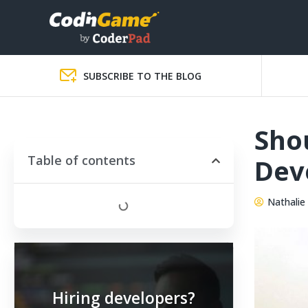
SUBSCRIBE TO THE BLOG
Sho
Table of contents
Dev
Nathalie 
Hiring developers?