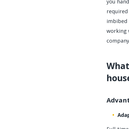
you hand
required 
imbibed 
working 
company 
What 
hous
Advan
Adap
Full-tim