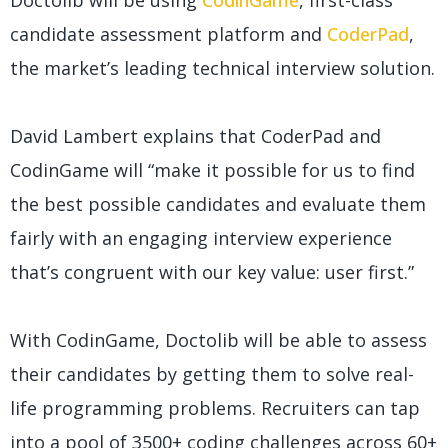
Doctolib will be using
CodinGame
, first-class
candidate assessment platform and
CoderPad
,
the market’s leading technical interview solution.
David Lambert explains that CoderPad and
CodinGame will “make it possible for us to find
the best possible candidates and evaluate them
fairly with an engaging interview experience
that’s congruent with our key value: user first.”
With CodinGame, Doctolib will be able to assess
their candidates by getting them to solve real-
life programming problems. Recruiters can tap
into a pool of 3500+ coding challenges across 60+