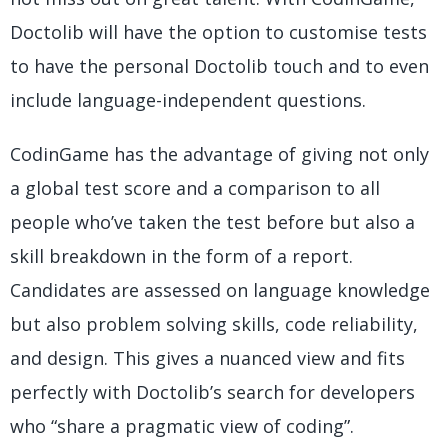
Doctolib will have the option to customise tests
to have the personal Doctolib touch and to even
include language-independent questions.
CodinGame has the advantage of giving not only
a global test score and a comparison to all
people who’ve taken the test before but also a
skill breakdown in the form of a report.
Candidates are assessed on language knowledge
but also problem solving skills, code reliability,
and design. This gives a nuanced view and fits
perfectly with Doctolib’s search for developers
who “share a pragmatic view of coding”.