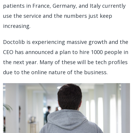
patients in France, Germany, and Italy currently
use the service and the numbers just keep
increasing.
Doctolib is experiencing massive growth and the
CEO has announced a plan to hire 1000 people in
the next year. Many of these will be tech profiles
due to the online nature of the business.