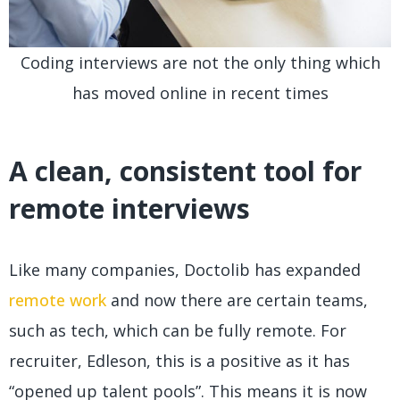
Coding interviews are not the only thing which
has moved online in recent times
A clean, consistent tool for
remote interviews
Like many companies, Doctolib has expanded
remote work
and now there are certain teams,
such as tech, which can be fully remote. For
recruiter, Edleson, this is a positive as it has
“opened up talent pools”. This means it is now