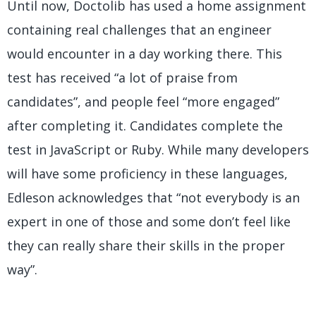
Until now, Doctolib has used a home assignment
containing real challenges that an engineer
would encounter in a day working there. This
test has received “a lot of praise from
candidates”, and people feel “more engaged”
after completing it. Candidates complete the
test in JavaScript or Ruby. While many developers
will have some proficiency in these languages,
Edleson acknowledges that “not everybody is an
expert in one of those and some don’t feel like
they can really share their skills in the proper
way”.