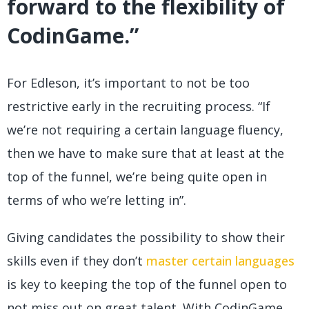
forward to the flexibility of
CodinGame.”
For Edleson, it’s important to not be too
restrictive early in the recruiting process. “If
we’re not requiring a certain language fluency,
then we have to make sure that at least at the
top of the funnel, we’re being quite open in
terms of who we’re letting in”.
Giving candidates the possibility to show their
skills even if they don’t
master certain languages
is key to keeping the top of the funnel open to
not miss out on great talent. With CodinGame,