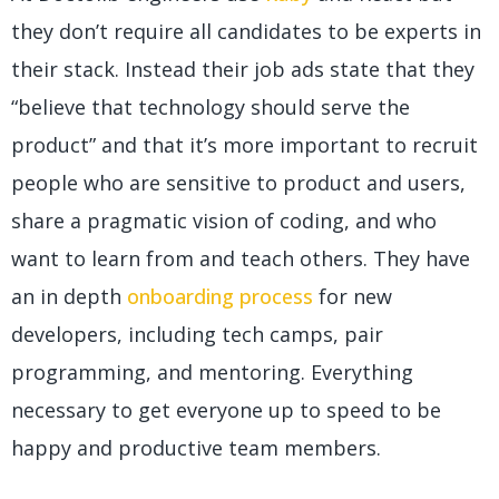
they don’t require all candidates to be experts in
their stack. Instead their job ads state that they
“believe that technology should serve the
product” and that it’s more important to recruit
people who are sensitive to product and users,
share a pragmatic vision of coding, and who
want to learn from and teach others. They have
an in depth
onboarding process
for new
developers, including tech camps, pair
programming, and mentoring. Everything
necessary to get everyone up to speed to be
happy and productive team members.