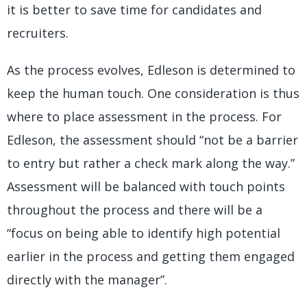
it is better to save time for candidates and
recruiters.
As the process evolves, Edleson is determined to
keep the human touch. One consideration is thus
where to place assessment in the process. For
Edleson, the assessment should “not be a barrier
to entry but rather a check mark along the way.”
Assessment will be balanced with touch points
throughout the process and there will be a
“focus on being able to identify high potential
earlier in the process and getting them engaged
directly with the manager”.