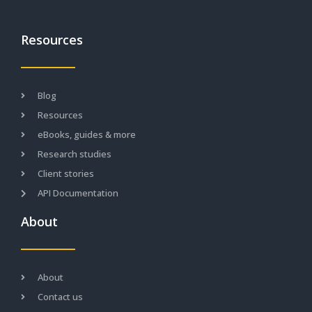
Resources
Blog
Resources
eBooks, guides & more
Research studies
Client stories
API Documentation
About
About
Contact us