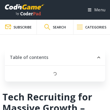
Menu
SUBSCRIBE
SEARCH
CATEGORIES
Table of contents
Tech Recruiting for
Massive Growth –