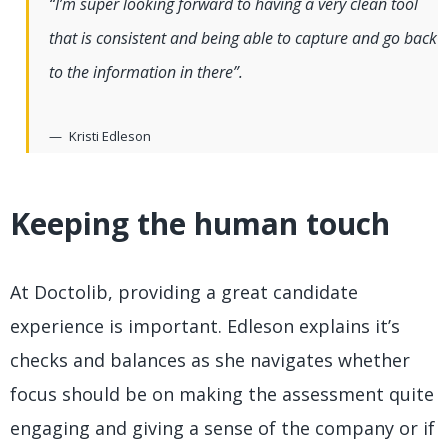
“I’m super looking forward to having a very clean tool
that is consistent and being able to capture and go back
to the information in there”.
Kristi Edleson
Keeping the human touch
At Doctolib, providing a great candidate
experience is important. Edleson explains it’s
checks and balances as she navigates whether
focus should be on making the assessment quite
engaging and giving a sense of the company or if