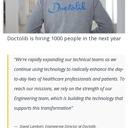
Doctolib is hiring 1000 people in the next year
“We’re rapidly expanding our technical teams as we
continue using technology to radically enhance the day-
to-day lives of healthcare professionals and patients. To
reach our missions, we rely on the strength of our
Engineering team, which is building the technology that
supports this transformation”
David Lambert, Engineering Director at Doctolib.