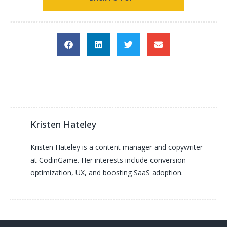
Kristen Hateley
Kristen Hateley is a content manager and copywriter
at CodinGame. Her interests include conversion
optimization, UX, and boosting SaaS adoption.