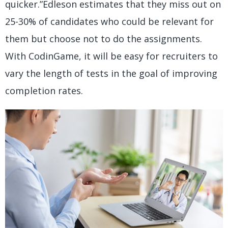
quicker.”Edleson estimates that they miss out on
25-30% of candidates who could be relevant for
them but choose not to do the assignments.
With CodinGame, it will be easy for recruiters to
vary the length of tests in the goal of improving
completion rates.