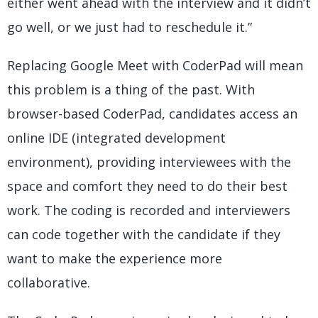
either went ahead with the interview and it didn’t
go well, or we just had to reschedule it.”
Replacing Google Meet with CoderPad will mean
this problem is a thing of the past. With
browser-based CoderPad, candidates access an
online IDE (integrated development
environment), providing interviewees with the
space and comfort they need to do their best
work. The coding is recorded and interviewers
can code together with the candidate if they
want to make the experience more
collaborative.