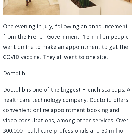
One evening in July, following an announcement
from the French Government, 1.3 million people
went online to make an appointment to get the
COVID vaccine. They all went to one site.
Doctolib.
Doctolib is one of the biggest French scaleups. A
healthcare technology company, Doctolib offers
convenient online appointment booking and
video consultations, among other services. Over
300,000 healthcare professionals and 60 million