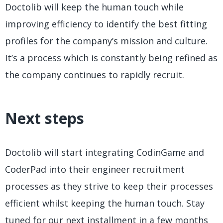
Doctolib will keep the human touch while
improving efficiency to identify the best fitting
profiles for the company’s mission and culture.
It’s a process which is constantly being refined as
the company continues to rapidly recruit.
Next steps
Doctolib will start integrating CodinGame and
CoderPad into their engineer recruitment
processes as they strive to keep their processes
efficient whilst keeping the human touch. Stay
tuned for our next installment in a few months