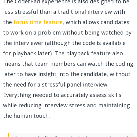
The CoderPad experience is also designed to be
less stressful than a traditional interview with
the
focus time feature
, which allows candidates
to work on a problem without being watched by
the interviewer (although the code is available
for playback later). The playback feature also
means that team members can watch the coding
later to have insight into the candidate, without
the need for a stressful panel interview.
Everything needed to accurately assess skills
while reducing interview stress and maintaining
the human touch.