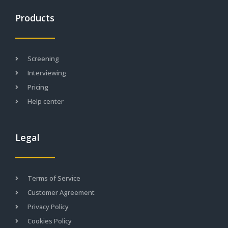
Products
Screening
Interviewing
Pricing
Help center
Legal
Terms of Service
Customer Agreement
Privacy Policy
Cookies Policy