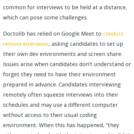
common for interviews to be held at a distance,
which can pose some challenges.
Doctolib has relied on Google Meet to
conduct
remote interviews
, asking candidates to set up
their own dev environments and screen share.
Issues arise when candidates don’t understand or
forget they need to have their environment
prepared in advance. Candidates interviewing
remotely often squeeze interviews into their
schedules and may use a different computer
without access to their usual coding
environment. When this has happened, “they