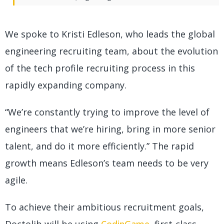
We spoke to Kristi Edleson, who leads the global
engineering recruiting team, about the evolution
of the tech profile recruiting process in this
rapidly expanding company.
“We’re constantly trying to improve the level of
engineers that we’re hiring, bring in more senior
talent, and do it more efficiently.” The rapid
growth means Edleson’s team needs to be very
agile.
To achieve their ambitious recruitment goals,