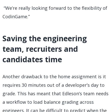
“We’re really looking forward to the flexibility of
CodinGame.”
Saving the engineering
team, recruiters and
candidates time
Another drawback to the home assignment is it
requires 30 minutes out of a developer’s day to
grade. This has meant that Edleson’s team needs
a workflow to load balance grading across
engineers. It can be difficult to predict when the