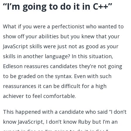
“I’m going to do it in C++”
What if you were a perfectionist who wanted to
show off your abilities but you knew that your
JavaScript skills were just not as good as your
skills in another language? In this situation,
Edleson reassures candidates they’re not going
to be graded on the syntax. Even with such
reassurances it can be difficult for a high
achiever to feel comfortable.
This happened with a candidate who said “I don’t
know JavaScript, I don’t know Ruby but I’m an