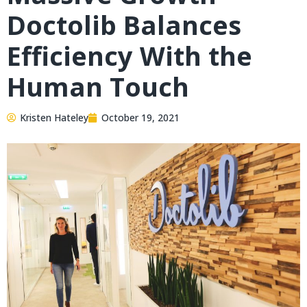
Doctolib Balances
Efficiency With the
Human Touch
Kristen Hateley
October 19, 2021