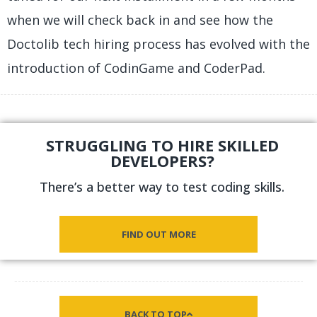
when we will check back in and see how the
Doctolib tech hiring process has evolved with the
introduction of CodinGame and CoderPad.
STRUGGLING TO HIRE SKILLED
DEVELOPERS?
There’s a better way to test coding skills.
FIND OUT MORE
BACK TO TOP