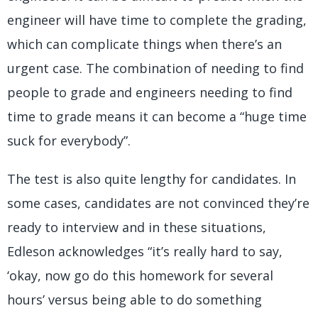
engineer will have time to complete the grading,
which can complicate things when there’s an
urgent case. The combination of needing to find
people to grade and engineers needing to find
time to grade means it can become a “huge time
suck for everybody”.
The test is also quite lengthy for candidates. In
some cases, candidates are not convinced they’re
ready to interview and in these situations,
Edleson acknowledges “it’s really hard to say,
‘okay, now go do this homework for several
hours’ versus being able to do something