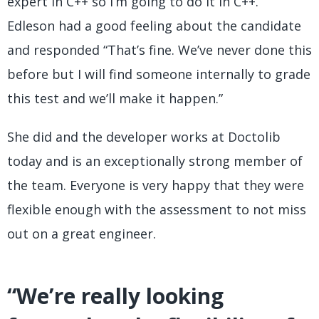
expert in C++ so I’m going to do it in C++.”
Edleson had a good feeling about the candidate
and responded “That’s fine. We’ve never done this
before but I will find someone internally to grade
this test and we’ll make it happen.”
She did and the developer works at Doctolib
today and is an exceptionally strong member of
the team. Everyone is very happy that they were
flexible enough with the assessment to not miss
out on a great engineer.
“We’re really looking