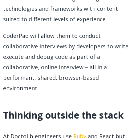
technologies and frameworks with content
suited to different levels of experience.
CoderPad will allow them to conduct
collaborative interviews by developers to write,
execute and debug code as part of a
collaborative, online interview – all in a
performant, shared, browser-based
environment.
Thinking outside the stack
At Doctolib engineers use
Ruby
and React but