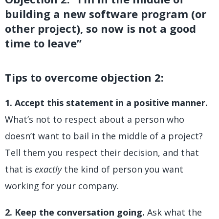
building a new software program (or
other project), so now is not a good
time to leave”
Tips to overcome objection 2:
1. Accept this statement in a positive manner.
What’s not to respect about a person who
doesn’t want to bail in the middle of a project?
Tell them you respect their decision, and that
that is
exactly
the kind of person you want
working for your company.
2. Keep the conversation going.
Ask what the