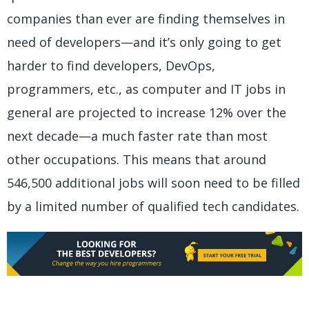
companies than ever are finding themselves in
need of developers—and it’s only going to get
harder to find developers, DevOps,
programmers, etc., as computer and IT jobs in
general are projected to increase 12% over the
next decade—a much faster rate than most
other occupations. This means that around
546,500 additional jobs will soon need to be filled
by a limited number of qualified tech candidates.