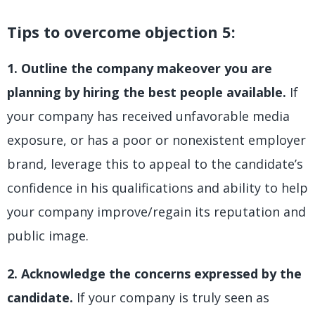
Tips to overcome objection 5:
1. Outline the company makeover you are
planning by hiring the best people available.
If
your company has received unfavorable media
exposure, or has a poor or nonexistent employer
brand, leverage this to appeal to the candidate’s
confidence in his qualifications and ability to help
your company improve/regain its reputation and
public image.
2. Acknowledge the concerns expressed by the
candidate.
If your company is truly seen as