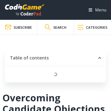
Menu
SUBSCRIBE
SEARCH
CATEGORIES
Table of contents
Overcoming
Candidate Objections