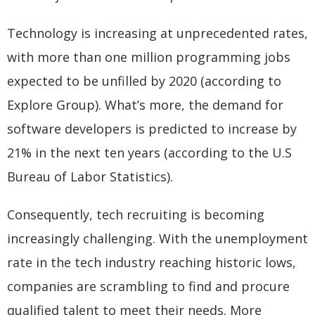
Technology is increasing at unprecedented rates,
with more than one million programming jobs
expected to be unfilled by 2020 (according to
Explore Group). What’s more, the demand for
software developers is predicted to increase by
21% in the next ten years (according to the U.S
Bureau of Labor Statistics).
Consequently, tech recruiting is becoming
increasingly challenging. With the unemployment
rate in the tech industry reaching historic lows,
companies are scrambling to find and procure
qualified talent to meet their needs. More