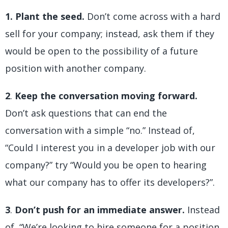
1. Plant the seed.
Don’t come across with a hard
sell for your company; instead, ask them if they
would be open to the possibility of a future
position with another company.
2
.
Keep the conversation moving forward.
Don’t ask questions that can end the
conversation with a simple “no.” Instead of,
“Could I interest you in a developer job with our
company?” try “Would you be open to hearing
what our company has to offer its developers?”.
3
.
Don’t push for an immediate answer.
Instead
of, “We’re looking to hire someone for a position