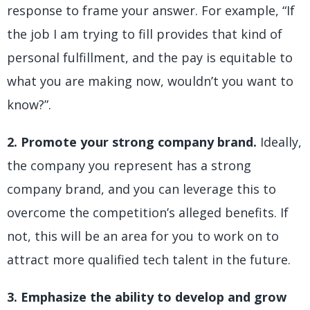
response to frame your answer. For example, “If
the job I am trying to fill provides that kind of
personal fulfillment, and the pay is equitable to
what you are making now, wouldn’t you want to
know?”.
2. Promote your strong company brand.
Ideally,
the company you represent has a strong
company brand, and you can leverage this to
overcome the competition’s alleged benefits. If
not, this will be an area for you to work on to
attract more qualified tech talent in the future.
3. Emphasize the ability to develop and grow