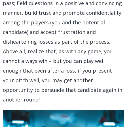
pass; field questions in a positive and convincing
manner, build trust and promote confidentiality
among the players (you and the potential
candidate) and accept frustration and
disheartening losses as part of the process.
Above all, realize that, as with any game, you
cannot always win – but you can play well
enough that even after a loss, if you present
your pitch well, you may get another
opportunity to persuade that candidate again in
another round!