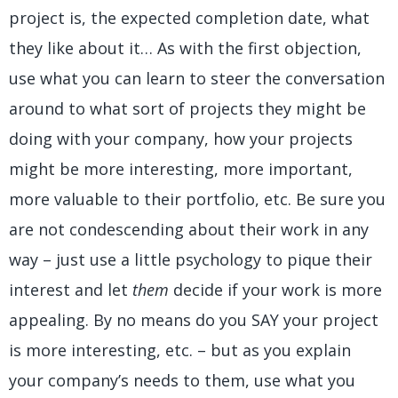
project is, the expected completion date, what
they like about it… As with the first objection,
use what you can learn to steer the conversation
around to what sort of projects they might be
doing with your company, how your projects
might be more interesting, more important,
more valuable to their portfolio, etc. Be sure you
are not condescending about their work in any
way – just use a little psychology to pique their
interest and let
them
decide if your work is more
appealing. By no means do you SAY your project
is more interesting, etc. – but as you explain
your company’s needs to them, use what you