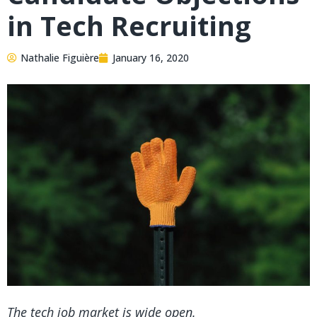
in Tech Recruiting
Nathalie Figuière
January 16, 2020
The tech job market is wide open.