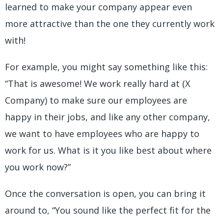
learned to make your company appear even
more attractive than the one they currently work
with!
For example, you might say something like this:
“That is awesome! We work really hard at (X
Company) to make sure our employees are
happy in their jobs, and like any other company,
we want to have employees who are happy to
work for us. What is it you like best about where
you work now?”
Once the conversation is open, you can bring it
around to, “You sound like the perfect fit for the