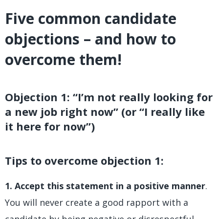
Five common candidate
objections – and how to
overcome them!
Objection 1: “I’m not really looking for
a new job right now” (or “I really like
it here for now”)
Tips to overcome objection 1:
1. Accept this statement in a positive manner
.
You will never create a good rapport with a