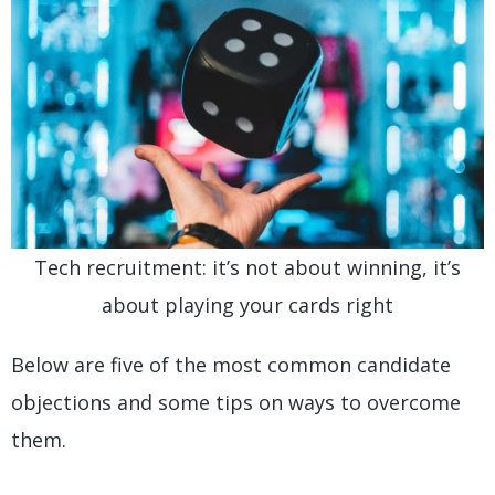
Tech recruitment: it’s not about winning, it’s
about playing your cards right
Below are five of the most common candidate
objections and some tips on ways to overcome
them.