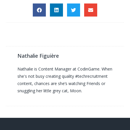
Nathalie Figuière
Nathalie is Content Manager at CodinGame. When
she's not busy creating quality #techrecruitment
content, chances are she’s watching Friends or
snuggling her little grey cat, Moon.