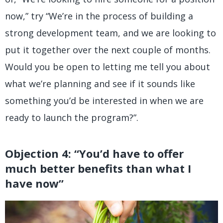
now,” try “We’re in the process of building a
strong development team, and we are looking to
put it together over the next couple of months.
Would you be open to letting me tell you about
what we’re planning and see if it sounds like
something you’d be interested in when we are
ready to launch the program?”.
Objection 4: “You’d have to offer
much better benefits than what I
have now”