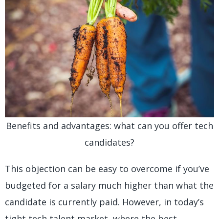
Benefits and advantages: what can you offer tech
candidates?
This objection can be easy to overcome if you’ve
budgeted for a salary much higher than what the
candidate is currently paid. However, in today’s
tight tech talent market, where the best