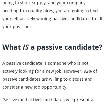
being in short supply, and your company
needing top quality hires, you are going to find
yourself actively wooing passive candidates to fill
your positions.
What
IS
a passive candidate?
A passive candidate is someone who is not
actively looking for a new job. However, 92% of
passive candidates
are
willing to discuss and
consider a new job opportunity.
Passive (and active) candidates will present a