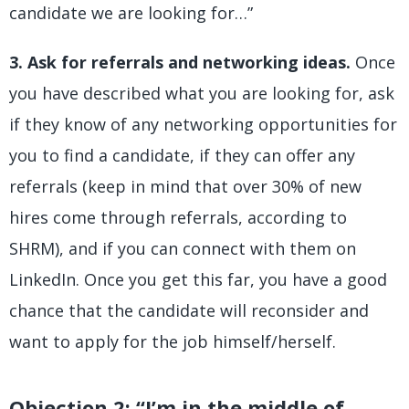
candidate we are looking for…”
3. Ask for referrals and networking ideas.
Once
you have described what you are looking for, ask
if they know of any networking opportunities for
you to find a candidate, if they can offer any
referrals (keep in mind that over 30% of new
hires come through referrals, according to
SHRM), and if you can connect with them on
LinkedIn. Once you get this far, you have a good
chance that the candidate will reconsider and
want to apply for the job himself/herself.
Objection 2: “I’m in the middle of