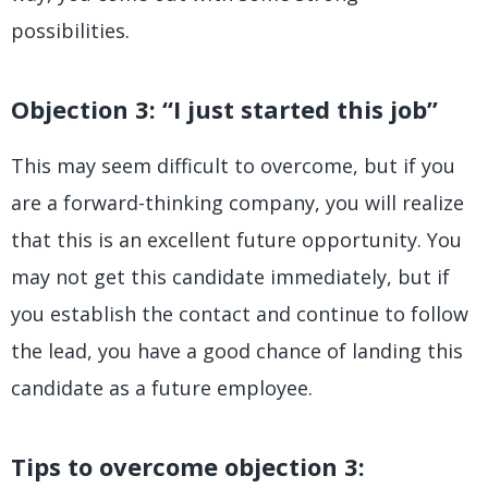
possibilities.
Objection 3: “I just started this job”
This may seem difficult to overcome, but if you
are a forward-thinking company, you will realize
that this is an excellent future opportunity. You
may not get this candidate immediately, but if
you establish the contact and continue to follow
the lead, you have a good chance of landing this
candidate as a future employee.
Tips to overcome objection 3: