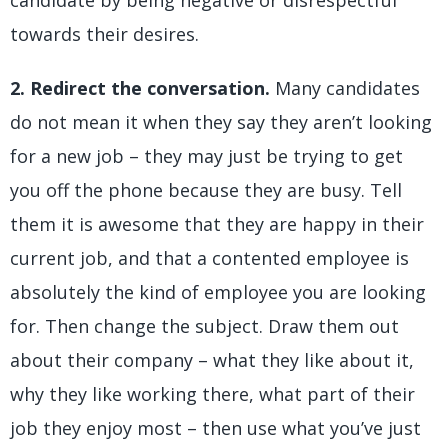
candidate by being negative or disrespectful
towards their desires.
2. Redirect the conversation.
Many candidates
do not mean it when they say they aren’t looking
for a new job – they may just be trying to get
you off the phone because they are busy. Tell
them it is awesome that they are happy in their
current job, and that a contented employee is
absolutely the kind of employee you are looking
for. Then change the subject. Draw them out
about their company – what they like about it,
why they like working there, what part of their
job they enjoy most – then use what you’ve just