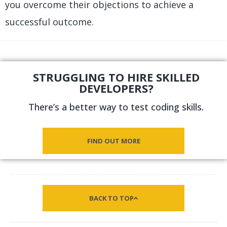
you overcome their objections to achieve a
successful outcome.
STRUGGLING TO HIRE SKILLED
DEVELOPERS?
There’s a better way to test coding skills.
FIND OUT MORE
BACK TO TOP