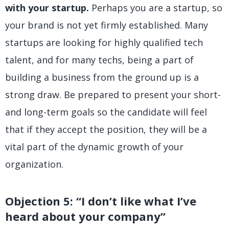
with your startup.
Perhaps you are a startup, so
your brand is not yet firmly established. Many
startups are looking for highly qualified tech
talent, and for many techs, being a part of
building a business from the ground up is a
strong draw. Be prepared to present your short-
and long-term goals so the candidate will feel
that if they accept the position, they will be a
vital part of the dynamic growth of your
organization.
Objection 5: “I don’t like what I’ve
heard about your company”