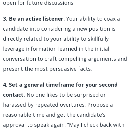
open for future discussions.
3. Be an active listener.
Your ability to coax a
candidate into considering a new position is
directly related to your ability to skillfully
leverage information learned in the initial
conversation to craft compelling arguments and
present the most persuasive facts.
4. Set a general timeframe for your second
contact.
No one likes to be surprised or
harassed by repeated overtures. Propose a
reasonable time and get the candidate’s
approval to speak again: “May I check back with