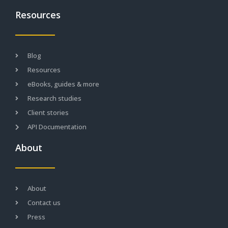
Resources
Blog
Resources
eBooks, guides & more
Research studies
Client stories
API Documentation
About
About
Contact us
Press