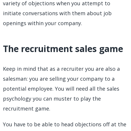
variety of objections when you attempt to
initiate conversations with them about job
openings within your company.
The recruitment sales game
Keep in mind that as a recruiter you are also a
salesman: you are selling your company to a
potential employee. You will need all the sales
psychology you can muster to play the
recruitment game.
You have to be able to head objections off at the