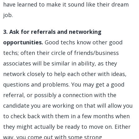
have learned to make it sound like their dream
job.
3. Ask for referrals and networking
opportunities.
Good techs know other good
techs; often their circle of friends/business
associates will be similar in ability, as they
network closely to help each other with ideas,
questions and problems. You may get a good
referral, or possibly a connection with the
candidate you are working on that will allow you
to check back with them in a few months when
they might actually be ready to move on. Either
way, you come out with some strong