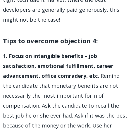
developers are generally paid generously, this
might not be the case!
Tips to overcome objection 4:
1. Focus on intangible benefits – job
satisfaction, emotional fulfillment, career
advancement, office comradery, etc.
Remind
the candidate that monetary benefits are not
necessarily the most important form of
compensation. Ask the candidate to recall the
best job he or she ever had. Ask if it was the best
because of the money or the work. Use her