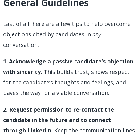
General Guidelines
Last of all, here are a few tips to help overcome
objections cited by candidates in
any
conversation:
1
.
Acknowledge a passive candidate’s objection
with sincerity.
This builds trust, shows respect
for the candidate’s thoughts and feelings, and
paves the way for a viable conversation.
2. Request permission to re-contact the
candidate in the future and to connect
through LinkedIn.
Keep the communication lines