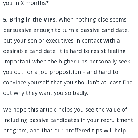
you in X months?”.
5. Bring in the VIPs.
When nothing else seems
persuasive enough to turn a passive candidate,
put your senior executives in contact with a
desirable candidate. It is hard to resist feeling
important when the higher-ups personally seek
you out for a job proposition – and hard to
convince yourself that you shouldn’t at least find
out why they want you so badly.
We hope this article helps you see the value of
including passive candidates in your recruitment
program, and that our proffered tips will help