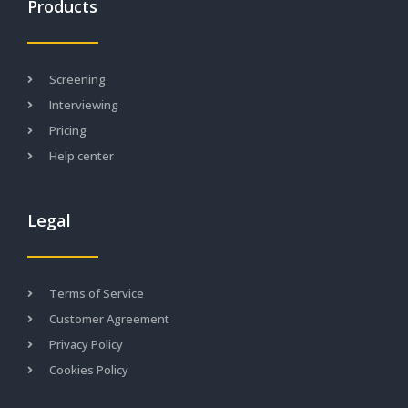
Products
Screening
Interviewing
Pricing
Help center
Legal
Terms of Service
Customer Agreement
Privacy Policy
Cookies Policy