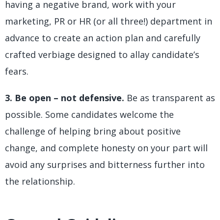
having a negative brand, work with your
marketing, PR or HR (or all three!) department in
advance to create an action plan and carefully
crafted verbiage designed to allay candidate’s
fears.
3. Be open – not defensive.
Be as transparent as
possible. Some candidates welcome the
challenge of helping bring about positive
change, and complete honesty on your part will
avoid any surprises and bitterness further into
the relationship.