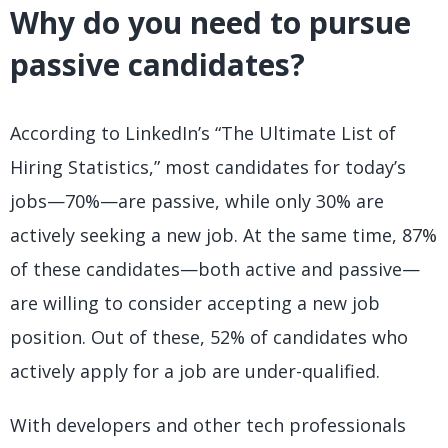
Why do you need to pursue
passive candidates?
According to LinkedIn’s “The Ultimate List of
Hiring Statistics,” most candidates for today’s
jobs—70%—are passive, while only 30% are
actively seeking a new job. At the same time, 87%
of these candidates—both active and passive—
are willing to consider accepting a new job
position. Out of these, 52% of candidates who
actively apply for a job are under-qualified.
With developers and other tech professionals