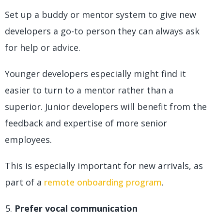
Set up a buddy or mentor system to give new
developers a go-to person they can always ask
for help or advice.
Younger developers especially might find it
easier to turn to a mentor rather than a
superior. Junior developers will benefit from the
feedback and expertise of more senior
employees.
This is especially important for new arrivals, as
part of a
remote onboarding program
.
Prefer vocal communication