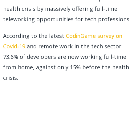
health crisis by massively offering full-time
teleworking opportunities for tech professions.
According to the latest
CodinGame survey on
Covid-19
and remote work in the tech sector,
73.6% of developers are now working full-time
from home, against only 15% before the health
crisis.