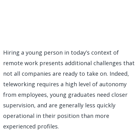
Hiring a young person in today’s context of
remote work presents additional challenges that
not all companies are ready to take on. Indeed,
teleworking requires a high level of autonomy
from employees, young graduates need closer
supervision, and are generally less quickly
operational in their position than more
experienced profiles.