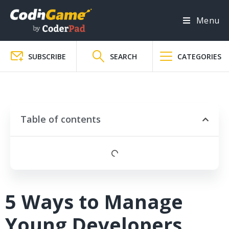
Menu
SUBSCRIBE
SEARCH
CATEGORIES
Table of contents
5 Ways to Manage
Young Developers