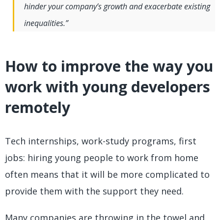
hinder your company’s growth and exacerbate existing
inequalities.”
How to improve the way you
work with young developers
remotely
Tech internships, work-study programs, first
jobs: hiring young people to work from home
often means that it will be more complicated to
provide them with the support they need.
Many companies are throwing in the towel and