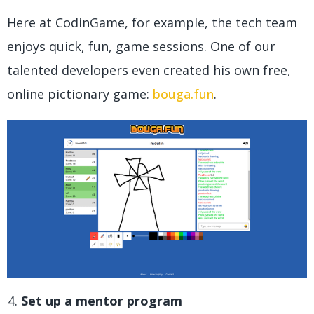
Here at CodinGame, for example, the tech team
enjoys quick, fun, game sessions. One of our
talented developers even created his own free,
online pictionary game:
bouga.fun
.
Set up a mentor program