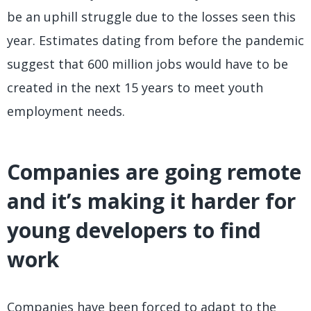
be an uphill struggle due to the losses seen this
year. Estimates dating from before the pandemic
suggest that 600 million jobs would have to be
created in the next 15 years to meet youth
employment needs.
Companies are going remote
and it’s making it harder for
young developers to find
work
Companies have been forced to adapt to the