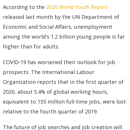
According to the
2020 World Youth Report
released last month by the UN Department of
Economic and Social Affairs, unemployment
among the world’s 1.2 billion young people is far
higher than for adults.
COVID-19 has worsened their outlook for job
prospects. The International Labour
Organization reports that in the first quarter of
2020, about 5.4% of global working hours,
equivalent to 155 million full-time jobs, were lost
relative to the fourth quarter of 2019.
The future of job searches and job creation will