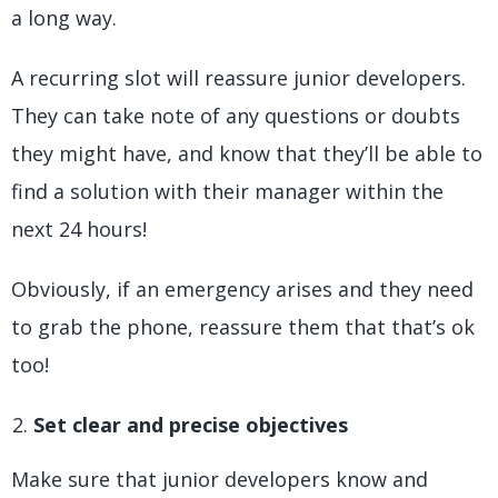
a long way.
A recurring slot will reassure junior developers.
They can take note of any questions or doubts
they might have, and know that they’ll be able to
find a solution with their manager within the
next 24 hours!
Obviously, if an emergency arises and they need
to grab the phone, reassure them that that’s ok
too!
Set clear and precise objectives
Make sure that junior developers know and