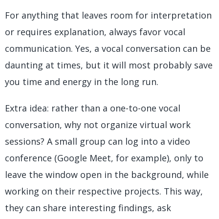
For anything that leaves room for interpretation
or requires explanation, always favor vocal
communication. Yes, a vocal conversation can be
daunting at times, but it will most probably save
you time and energy in the long run.
Extra idea: rather than a one-to-one vocal
conversation, why not organize virtual work
sessions? A small group can log into a video
conference (Google Meet, for example), only to
leave the window open in the background, while
working on their respective projects. This way,
they can share interesting findings, ask