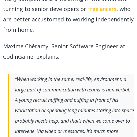
turning to senior developers or
freelancers
, who
are better accustomed to working independently
from home.
Maxime Chéramy, Senior Software Engineer at
CodinGame, explains:
“When working in the same, real-life, environment, a
large part of communication with teams is non-verbal.
A young recruit huffing and puffing in front of his
workstation or spending long minutes staring into space
probably needs help, and that’s when we come over to
intervene. Via video or messages, it’s much more