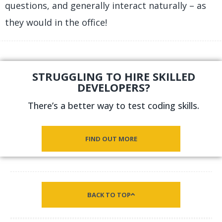
questions, and generally interact naturally – as
they would in the office!
STRUGGLING TO HIRE SKILLED
DEVELOPERS?
There’s a better way to test coding skills.
FIND OUT MORE
BACK TO TOP