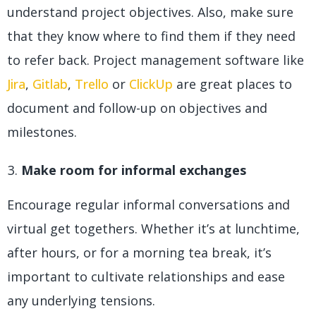
understand project objectives. Also, make sure
that they know where to find them if they need
to refer back. Project management software like
Jira
,
Gitlab
,
Trello
or
ClickUp
are great places to
document and follow-up on objectives and
milestones.
Make room for informal exchanges
Encourage regular informal conversations and
virtual get togethers. Whether it’s at lunchtime,
after hours, or for a morning tea break, it’s
important to cultivate relationships and ease
any underlying tensions.