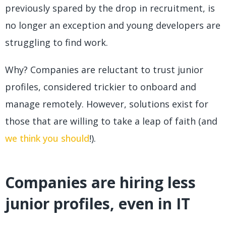
previously spared by the drop in recruitment, is
no longer an exception and young developers are
struggling to find work.
Why? Companies are reluctant to trust junior
profiles, considered trickier to onboard and
manage remotely. However, solutions exist for
those that are willing to take a leap of faith (and
we think you should
!).
Companies are hiring less
junior profiles, even in IT