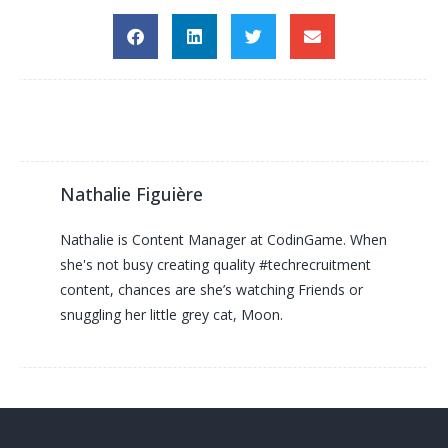
Nathalie Figuière
Nathalie is Content Manager at CodinGame. When
she's not busy creating quality #techrecruitment
content, chances are she’s watching Friends or
snuggling her little grey cat, Moon.