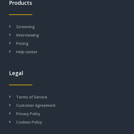
Products
Screening
Interviewing
Pricing
Help center
Legal
Terms of Service
Customer Agreement
Privacy Policy
Cookies Policy