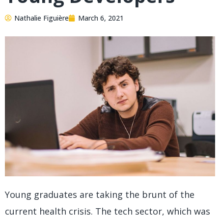
Nathalie Figuière
March 6, 2021
Young graduates are taking the brunt of the
current health crisis. The tech sector, which was