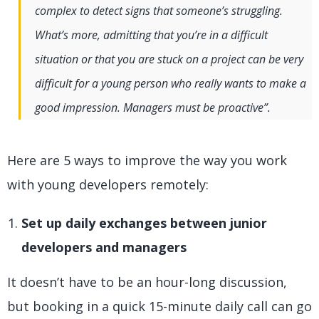
complex to detect signs that someone’s struggling.
What’s more, admitting that you’re in a difficult
situation or that you are stuck on a project can be very
difficult for a young person who really wants to make a
good impression. Managers must be proactive”.
Here are 5 ways to improve the way you work
with young developers remotely:
Set up daily exchanges between junior
developers and managers
It doesn’t have to be an hour-long discussion,
but booking in a quick 15-minute daily call can go