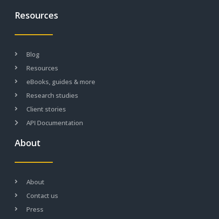
Resources
Blog
Resources
eBooks, guides & more
Research studies
Client stories
API Documentation
About
About
Contact us
Press