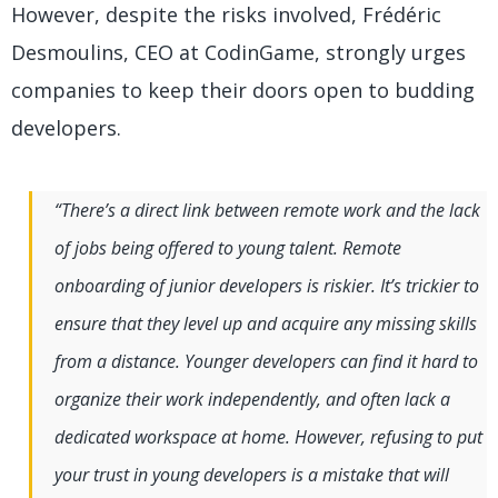
However, despite the risks involved, Frédéric
Desmoulins, CEO at CodinGame, strongly urges
companies to keep their doors open to budding
developers.
“There’s a direct link between remote work and the lack
of jobs being offered to young talent. Remote
onboarding of junior developers is riskier. It’s trickier to
ensure that they level up and acquire any missing skills
from a distance. Younger developers can find it hard to
organize their work independently, and often lack a
dedicated workspace at home. However, refusing to put
your trust in young developers is a mistake that will