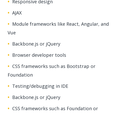
Responsive design
AJAX
Module frameworks like React, Angular, and
Vue
Backbone.js or jQuery
Browser developer tools
CSS frameworks such as Bootstrap or
Foundation
Testing/debugging in IDE
Backbone.js or jQuery
CSS frameworks such as Foundation or