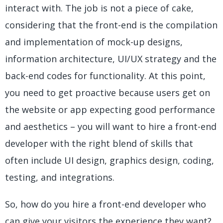
interact with. The job is not a piece of cake,
considering that the front-end is the compilation
and implementation of mock-up designs,
information architecture, UI/UX strategy and the
back-end codes for functionality. At this point,
you need to get proactive because users get on
the website or app expecting good performance
and aesthetics – you will want to hire a front-end
developer with the right blend of skills that
often include UI design, graphics design, coding,
testing, and integrations.
So, how do you hire a front-end developer who
can give your visitors the experience they want?