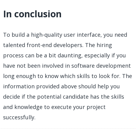
In conclusion
To build a high-quality user interface, you need
talented front-end developers. The hiring
process can be a bit daunting, especially if you
have not been involved in software development
long enough to know which skills to look for. The
information provided above should help you
decide if the potential candidate has the skills
and knowledge to execute your project
successfully.