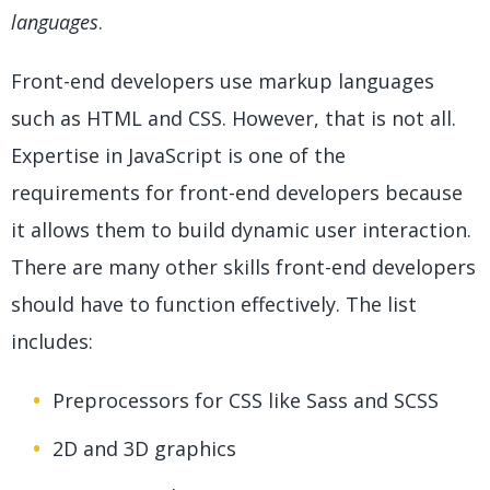
languages
.
Front-end developers use markup languages
such as HTML and CSS. However, that is not all.
Expertise in JavaScript is one of the
requirements for front-end developers because
it allows them to build dynamic user interaction.
There are many other skills front-end developers
should have to function effectively. The list
includes:
Preprocessors for CSS like Sass and SCSS
2D and 3D graphics