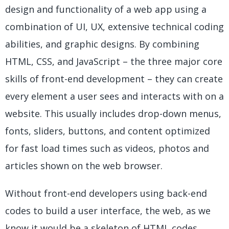
design and functionality of a web app using a
combination of UI, UX, extensive technical coding
abilities, and graphic designs. By combining
HTML, CSS, and JavaScript – the three major core
skills of front-end development – they can create
every element a user sees and interacts with on a
website. This usually includes drop-down menus,
fonts, sliders, buttons, and content optimized
for fast load times such as videos, photos and
articles shown on the web browser.
Without front-end developers using back-end
codes to build a user interface, the web, as we
know it would be a skeleton of HTML codes.