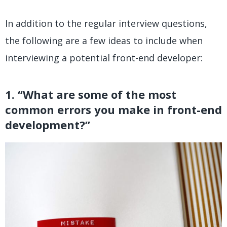
In addition to the regular interview questions,
the following are a few ideas to include when
interviewing a potential front-end developer:
1. “What are some of the most
common errors you make in front-end
development?”