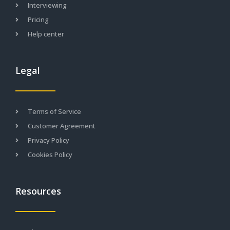
Interviewing
Pricing
Help center
Legal
Terms of Service
Customer Agreement
Privacy Policy
Cookies Policy
Resources