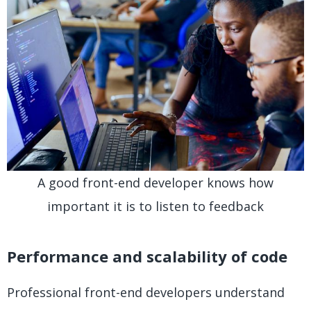
A good front-end developer knows how
important it is to listen to feedback
Performance and scalability of code
Professional front-end developers understand