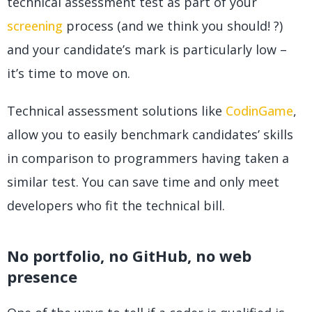
technical assessment test as part of your
screening
process (and we think you should! ?)
and your candidate’s mark is particularly low –
it’s time to move on.
Technical assessment solutions like
CodinGame
,
allow you to easily benchmark candidates’ skills
in comparison to programmers having taken a
similar test. You can save time and only meet
developers who fit the technical bill.
No portfolio, no GitHub, no web
presence