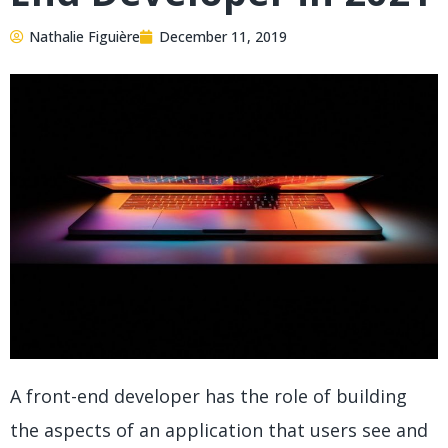
Nathalie Figuière
December 11, 2019
A front-end developer has the role of building
the aspects of an application that users see and