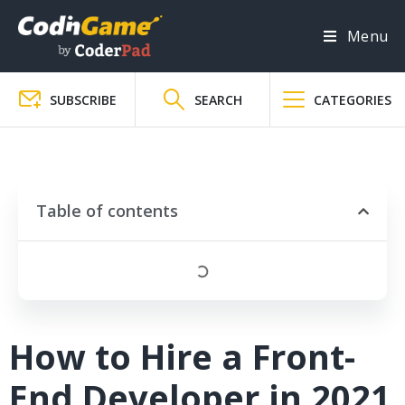
Menu
SUBSCRIBE
SEARCH
CATEGORIES
Table of contents
How to Hire a Front-
End Developer in 2021