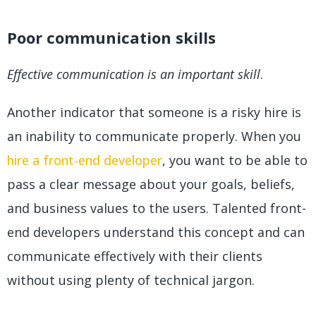
Poor communication skills
Effective communication is an important skill
.
Another indicator that someone is a risky hire is
an inability to communicate properly. When you
hire a front-end developer
, you want to be able to
pass a clear message about your goals, beliefs,
and business values to the users. Talented front-
end developers understand this concept and can
communicate effectively with their clients
without using plenty of technical jargon.