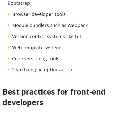
Bootstrap
Browser developer tools
Module bundlers such as Webpack
Version control systems like Git
Web template systems
Code versioning tools
Search engine optimization
Best practices for front-end
developers