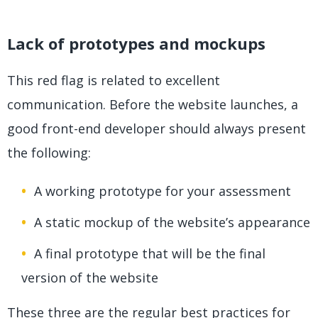
Lack of prototypes and mockups
This red flag is related to excellent
communication. Before the website launches, a
good front-end developer should always present
the following:
A working prototype for your assessment
A static mockup of the website’s appearance
A final prototype that will be the final
version of the website
These three are the regular best practices for