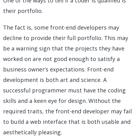
One of the ways to tell if a coder is qualified is
their portfolio.
The fact is, some front-end developers may
decline to provide their full portfolio. This may
be a warning sign that the projects they have
worked on are not good enough to satisfy a
business owner’s expectations. Front-end
development is both art and science. A
successful programmer must have the coding
skills and a keen eye for design. Without the
required traits, the front-end developer may fail
to build a web interface that is both usable and
aesthetically pleasing.