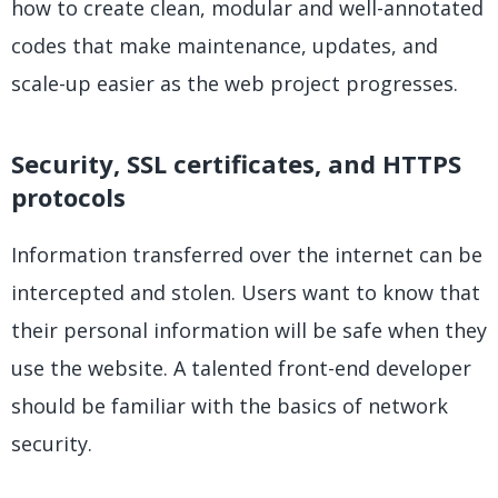
how to create clean, modular and well-annotated
codes that make maintenance, updates, and
scale-up easier as the web project progresses.
Security, SSL certificates, and HTTPS
protocols
Information transferred over the internet can be
intercepted and stolen. Users want to know that
their personal information will be safe when they
use the website. A talented front-end developer
should be familiar with the basics of network
security.