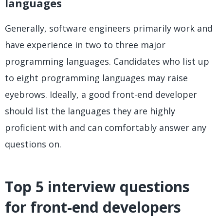
languages
Generally, software engineers primarily work and
have experience in two to three major
programming languages. Candidates who list up
to eight programming languages may raise
eyebrows. Ideally, a good front-end developer
should list the languages they are highly
proficient with and can comfortably answer any
questions on.
Top 5 interview questions
for front-end developers