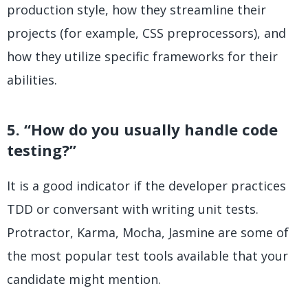
production style, how they streamline their
projects (for example, CSS preprocessors), and
how they utilize specific frameworks for their
abilities.
5. “How do you usually handle code
testing?”
It is a good indicator if the developer practices
TDD or conversant with writing unit tests.
Protractor, Karma, Mocha, Jasmine are some of
the most popular test tools available that your
candidate might mention.