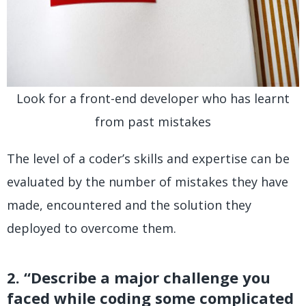
Look for a front-end developer who has learnt
from past mistakes
The level of a coder’s skills and expertise can be
evaluated by the number of mistakes they have
made, encountered and the solution they
deployed to overcome them.
2. “Describe a major challenge you
faced while coding some complicated