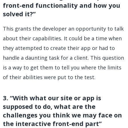
front-end functionality and how you
solved it?”
This grants the developer an opportunity to talk
about their capabilities. It could be a time when
they attempted to create their app or had to
handle a daunting task for a client. This question
is a way to get them to tell you where the limits
of their abilities were put to the test.
3. “With what our site or app is
supposed to do, what are the
challenges you think we may face on
the interactive front-end part”