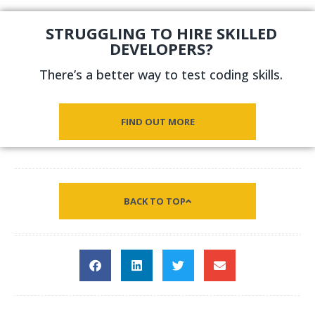
STRUGGLING TO HIRE SKILLED
DEVELOPERS?
There’s a better way to test coding skills.
FIND OUT MORE
BACK TO TOP