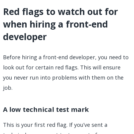
Red flags to watch out for
when hiring a front-end
developer
Before hiring a front-end developer, you need to
look out for certain red flags. This will ensure
you never run into problems with them on the
job.
A low technical test mark
This is your first red flag. If you’ve sent a