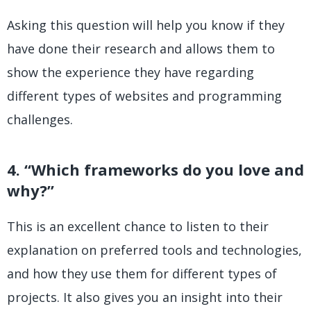
Asking this question will help you know if they
have done their research and allows them to
show the experience they have regarding
different types of websites and programming
challenges.
4. “Which frameworks do you love and
why?”
This is an excellent chance to listen to their
explanation on preferred tools and technologies,
and how they use them for different types of
projects. It also gives you an insight into their