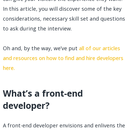
In this article, you will discover some of the key
considerations, necessary skill set and questions
to ask during the interview.
Oh and, by the way, we’ve put
all of our articles
and resources on how to find and hire developers
here.
What’s a front-end
developer?
A front-end developer envisions and enlivens the