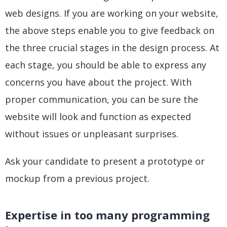
web designs. If you are working on your website,
the above steps enable you to give feedback on
the three crucial stages in the design process. At
each stage, you should be able to express any
concerns you have about the project. With
proper communication, you can be sure the
website will look and function as expected
without issues or unpleasant surprises.
Ask your candidate to present a prototype or
mockup from a previous project.
Expertise in too many programming