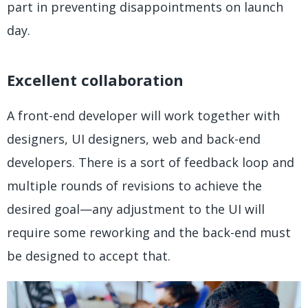
part in preventing disappointments on launch
day.
Excellent collaboration
A front-end developer will work together with
designers, UI designers, web and back-end
developers. There is a sort of feedback loop and
multiple rounds of revisions to achieve the
desired goal—any adjustment to the UI will
require some reworking and the back-end must
be designed to accept that.