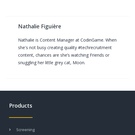
Nathalie Figuière
Nathalie is Content Manager at CodinGame. When
she's not busy creating quality #techrecruitment
content, chances are she’s watching Friends or
snuggling her little grey cat, Moon.
Products
Screening