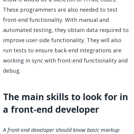
These programmers are also needed to test
front-end functionality. With manual and
automated testing, they obtain data required to
improve user-side functionality. They will also
run tests to ensure back-end integrations are
working in sync with front-end functionality and
debug.
The main skills to look for in
a front-end developer
A front-end developer should know basic markup