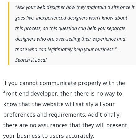
“Ask your web designer how they maintain a site once it
goes live. Inexperienced designers won’t know about
this process, so this question can help you separate
designers who are over-selling their experience and
those who can legitimately help your business.” –
Search It Local
If you cannot communicate properly with the
front-end developer, then there is no way to
know that the website will satisfy all your
preferences and requirements. Additionally,
there are no assurances that they will present
your business to users accurately.