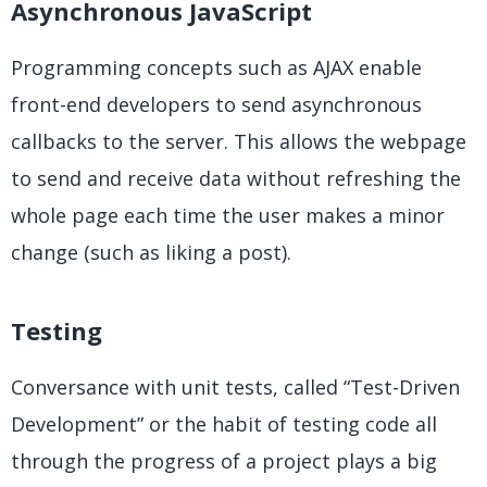
Asynchronous JavaScript
Programming concepts such as AJAX enable
front-end developers to send asynchronous
callbacks to the server. This allows the webpage
to send and receive data without refreshing the
whole page each time the user makes a minor
change (such as liking a post).
Testing
Conversance with unit tests, called “Test-Driven
Development” or the habit of testing code all
through the progress of a project plays a big