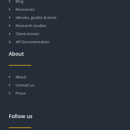
Blog
Resources
eBooks, guides & more
Research studies
Client stories
API Documentation
About
About
Contact us
Press
Follow us