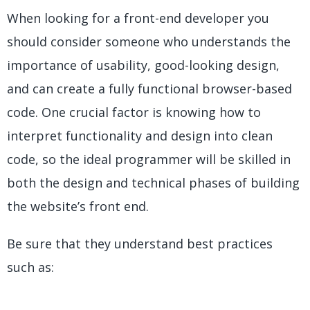
When looking for a front-end developer you
should consider someone who understands the
importance of usability, good-looking design,
and can create a fully functional browser-based
code. One crucial factor is knowing how to
interpret functionality and design into clean
code, so the ideal programmer will be skilled in
both the design and technical phases of building
the website’s front end.
Be sure that they understand best practices
such as: