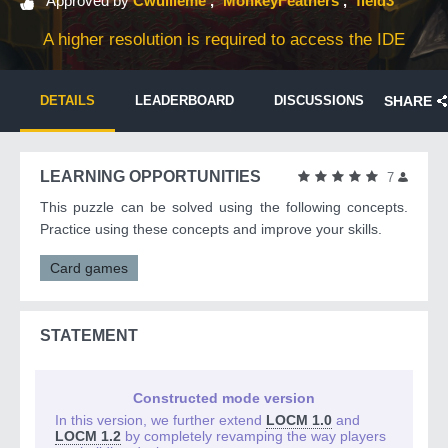
Approved by
Cwuilleme
MonkeyFeathers
field3
A higher resolution is required to access the IDE
DETAILS
LEADERBOARD
DISCUSSIONS
SHARE
LEARNING OPPORTUNITIES
7
This puzzle can be solved using the following concepts.
Practice using these concepts and improve your skills.
Card games
STATEMENT
Constructed mode version
In this version, we further extend
LOCM 1.0
and
LOCM 1.2
by completely revamping the way players