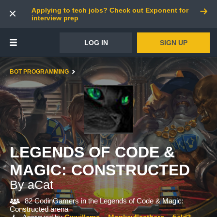
Applying to tech jobs? Check out Exponent for
interview prep
LOG IN
SIGN UP
BOT PROGRAMMING
LEGENDS OF CODE &
MAGIC: CONSTRUCTED
By aCat
82 CodinGamers in the Legends of Code & Magic:
Constructed arena