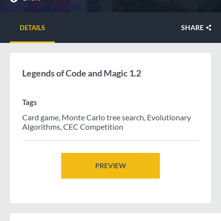
SHARE
DETAILS
Legends of Code and Magic 1.2
Tags
Card game
,
Monte Carlo tree search
,
Evolutionary
Algorithms
,
CEC Competition
PREVIEW