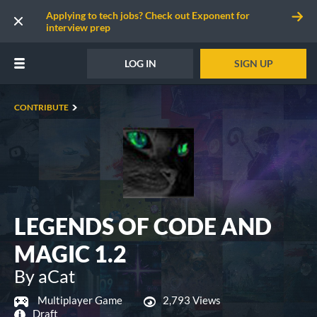
Applying to tech jobs? Check out Exponent for
interview prep
LOG IN
SIGN UP
CONTRIBUTE
LEGENDS OF CODE AND
MAGIC 1.2
By aCat
Multiplayer Game
2,793 Views
Draft