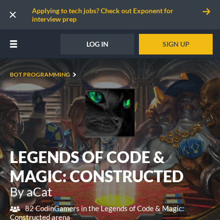
Applying to tech jobs? Check out Exponent for
interview prep
LOG IN
SIGN UP
BOT PROGRAMMING
LEGENDS OF CODE &
MAGIC: CONSTRUCTED
By aCat
82 CodinGamers in the Legends of Code & Magic:
Constructed arena