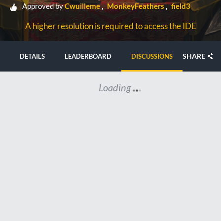
Approved by
Cwuilleme
MonkeyFeathers
field3
A higher resolution is required to access the IDE
SHARE
DETAILS
LEADERBOARD
DISCUSSIONS
Loading