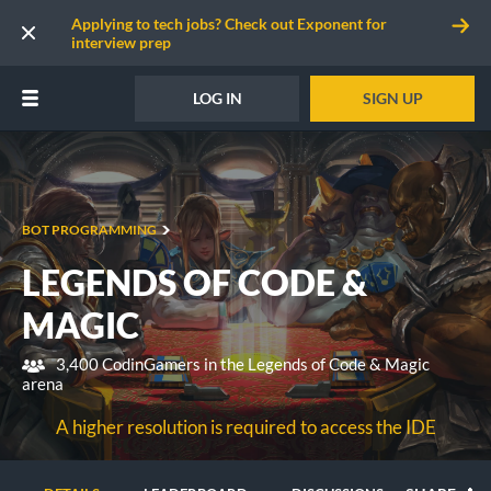
Applying to tech jobs? Check out Exponent for
interview prep
LOG IN
SIGN UP
BOT PROGRAMMING
LEGENDS OF CODE &
MAGIC
3,400 CodinGamers in the Legends of Code & Magic
arena
A higher resolution is required to access the IDE