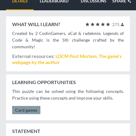
SHARE
DETAILS
LEADERBOARD
DISCUSSIONS
WHAT WILL I LEARN?
275
Created by 2 CodinGamers, aCat & radekmie. Legends of
Code & Magic is the 5th challenge crafted by the
community!
External resources
LOCM Post Mortem
The game's
webpage by the author
LEARNING OPPORTUNITIES
This puzzle can be solved using the following concepts.
Practice using these concepts and improve your skills.
Card games
STATEMENT