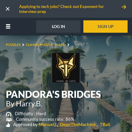
Applying to tech jobs? Check out Exponent for
interview prep
LOG IN
SIGN UP
PUZZLES
CLASSIC PUZZLE - HARD
PANDORA'S BRIDGES
By Harry.B.
Difficulty :
Hard
Community success rate: 86%
Approved by
ManuelJ
DeanTheMachine
TBali