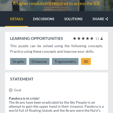
A higher resolution is required to access the IDE
SHARE
DETAILS
DISCUSSIONS
SOLUTIONS
LEARNING OPPORTUNITIES
11
This puzzle can be solved using the following concepts.
Practice using these concepts and improve your skills.
Graphs
Distances
Trigonometry
3D
STATEMENT
Goal
Pandora is in crisis!
The Ikrans have been eradicated by the Sky People in an
attempt to gain the upper hand in their invasion. Pandora is a
world full of floating islands and the Ikrans were the Na'vi's