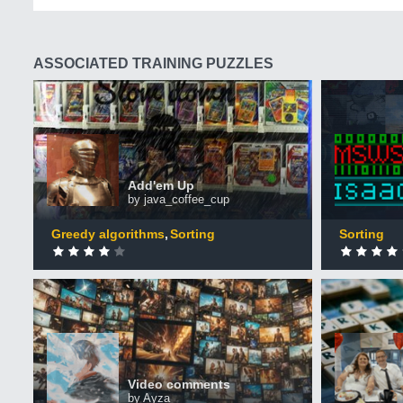
ASSOCIATED TRAINING PUZZLES
Add'em Up
Hunger 
+50 XP
+50 XP
XP
XP
Completed by 3,069 CodinGamers
Comple
Add'em Up
by java_coffee_cup
0
DONE
0
DONE
Greedy algorithms
Sorting
Sorting
Video comments
Scrabble
+50 XP
+50 XP
XP
XP
Completed by 432 CodinGamers
Comple
Video comments
by Ayza