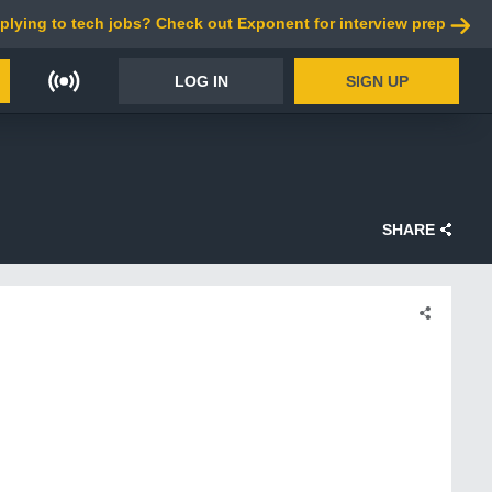
plying to tech jobs? Check out Exponent for interview prep
LOG IN
SIGN UP
SHARE