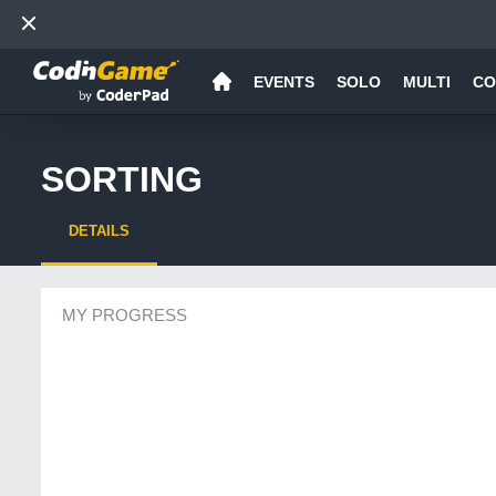
EVENTS
SOLO
MULTI
CO
SORTING
DETAILS
MY PROGRESS