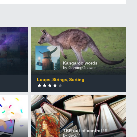
Kangaroo words
+50 XP
XP
ers
Completed by 481 CodinGamers
Kangaroo words
by GamingGnawer
0
DONE
Loops
Strings
Sorting
TBR out of control !!!
+50 XP
XP
ers
Completed by 178 CodinGamers
TBR out of control !!!
by dexi77