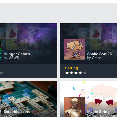
Games
Snake Sort 2D
+50 XP
XP
ted by 2,223 CodinGamers
Completed by 844 CodinGam
Hunger Games
Snake Sort 2D
by MSWS
by Orace
0
DONE
Sorting
 score
Magic String
+50 XP
XP
ted by 406 CodinGamers
Completed by 380 CodinGam
Scrabble score
Magic String
by Remi.
by java_coffee_cup