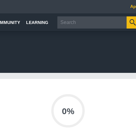
Ap
MMUNITY
LEARNING
0%