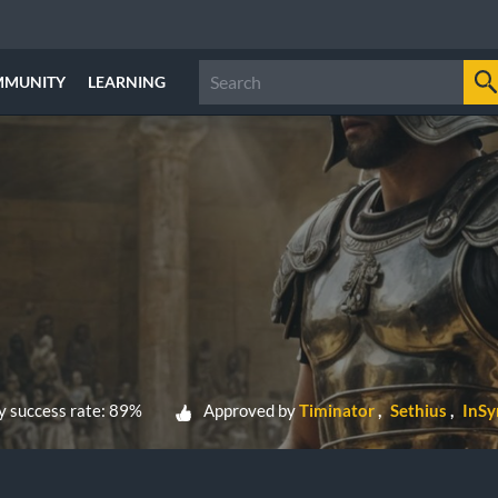
MMUNITY
LEARNING
 success rate: 89%
Approved by
Timinator
Sethius
InSy