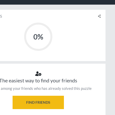
S
0%
The easiest way to find your friends
 among your friends who has already solved this puzzle
FIND FRIENDS