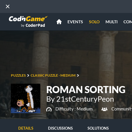
EVENTS
SOLO
MULTI
CO
PUZZLES
CLASSIC PUZZLE - MEDIUM
ROMAN SORTING
By 21stCenturyPeon
Difficulty :
Medium
Community
DETAILS
DISCUSSIONS
SOLUTIONS