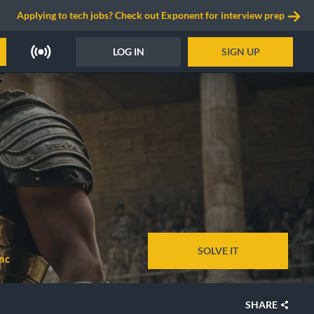
Applying to tech jobs? Check out Exponent for interview prep
LOG IN
SIGN UP
SOLVE IT
nc
SHARE