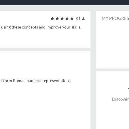
MY PROGRES
91
e using these concepts and improve your skills.
ndard-form Roman numeral representations.
Discover