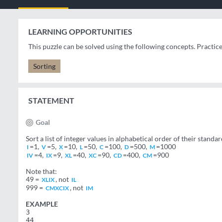
LEARNING OPPORTUNITIES
This puzzle can be solved using the following concepts. Practic
Sorting
STATEMENT
Goal
Sort a list of integer values in alphabetical order of their sta
=1,
=5,
=10,
=50,
=100,
=500,
=1000
I
V
X
L
C
D
M
=4,
=9,
=40,
=90,
=400,
=900
IV
IX
XL
XC
CD
CM
Note that:
49 =
, not
XLIX
IL
999 =
, not
CMXCIX
IM
EXAMPLE
3
44