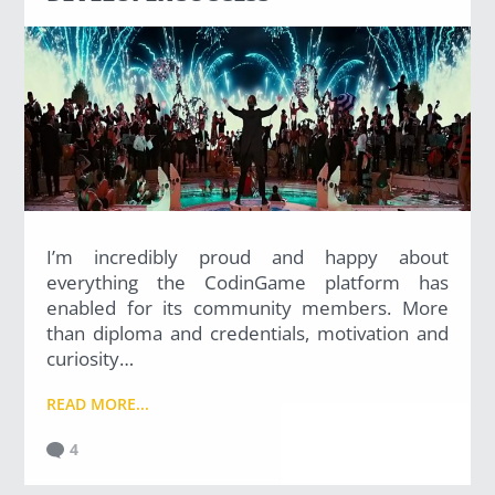
I’m incredibly proud and happy about
everything the CodinGame platform has
enabled for its community members. More
than diploma and credentials, motivation and
curiosity…
READ MORE...
4