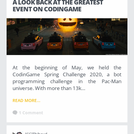
A LOOK BACK AT THE GREATEST
EVENT ON CODINGAME
At the beginning of May, we held the
CodinGame Spring Challenge 2020, a bot
programming challenge in the Pac-Man
universe. With more than 13k…
READ MORE...
1 Comment
[CG]Thibaud