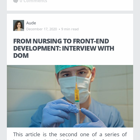
0 Comments
Aude
·
December 17, 2020
9 min read
FROM NURSING TO FRONT-END
DEVELOPMENT: INTERVIEW WITH
DOM
This article is the second one of a series of