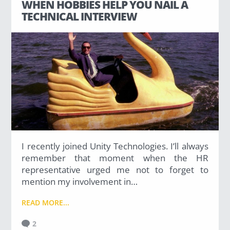
WHEN HOBBIES HELP YOU NAIL A
TECHNICAL INTERVIEW
I recently joined Unity Technologies. I’ll always
remember that moment when the HR
representative urged me not to forget to
mention my involvement in…
READ MORE...
2