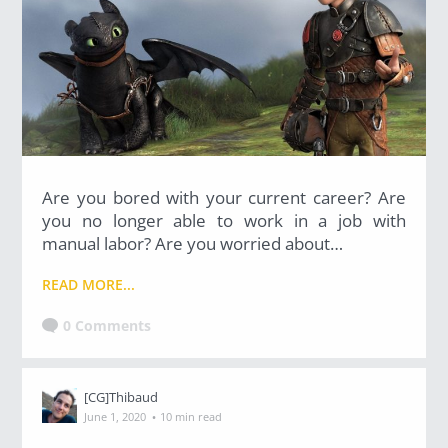
Are you bored with your current career? Are
you no longer able to work in a job with
manual labor? Are you worried about…
READ MORE...
0 Comments
[CG]Thibaud
·
June 1, 2020
10 min read