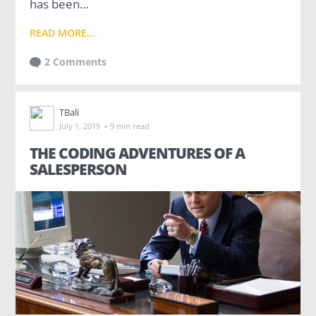
has been…
READ MORE...
2 Comments
TBali
·
July 1, 2019
9 min read
THE CODING ADVENTURES OF A
SALESPERSON