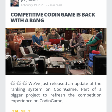
·
February 19, 2020
7 min read
COMPETITIVE CODINGAME IS BACK
WITH A BANG
💥 💥 💥 We’ve just released an update of the
ranking system on CodinGame. Part of a
bigger project to refresh the competition
experience on CodinGame,…
READ MORE...