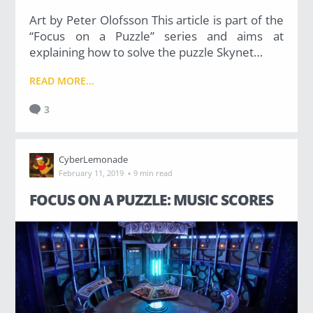
Art by Peter Olofsson This article is part of the
“Focus on a Puzzle” series and aims at
explaining how to solve the puzzle Skynet…
READ MORE...
3
CyberLemonade
·
February 11, 2019
9 min read
FOCUS ON A PUZZLE: MUSIC SCORES