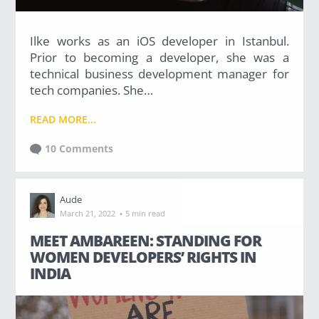
g
Ilke works as an iOS developer in Istanbul.
Prior to becoming a developer, she was a
technical business development manager for
tech companies. She…
C
A
READ MORE...
T
E
G
10 Comments
O
R
I
E
Aude
S
·
March 21, 2022
5 min read
A Developer's Life
MEET AMBAREEN: STANDING FOR
WOMEN DEVELOPERS’ RIGHTS IN
(19)
INDIA
About CodinGame