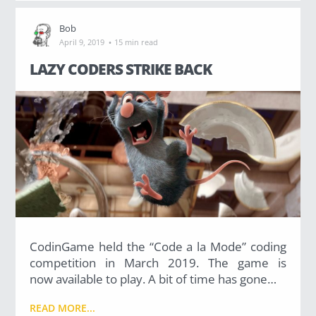
Bob
·
April 9, 2019
15 min read
LAZY CODERS STRIKE BACK
CodinGame held the “Code a la Mode” coding
competition in March 2019. The game is
now available to play. A bit of time has gone…
READ MORE...