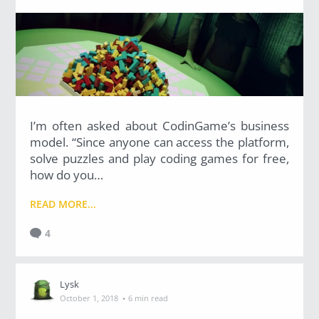
I’m often asked about CodinGame’s business
model. “Since anyone can access the platform,
solve puzzles and play coding games for free,
how do you…
READ MORE...
4
Lysk
·
October 1, 2018
6 min read