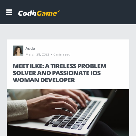
C
o
d
i
n
G
Aude
a
·
March 28, 2022
6 min read
m
e
MEET ILKE: A TIRELESS PROBLEM
SOLVER AND PASSIONATE IOS
WOMAN DEVELOPER
DEVELOPERS
COMPANIES
B
l
o