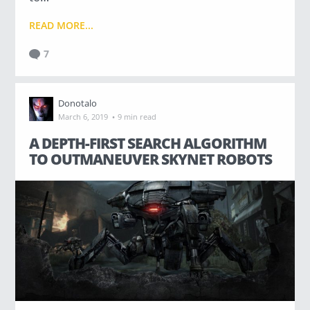
READ MORE...
7
Donotalo
·
March 6, 2019
9 min read
A DEPTH-FIRST SEARCH ALGORITHM
TO OUTMANEUVER SKYNET ROBOTS