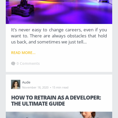
It’s never easy to change careers, even if you
want to. There are always obstacles that hold
us back, and sometimes we just tell…
READ MORE...
0 Comments
Aude
·
November 18, 2020
15 min read
HOW TO RETRAIN AS A DEVELOPER:
THE ULTIMATE GUIDE