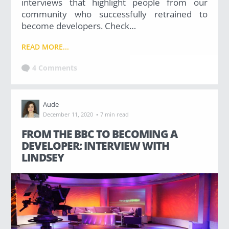
interviews that highlight people from our
community who successfully retrained to
become developers. Check…
READ MORE...
4 Comments
Aude
·
December 11, 2020
7 min read
FROM THE BBC TO BECOMING A
DEVELOPER: INTERVIEW WITH
LINDSEY