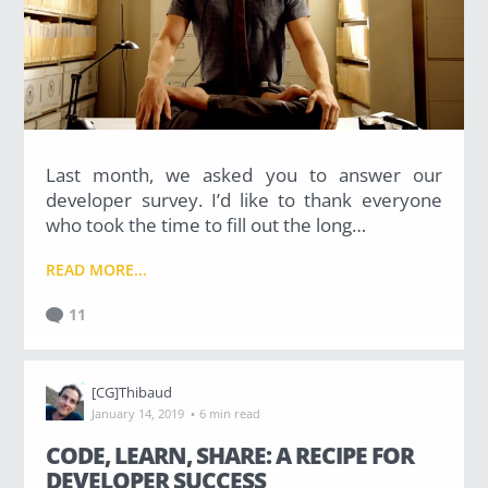
Last month, we asked you to answer our
developer survey. I’d like to thank everyone
who took the time to fill out the long…
READ MORE...
11
[CG]Thibaud
·
January 14, 2019
6 min read
CODE, LEARN, SHARE: A RECIPE FOR
DEVELOPER SUCCESS