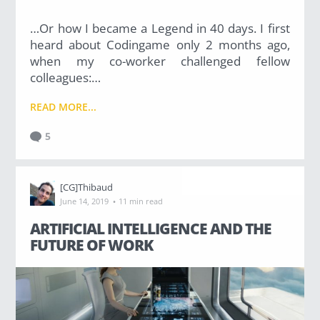
…Or how I became a Legend in 40 days. I first
heard about Codingame only 2 months ago,
when my co-worker challenged fellow
colleagues:…
READ MORE...
5
[CG]Thibaud
·
June 14, 2019
11 min read
ARTIFICIAL INTELLIGENCE AND THE
FUTURE OF WORK