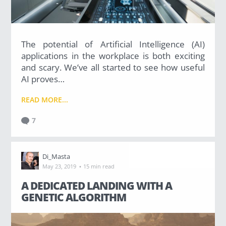
The potential of Artificial Intelligence (AI)
applications in the workplace is both exciting
and scary. We’ve all started to see how useful
AI proves…
READ MORE...
7
Di_Masta
·
May 23, 2019
15 min read
A DEDICATED LANDING WITH A
GENETIC ALGORITHM