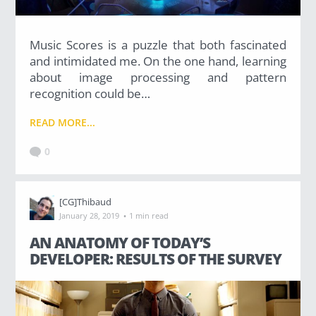
Music Scores is a puzzle that both fascinated
and intimidated me. On the one hand, learning
about image processing and pattern
recognition could be…
READ MORE...
0
[CG]Thibaud
·
January 28, 2019
1 min read
AN ANATOMY OF TODAY’S
DEVELOPER: RESULTS OF THE SURVEY