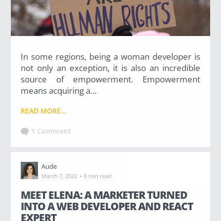
(36)
Career Boost
In some regions, being a woman developer is
(20)
not only an exception, it is also an incredible
source of empowerment. Empowerment
Game Algorithms & Strategies
means acquiring a…
(33)
READ MORE...
Programming is fun
1 Comment
(20)
Aude
·
March 7, 2022
8 min read
The Programming Community
MEET ELENA: A MARKETER TURNED
(14)
INTO A WEB DEVELOPER AND REACT
EXPERT