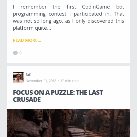
I remember the first CodinGame bot
programming contest I participated in. That
was not so long ago, as I only discovered this
platform quite…
READ MORE...
0
fafl
·
November 21, 2018
12 min read
FOCUS ON A PUZZLE: THE LAST
CRUSADE