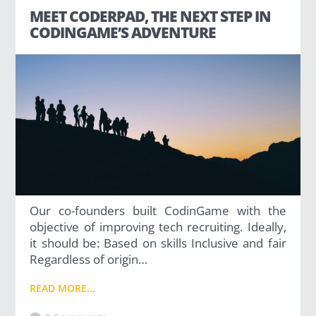
Has Agile Failed? A Peek at the Future of Progr
MEET CODERPAD, THE NEXT STEP IN
CODINGAME’S ADVENTURE
100 Days of Code Challenge: Commit, Learn and 
A Genetic Algorithm to Pilot Pod Racers
Our co-founders built CodinGame with the
objective of improving tech recruiting. Ideally,
it should be: Based on skills Inclusive and fair
Regardless of origin…
READ MORE...