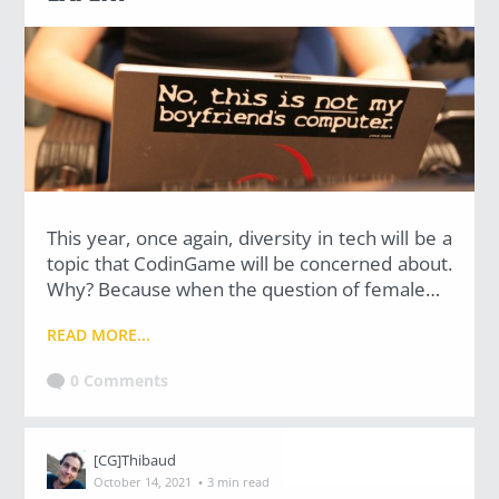
Uncategorized
(2)
M
O
S
T
P
O
P
This year, once again, diversity in tech will be a
U
topic that CodinGame will be concerned about.
L
A
Why? Because when the question of female…
R
A
READ MORE...
R
T
I
0 Comments
C
L
E
S
[CG]Thibaud
·
October 14, 2021
3 min read