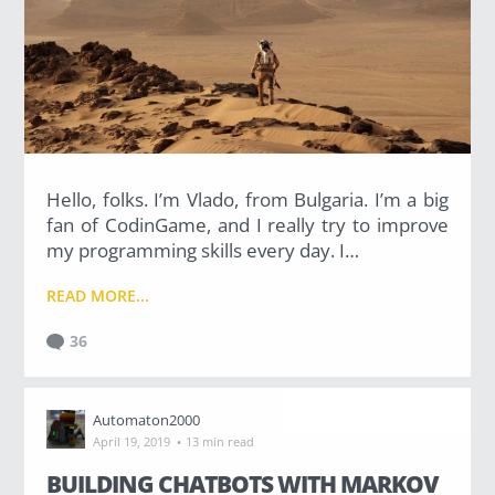
Hello, folks. I’m Vlado, from Bulgaria. I’m a big
fan of CodinGame, and I really try to improve
my programming skills every day. I…
READ MORE...
36
Automaton2000
·
April 19, 2019
13 min read
BUILDING CHATBOTS WITH MARKOV