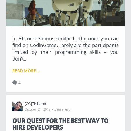
In AI competitions similar to the ones you can
find on CodinGame, rarely are the participants
limited by their programming skills – you
don’t…
READ MORE...
4
[CG]Thibaud
·
October 24, 2018
5 min read
OUR QUEST FOR THE BEST WAY TO
HIRE DEVELOPERS