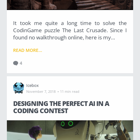
It took me quite a long time to solve the
CodinGame puzzle The Last Crusade. Since I
found no walkthrough online, here is my…
READ MORE...
4
Icebox
·
November 7, 2018
11 min read
DESIGNING THE PERFECT AI IN A
CODING CONTEST