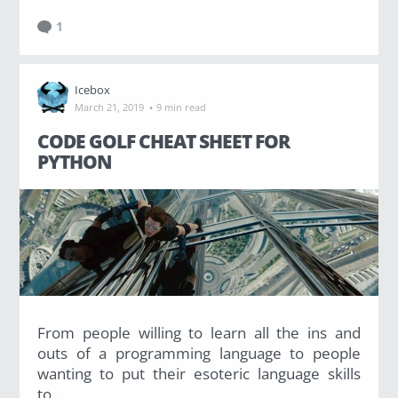
1
Icebox
·
March 21, 2019
9 min read
CODE GOLF CHEAT SHEET FOR
PYTHON
From people willing to learn all the ins and
outs of a programming language to people
wanting to put their esoteric language skills
to…