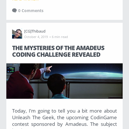
0 Comments
[CG]Thibaud
·
October 4, 2019
6 min read
THE MYSTERIES OF THE AMADEUS
CODING CHALLENGE REVEALED
Today, I’m going to tell you a bit more about
Unleash The Geek, the upcoming CodinGame
contest sponsored by Amadeus. The subject