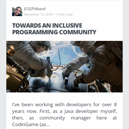
[CG]Thibaud
·
December 13, 2018
7 min read
TOWARDS AN INCLUSIVE
PROGRAMMING COMMUNITY
I’ve been working with developers for over 8
years now. First, as a Java developer myself,
then, as community manager here at
CodinGame (as…