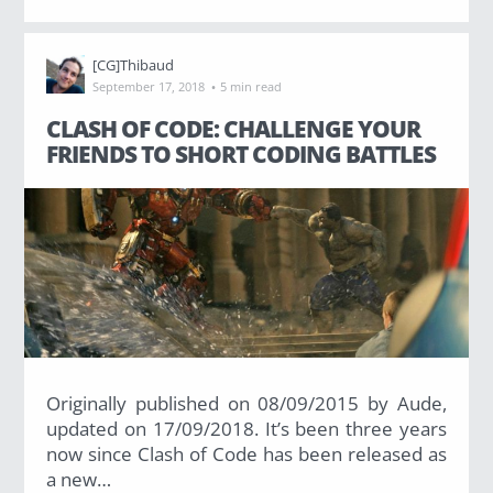
[CG]Thibaud
·
September 17, 2018
5 min read
CLASH OF CODE: CHALLENGE YOUR
FRIENDS TO SHORT CODING BATTLES
Originally published on 08/09/2015 by Aude,
updated on 17/09/2018. It’s been three years
now since Clash of Code has been released as
a new…