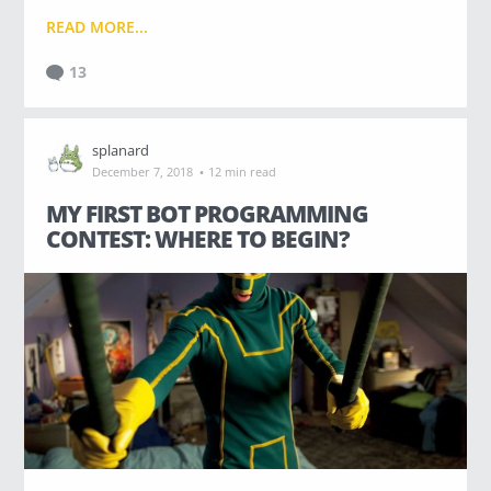
READ MORE...
13
splanard
·
December 7, 2018
12 min read
MY FIRST BOT PROGRAMMING
CONTEST: WHERE TO BEGIN?