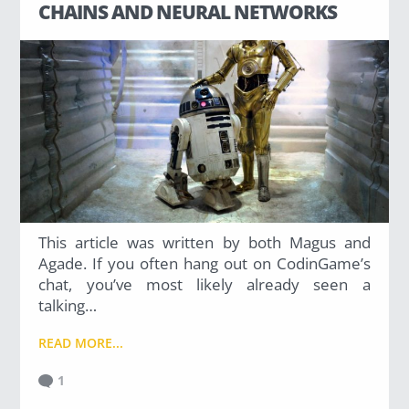
CHAINS AND NEURAL NETWORKS
This article was written by both Magus and
Agade. If you often hang out on CodinGame’s
chat, you’ve most likely already seen a
talking…
READ MORE...
1