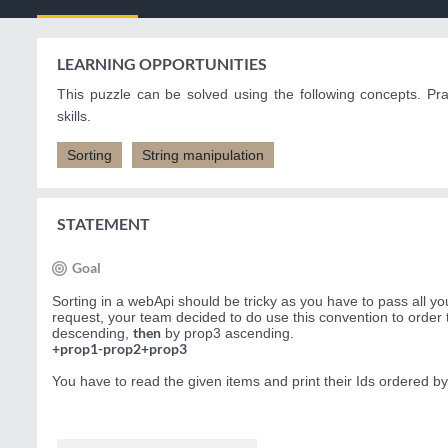
LEARNING OPPORTUNITIES
This puzzle can be solved using the following concepts. Pr
skills.
Sorting
String manipulation
STATEMENT
Goal
Sorting in a webApi should be tricky as you have to pass all y
request, your team decided to do use this convention to order
then
descending,
by prop3 ascending.
+prop1-prop2+prop3
You have to read the given items and print their Ids ordered by