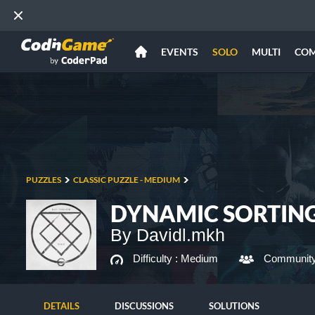
EVENTS
SOLO
MULTI
CO
PUZZLES
CLASSIC PUZZLE - MEDIUM
DYNAMIC SORTIN
By Davidl.mkh
Difficulty :
Medium
Community
DETAILS
DISCUSSIONS
SOLUTIONS