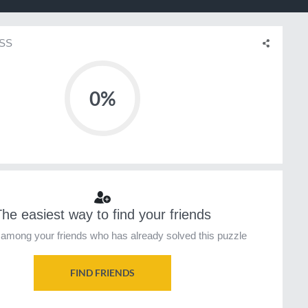
SS
0%
he easiest way to find your friends
among your friends who has already solved this puzzle
FIND FRIENDS