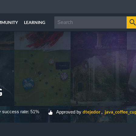
MMUNITY
LEARNING
G
 success rate: 51%
dtejedor
java_coffee_cu
Approved by