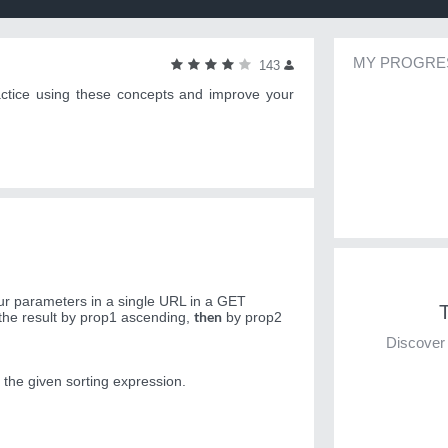
MY PROGRE
143
actice using these concepts and improve your
our parameters in a single URL in a GET
T
then
 the result by prop1 ascending,
by prop2
Discover 
 the given sorting expression.