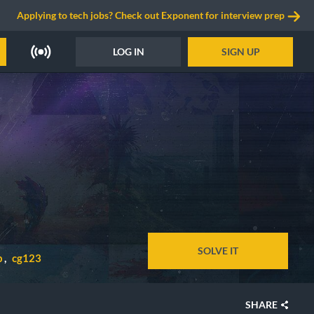
Applying to tech jobs? Check out Exponent for interview prep
LOG IN
SIGN UP
SOLVE IT
p
cg123
SHARE