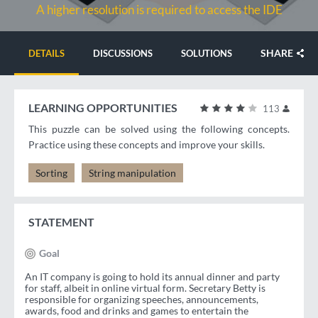
A higher resolution is required to access the IDE
SHARE
DETAILS
DISCUSSIONS
SOLUTIONS
LEARNING OPPORTUNITIES
113
This puzzle can be solved using the following concepts.
Practice using these concepts and improve your skills.
Sorting
String manipulation
STATEMENT
Goal
An IT company is going to hold its annual dinner and party
for staff, albeit in online virtual form. Secretary Betty is
responsible for organizing speeches, announcements,
awards, food and drinks and games to entertain the