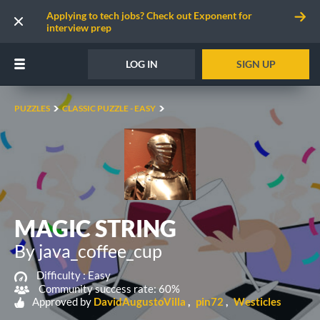
Applying to tech jobs? Check out Exponent for
interview prep
LOG IN
SIGN UP
PUZZLES
CLASSIC PUZZLE - EASY
MAGIC STRING
By java_coffee_cup
Difficulty :
Easy
Community success rate: 60%
Approved by
DavidAugustoVilla
pin72
Westicles