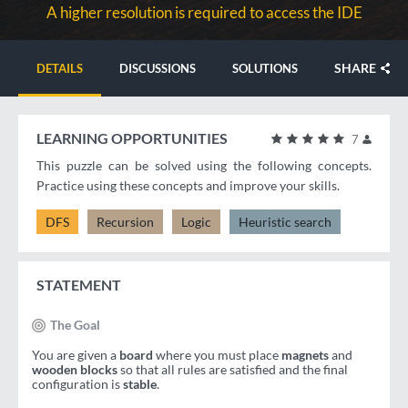
A higher resolution is required to access the IDE
SHARE
DETAILS
DISCUSSIONS
SOLUTIONS
LEARNING OPPORTUNITIES
7
This puzzle can be solved using the following concepts.
Practice using these concepts and improve your skills.
DFS
Recursion
Logic
Heuristic search
STATEMENT
The Goal
You are given a
board
where you must place
magnets
and
wooden blocks
so that all rules are satisfied and the final
configuration is
stable
.