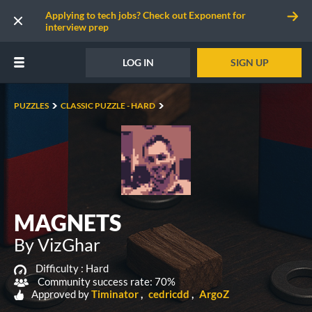
Applying to tech jobs? Check out Exponent for
interview prep
LOG IN
SIGN UP
PUZZLES
CLASSIC PUZZLE - HARD
MAGNETS
By VizGhar
Difficulty :
Hard
Community success rate: 70%
Approved by
Timinator
cedricdd
ArgoZ