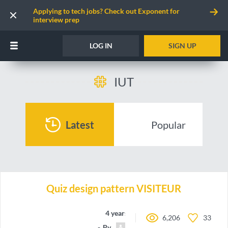
Applying to tech jobs? Check out Exponent for
interview prep
LOG IN
SIGN UP
IUT
Latest
Popular
Quiz design pattern VISITEUR
4 years ago
6,206
33
By
RomainAll