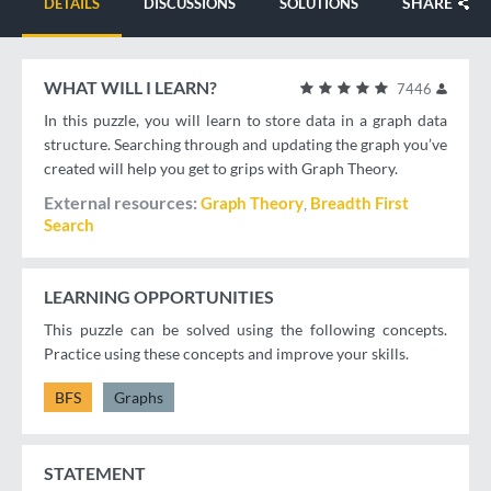
SHARE
DETAILS
DISCUSSIONS
SOLUTIONS
WHAT WILL I LEARN?
7446
In this puzzle, you will learn to store data in a graph data
structure. Searching through and updating the graph you’ve
created will help you get to grips with Graph Theory.
External resources
Graph Theory
Breadth First
Search
LEARNING OPPORTUNITIES
This puzzle can be solved using the following concepts.
Practice using these concepts and improve your skills.
BFS
Graphs
STATEMENT