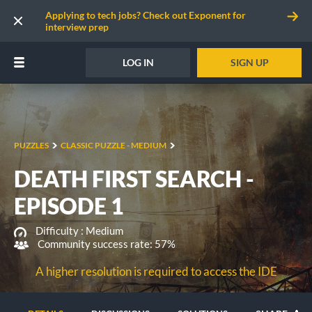
Applying to tech jobs? Check out Exponent for
interview prep
LOG IN
SIGN UP
PUZZLES
CLASSIC PUZZLE - MEDIUM
DEATH FIRST SEARCH -
EPISODE 1
Difficulty :
Medium
Community success rate: 57%
A higher resolution is required to access the IDE