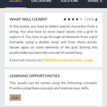
SHARE
DETAILS
DISCUSSIONS
SOLUTIONS
WHAT WILL I LEARN?
11976
In this puzzle, you have to detect special characters from a
string. You also have to store input values into a grid to
explore it. You have to go through all elements from a grid
(certainly using a double loop) and from those points,
iterate again on some elements of the grid. Solving this
puzzle make you learn the concept of nested loop.
External resources
Multidimensional array
Loops
LEARNING OPPORTUNITIES
This puzzle can be solved using the following concepts.
Practice using these concepts and improve your skills.
Lists