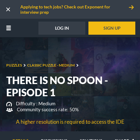
Applying to tech jobs? Check out Exponent for
interview prep
LOG IN
SIGN UP
PUZZLES
CLASSIC PUZZLE - MEDIUM
THERE IS NO SPOON -
EPISODE 1
Difficulty :
Medium
Community success rate: 50%
A higher resolution is required to access the IDE