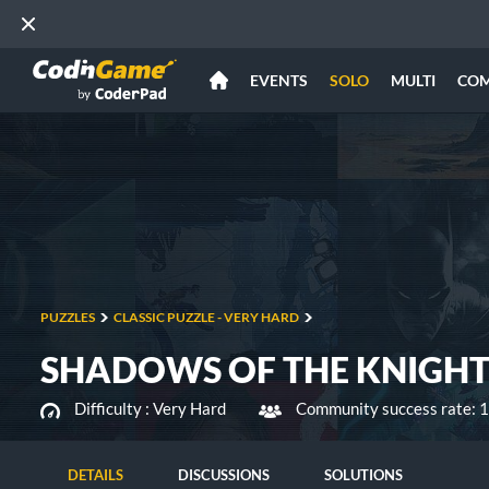
EVENTS
SOLO
MULTI
CO
PUZZLES
CLASSIC PUZZLE - VERY HARD
SHADOWS OF THE KNIGHT 
Difficulty :
Very Hard
Community success rate: 
DETAILS
DISCUSSIONS
SOLUTIONS