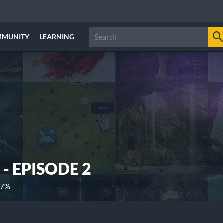
MMUNITY
LEARNING
- EPISODE 2
17%