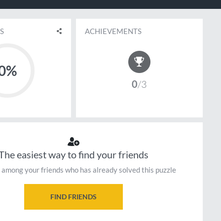
S
ACHIEVEMENTS
0%
0
3
The easiest way to find your friends
 among your friends who has already solved this puzzle
FIND FRIENDS