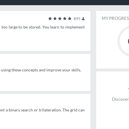
MY PROGRES
895
s too large to be stored. You learn to implement
e using these concepts and improve your skills.
Discover
nt a binary search or trilateration. The grid can