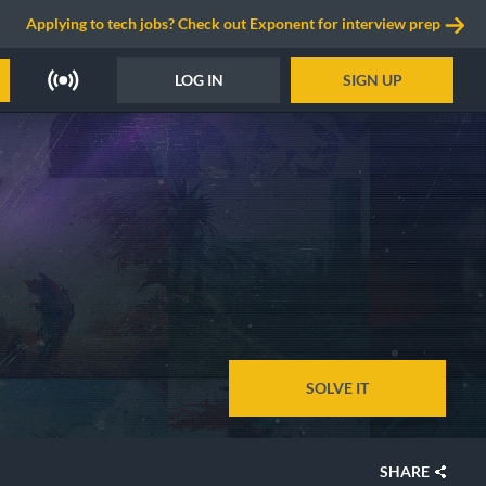
Applying to tech jobs? Check out Exponent for interview prep
LOG IN
SIGN UP
SOLVE IT
SHARE