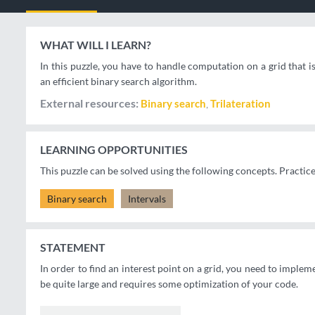
WHAT WILL I LEARN?
In this puzzle, you have to handle computation on a grid that i
an efficient binary search algorithm.
External resources
Binary search
Trilateration
LEARNING OPPORTUNITIES
This puzzle can be solved using the following concepts. Practic
Binary search
Intervals
STATEMENT
In order to find an interest point on a grid, you need to impleme
be quite large and requires some optimization of your code.