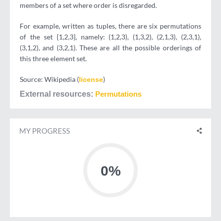
members of a set where order is disregarded.
For example, written as tuples, there are six permutations
of the set {1,2,3}, namely: (1,2,3), (1,3,2), (2,1,3), (2,3,1),
(3,1,2), and (3,2,1). These are all the possible orderings of
this three element set.
Source: Wikipedia (
)
license
External resources
Permutations
MY PROGRESS
0%