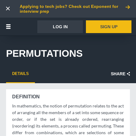
Applying to tech jobs? Check out Exponent for
interview prep
LOG IN
SIGN UP
PERMUTATIONS
DETAILS
SHARE
DEFINITION
In mathematics, the notion of permutation relates to the act
of arranging all the members of a set into some sequence or
order, or if the set is already ordered, rearranging
(reordering) its elements, a process called permuting. These
differ from combinations, which are selections of some