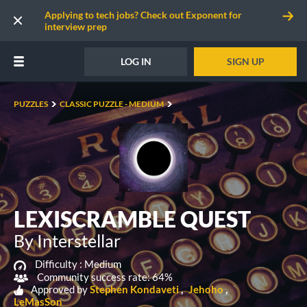
Applying to tech jobs? Check out Exponent for
interview prep
LOG IN
SIGN UP
PUZZLES
CLASSIC PUZZLE - MEDIUM
LEXISCRAMBLE QUEST
By Interstellar
Difficulty :
Medium
Community success rate: 64%
Approved by
Stephen Kondaveti
Jehoho
LeMasSon