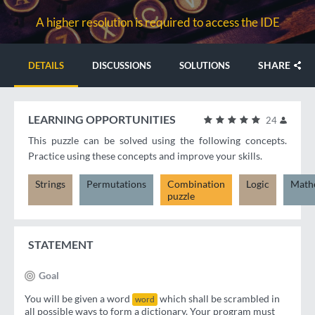
A higher resolution is required to access the IDE
SHARE
DETAILS
DISCUSSIONS
SOLUTIONS
LEARNING OPPORTUNITIES
24
This puzzle can be solved using the following concepts.
Practice using these concepts and improve your skills.
Strings
Permutations
Combination
Logic
Math
puzzle
STATEMENT
Goal
You will be given a word
which shall be scrambled in
word
all possible ways to form a dictionary. Your program must