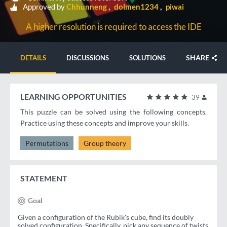
Approved by
Chhunneng
dolmen1234
piwai
A higher resolution is required to access the IDE
SHARE
DETAILS
DISCUSSIONS
SOLUTIONS
LEARNING OPPORTUNITIES
39
This puzzle can be solved using the following concepts.
Practice using these concepts and improve your skills.
Permutations
Group theory
STATEMENT
Goal
Given a configuration of the Rubik's cube, find its doubly
solved configuration. Specifically, pick any sequence of twists