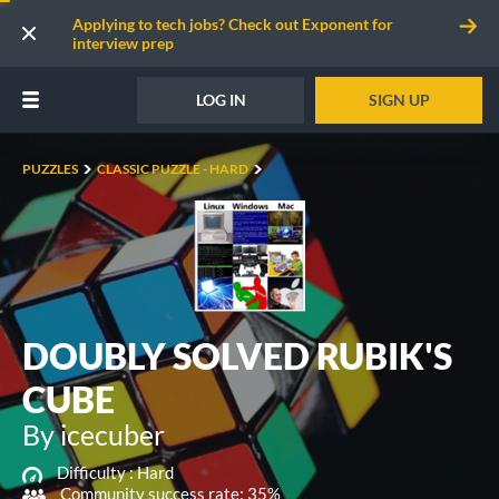
Applying to tech jobs? Check out Exponent for
interview prep
LOG IN
SIGN UP
PUZZLES
CLASSIC PUZZLE - HARD
DOUBLY SOLVED RUBIK'S
CUBE
By icecuber
Difficulty :
Hard
Community success rate: 35%