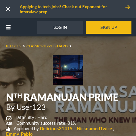
Applying to tech jobs? Check out Exponent for
interview prep
LOG IN
SIGN UP
PUZZLES
CLASSIC PUZZLE - HARD
Nᵀᴴ RAMANUJAN PRIME
By User123
Difficulty :
Hard
Community success rate: 81%
Approved by
Delicious31415
NicknamedTwice
Emmy_Pablo