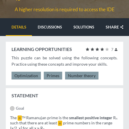
A higher resolution is required to access the IDE
SHARE
DETAILS
DISCUSSIONS
SOLUTIONS
LEARNING OPPORTUNITIES
7
This puzzle can be solved using the following concepts.
Practice using these concepts and improve your skills.
Optimization
Primes
Number theory
STATEMENT
Goal
The
ᵀᴴ Ramanujan prime is the
smallest positive integer
Rₙ
n
such that there are at least
prime numbers in the range
n
(x/2, x] for all x ≥ Rₙ.