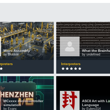
ssembly
What the Brainfuck !
+50 XP
XP
ted by 2,859 CodinGamers
Completed by 1,964 CodinGa
Micro Assembly
What the Brainfu
by Blubbor
by undefined
0
DONE
rpreters
Interpreters
icrocontroller
on
ASCII Art with Logo Lan
+50 XP
XP
MCxxxx microcontroller
ASCII Art with L
ted by 445 CodinGamers
Completed by 300 CodinGam
simulation
Language
by Exanc
by Eulero314