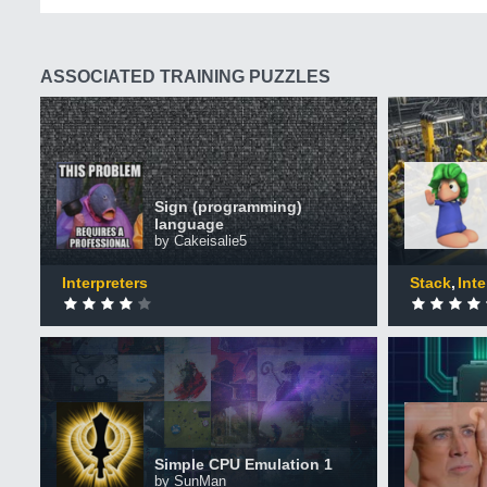
ASSOCIATED TRAINING PUZZLES
Sign (programming) language
Micro A
+50 XP
+50 XP
XP
XP
Sign (programming)
Completed by 267 CodinGamers
Comple
language
by Cakeisalie5
0
DONE
0
DONE
Interpreters
Stack
Inte
MCxxxx m
Simple CPU Emulation 1
simulati
+50 XP
+50 XP
XP
XP
Completed by 728 CodinGamers
Comple
Simple CPU Emulation 1
by SunMan