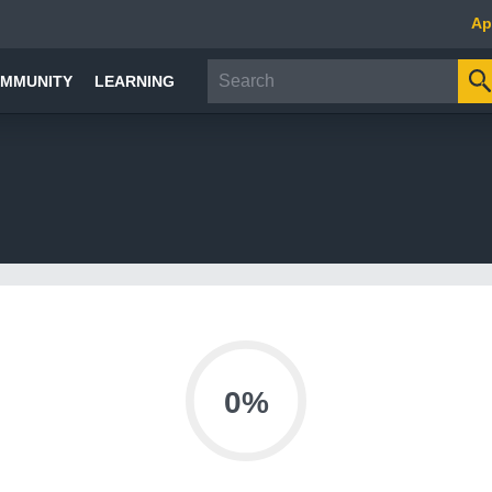
Ap
MMUNITY
LEARNING
0%