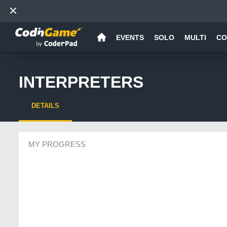
EVENTS
SOLO
MULTI
CO
INTERPRETERS
DETAILS
MY PROGRESS