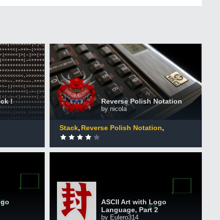
Reverse Polish Notation
+50 XP
XP
mers
Completed by 789 CodinGamers
ck !
Reverse Polish Notation
by nicola
0
DONE
Stack
Reverse Polish Notation
Interpreters
ASCII Art with Logo Language,
guage
Part 2
+50 XP
XP
ogo
ASCII Art with Logo
ers
Completed by 206 CodinGamers
Language, Part 2
by Eulero314