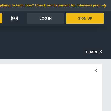
plying to tech jobs? Check out Exponent for interview prep
LOG IN
SIGN UP
SHARE