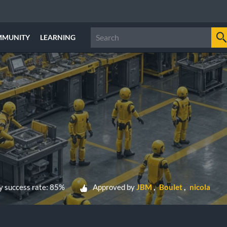
MMUNITY
LEARNING
 success rate: 85%
Approved by
JBM
Boulet
nicola