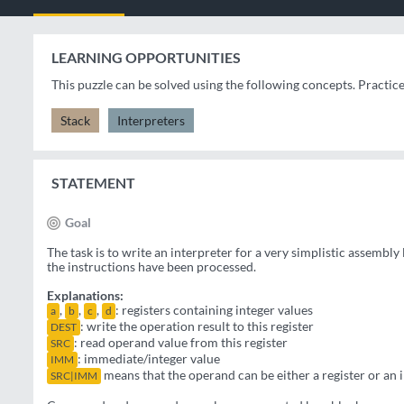
LEARNING OPPORTUNITIES
This puzzle can be solved using the following concepts. Practic
Stack
Interpreters
STATEMENT
Goal
The task is to write an interpreter for a very simplistic assembly
the instructions have been processed.
Explanations:
,
,
,
: registers containing integer values
a
b
c
d
: write the operation result to this register
DEST
: read operand value from this register
SRC
: immediate/integer value
IMM
means that the operand can be either a register or an
SRC|IMM