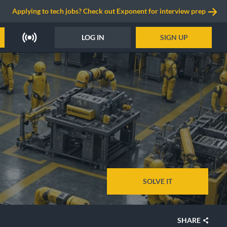
Applying to tech jobs? Check out Exponent for interview prep
LOG IN
SIGN UP
SOLVE IT
SHARE