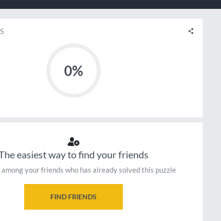
S
0%
The easiest way to find your friends
 among your friends who has already solved this puzzle
FIND FRIENDS