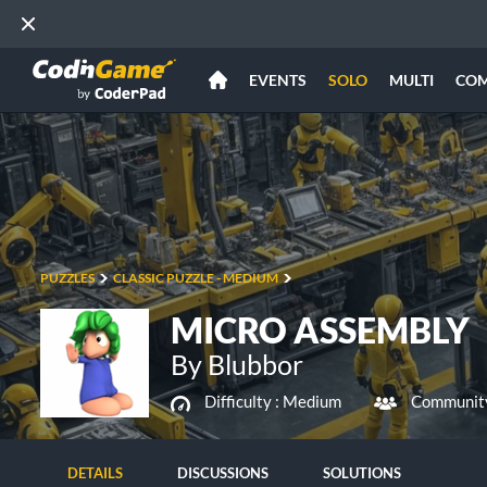
EVENTS
SOLO
MULTI
CO
PUZZLES
CLASSIC PUZZLE - MEDIUM
MICRO ASSEMBLY
By Blubbor
Difficulty :
Medium
Community
DETAILS
DISCUSSIONS
SOLUTIONS