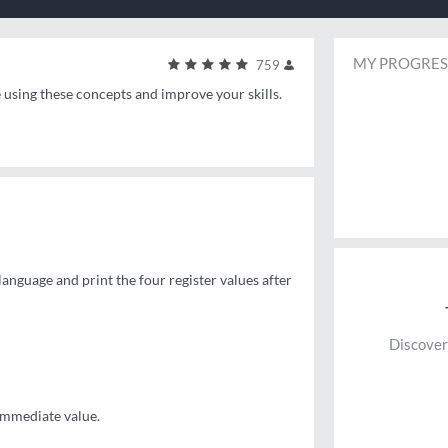
MY PROGRES
759
e using these concepts and improve your skills.
 language and print the four register values after
Discover
 immediate value.